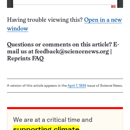
Having trouble viewing this?
Open in a new
window
Questions or comments on this article? E-
mail us at
feedback@sciencenews.org
|
Reprints FAQ
A version of this article appears in the
April 7, 1934
issue of Science News.
We are at a critical time and
supporting climate