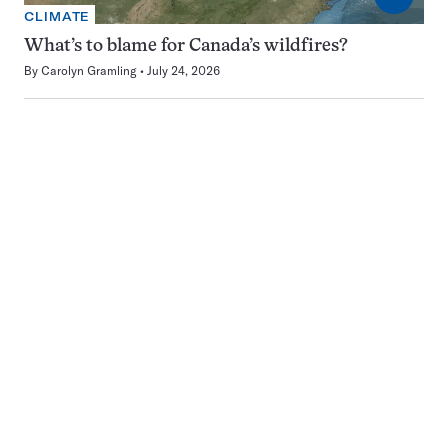
CLIMATE
What’s to blame for Canada’s wildfires?
By
Carolyn Gramling
July 24, 2026