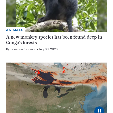
ANIMALS
A new monkey species has been found deep in
Congo’s forests
By
Tawanda Karombo
July 30, 2026
⏸