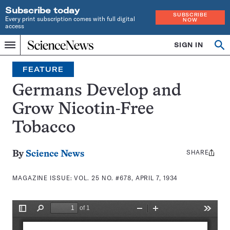
Subscribe today
SUBSCRIBE
Every print subscription comes with full digital
NOW
access
Home
SIGN IN
Search
Op
Menu
INDEPENDENT
se
JOURNALISM
FEATURE
SINCE
1921
Germans Develop and
Grow Nicotin-Free
Tobacco
SHARE
Share
By
Science News
this:
MAGAZINE ISSUE:
VOL. 25 NO. #678, APRIL 7, 1934