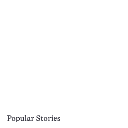
Popular Stories