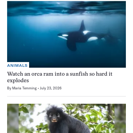
ANIMALS
Watch an orca ram into a sunfish so hard it
explodes
By
Maria Temming
July 23, 2026