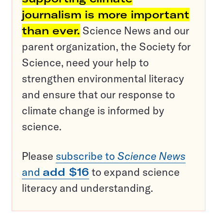
journalism is more important
than ever.
Science News and our
parent organization, the Society for
Science, need your help to
strengthen environmental literacy
and ensure that our response to
climate change is informed by
science.
Please
subscribe to
Science News
and
add $16
to expand science
literacy and understanding.