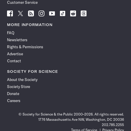
Customer Service
Follow
Follow
Follow
Follow
Follow
Follow
Follow
Follow
Science
Science
Science
Science
Science
Science
Science
Science
News
News
News
News
News
News
News
News
MORE INFORMATION
on
on
via
on
on
on
on
on
FAQ
Facebook
X
RSS
Instagram
YouTube
TikTok
Reddit
Threads
Newsletters
Rights & Permissions
Advertise
Contact
SOCIETY FOR SCIENCE
About the Society
Society Store
Donate
Careers
© Society for Science & the Public 2000–2026. All rights reserved.
1776 Massachusetts Ave NW, Washington, DC 20036
202.785.2255
Terms of Service
Privacy Policy