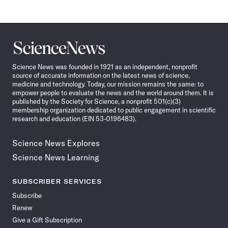
Science
News
Science News was founded in 1921 as an independent, nonprofit
source of accurate information on the latest news of science,
medicine and technology. Today, our mission remains the same: to
empower people to evaluate the news and the world around them. It is
published by the Society for Science, a nonprofit 501(c)(3)
membership organization dedicated to public engagement in scientific
research and education (EIN 53-0196483).
Science News Explores
Science News Learning
SUBSCRIBER SERVICES
Subscribe
Renew
Give a Gift Subscription