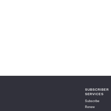
SUBSCRIBER
SERVICES
Subscribe
Renew