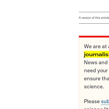
A version of this artic
We are at 
journali
News and o
need your 
ensure tha
science.
Please
sub