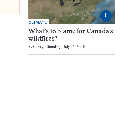
⏸
CLIMATE
What’s to blame for Canada’s
wildfires?
By
Carolyn Gramling
July 24, 2026