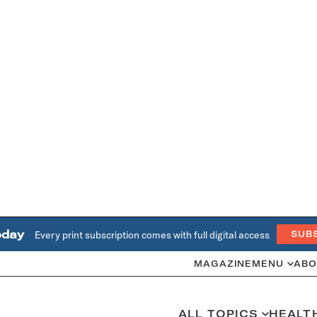
oday
Every print subscription comes with full digital access
SUB
MAGAZINE
MENU
ABO
ALL TOPICS
HEALT