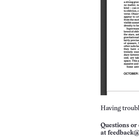
Having troubl
Questions or 
at
feedback@