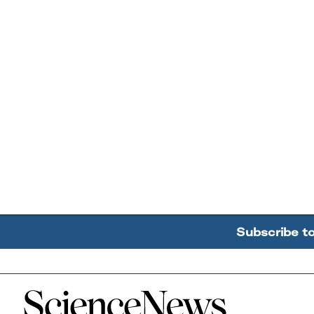
Subscribe t
Home