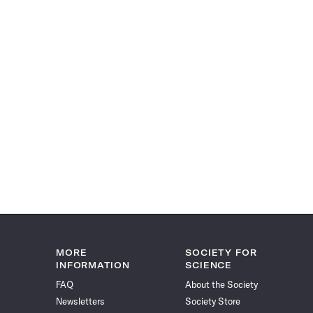
MORE
SOCIETY FOR
INFORMATION
SCIENCE
FAQ
About the Society
Newsletters
Society Store