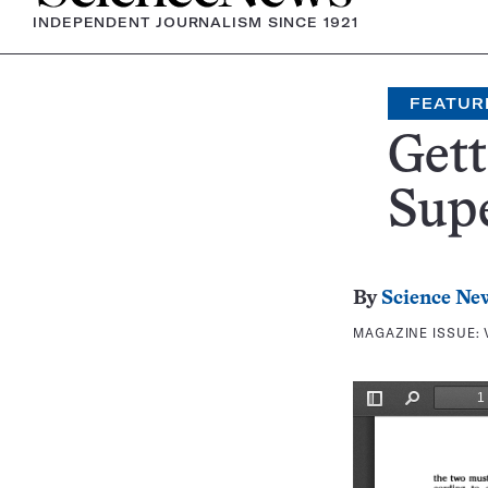
INDEPENDENT JOURNALISM SINCE 1921
FEATUR
Gett
Sup
By
Science Ne
MAGAZINE ISSUE: