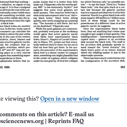
e viewing this?
Open in a new window
comments on this article? E-mail us
sciencenews.org
|
Reprints FAQ