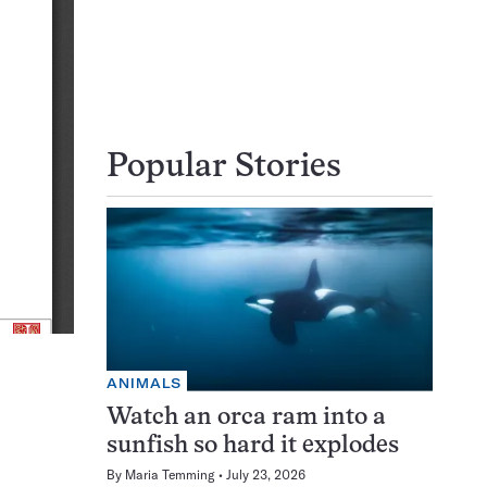
Popular Stories
ANIMALS
Watch an orca ram into a
sunfish so hard it explodes
By
Maria Temming
July 23, 2026