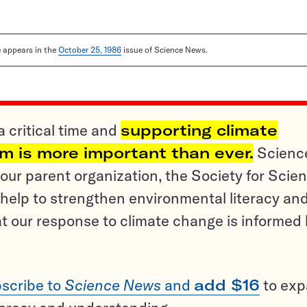
le appears in the
October 25, 1986
issue of Science News.
a critical time and
supporting climate
sm is more important than ever.
Scienc
ur parent organization, the Society for Scien
help to strengthen environmental literacy an
t our response to climate change is informed
scribe to
Science News
and
add $16
to ex