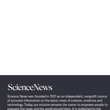
Science
News
Science News was founded in 1921 as an independent, nonprofit source
of accurate information on the latest news of science, medicine and
technology. Today, our mission remains the same: to empower people to
evaluate the news and the world around them. It is published by the