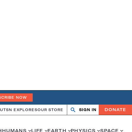
SCRIBE NOW
DONATE
UT
SN EXPLORES
OUR STORE
SIGN IN
Search
Open
Close
search
search
H
HUMANS
LIFE
EARTH
PHYSICS
SPACE