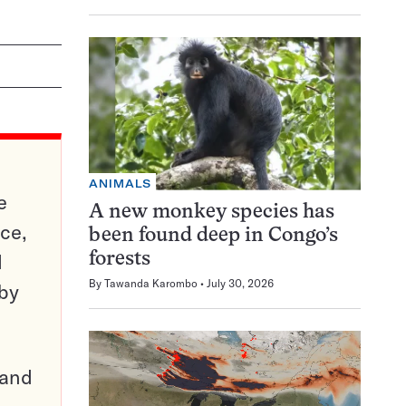
ANIMALS
e
A new monkey species has
ce,
been found deep in Congo’s
d
forests
By
Tawanda Karombo
July 30, 2026
 by
pand