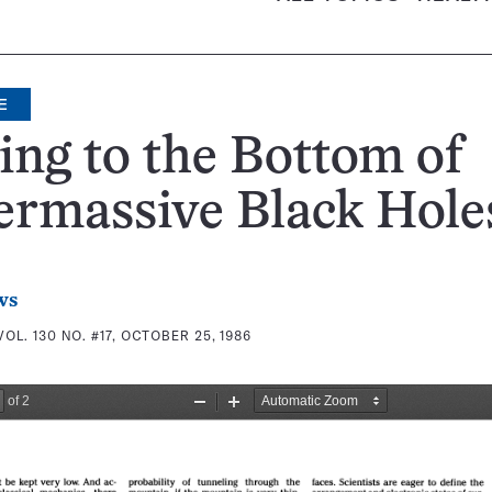
E
ing to the Bottom of
ermassive Black Hole
ws
VOL. 130 NO. #17, OCTOBER 25, 1986