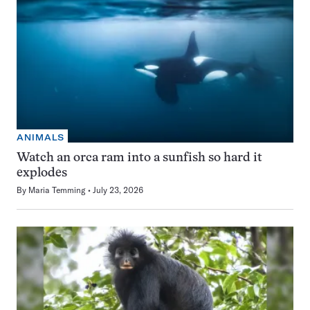
ANIMALS
Watch an orca ram into a sunfish so hard it
explodes
By
Maria Temming
July 23, 2026