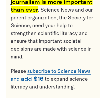
journalism is more important
than ever
. Science News and our
parent organization, the Society for
Science, need your help to
strengthen scientific literacy and
ensure that important societal
decisions are made with science in
mind.
Please
subscribe to Science News
and
add $16
to expand science
literacy and understanding.