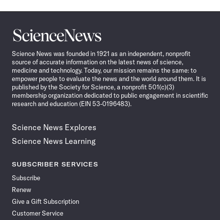
Science
News
Science News was founded in 1921 as an independent, nonprofit
source of accurate information on the latest news of science,
medicine and technology. Today, our mission remains the same: to
empower people to evaluate the news and the world around them. It is
published by the Society for Science, a nonprofit 501(c)(3)
membership organization dedicated to public engagement in scientific
research and education (EIN 53-0196483).
Science News Explores
Science News Learning
SUBSCRIBER SERVICES
Subscribe
Renew
Give a Gift Subscription
Customer Service