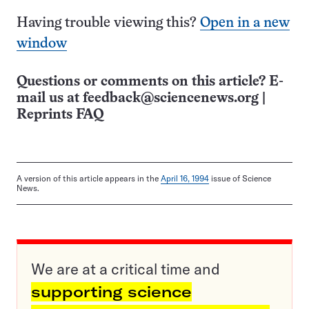
Having trouble viewing this?
Open in a new
window
Questions or comments on this article? E-
mail us at
feedback@sciencenews.org
|
Reprints FAQ
A version of this article appears in the
April 16, 1994
issue of Science
News.
We are at a critical time and
supporting science