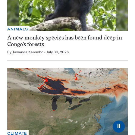
ANIMALS
A new monkey species has been found deep in
Congo’s forests
By
Tawanda Karombo
July 30, 2026
⏸
CLIMATE