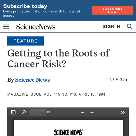
Subscribe today
SUBSCRIBE
Every print subscription comes with full digital
NOW
access
Home
SIGN IN
Search
Op
Menu
INDEPENDENT
se
JOURNALISM
FEATURE
SINCE
1921
Getting to the Roots of
Cancer Risk?
SHARE
Share
By
Science News
this:
MAGAZINE ISSUE:
VOL. 145 NO. #16, APRIL 16, 1994