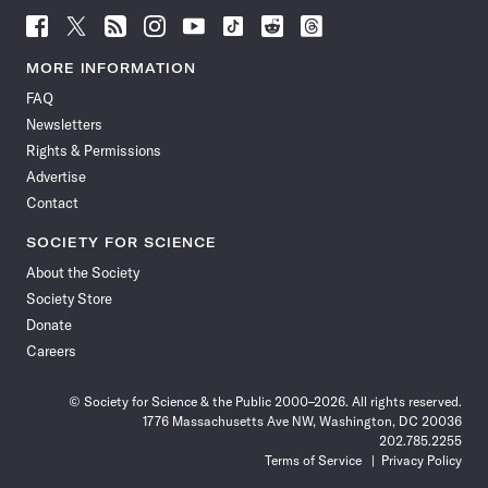
Follow
Follow
Follow
Follow
Follow
Follow
Follow
Follow
Science
Science
Science
Science
Science
Science
Science
Science
News
News
News
News
News
News
News
News
MORE INFORMATION
on
on
via
on
on
on
on
on
FAQ
Facebook
X
RSS
Instagram
YouTube
TikTok
Reddit
Threads
Newsletters
Rights & Permissions
Advertise
Contact
SOCIETY FOR SCIENCE
About the Society
Society Store
Donate
Careers
© Society for Science & the Public 2000–2026. All rights reserved.
1776 Massachusetts Ave NW, Washington, DC 20036
202.785.2255
Terms of Service
Privacy Policy