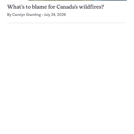
What’s to blame for Canada’s wildfires?
By
Carolyn Gramling
July 24, 2026