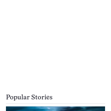
Popular Stories