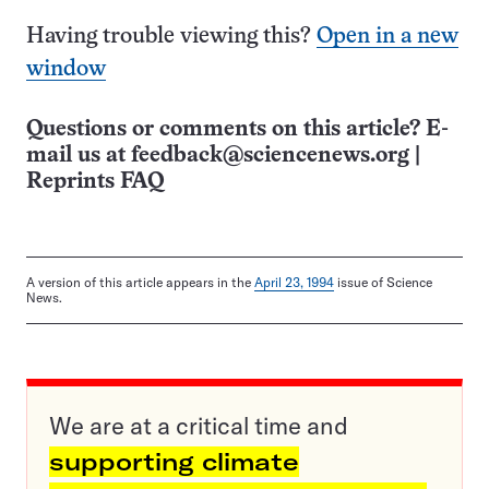
Having trouble viewing this?
Open in a new
window
Questions or comments on this article? E-
mail us at
feedback@sciencenews.org
|
Reprints FAQ
A version of this article appears in the
April 23, 1994
issue of Science
News.
We are at a critical time and
supporting climate