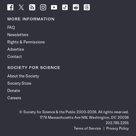
Follow
Follow
Follow
Follow
Follow
Follow
Follow
Follow
Science
Science
Science
Science
Science
Science
Science
Science
News
News
News
News
News
News
News
News
MORE INFORMATION
on
on
via
on
on
on
on
on
FAQ
Facebook
X
RSS
Instagram
YouTube
TikTok
Reddit
Threads
Newsletters
Rights & Permissions
Advertise
Contact
SOCIETY FOR SCIENCE
About the Society
Society Store
Donate
Careers
© Society for Science & the Public 2000–2026. All rights reserved.
1776 Massachusetts Ave NW, Washington, DC 20036
202.785.2255
Terms of Service
Privacy Policy