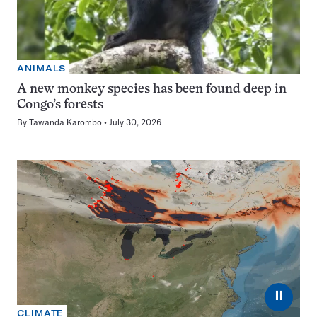
ANIMALS
A new monkey species has been found deep in
Congo’s forests
By
Tawanda Karombo
July 30, 2026
⏸
CLIMATE