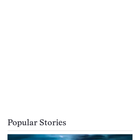
Popular Stories