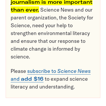
journalism is more important
than ever.
Science News and our
parent organization, the Society for
Science, need your help to
strengthen environmental literacy
and ensure that our response to
climate change is informed by
science.
Please
subscribe to
Science News
and
add $16
to expand science
literacy and understanding.