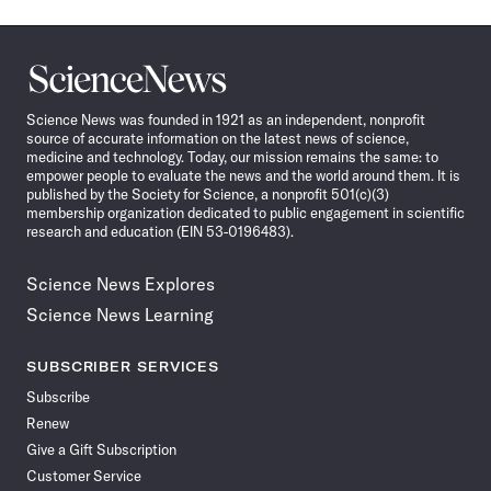
Science
News
Science News was founded in 1921 as an independent, nonprofit
source of accurate information on the latest news of science,
medicine and technology. Today, our mission remains the same: to
empower people to evaluate the news and the world around them. It is
published by the Society for Science, a nonprofit 501(c)(3)
membership organization dedicated to public engagement in scientific
research and education (EIN 53-0196483).
Science News Explores
Science News Learning
SUBSCRIBER SERVICES
Subscribe
Renew
Give a Gift Subscription
Customer Service