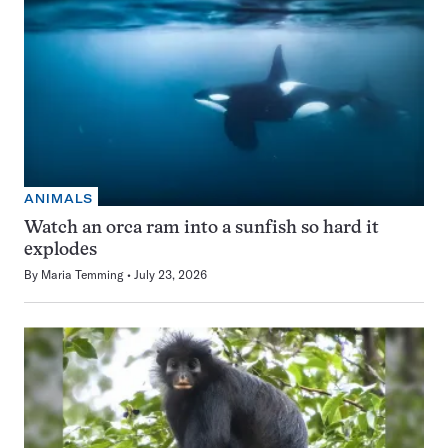
ANIMALS
Watch an orca ram into a sunfish so hard it
explodes
By
Maria Temming
July 23, 2026