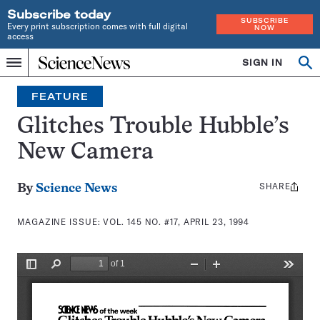
Subscribe today
SUBSCRIBE
Every print subscription comes with full digital
NOW
access
Home
SIGN IN
Search
Op
Menu
INDEPENDENT
se
JOURNALISM
FEATURE
SINCE
1921
Glitches Trouble Hubble’s
New Camera
SHARE
Share
By
Science News
this:
MAGAZINE ISSUE:
VOL. 145 NO. #17, APRIL 23, 1994