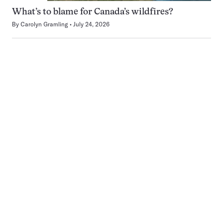
What’s to blame for Canada’s wildfires?
By
Carolyn Gramling
July 24, 2026