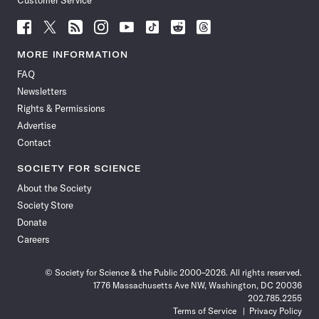
Customer Service
Follow
Follow
Follow
Follow
Follow
Follow
Follow
Follow
Science
Science
Science
Science
Science
Science
Science
Science
News
News
News
News
News
News
News
News
MORE INFORMATION
on
on
via
on
on
on
on
on
FAQ
Facebook
X
RSS
Instagram
YouTube
TikTok
Reddit
Threads
Newsletters
Rights & Permissions
Advertise
Contact
SOCIETY FOR SCIENCE
About the Society
Society Store
Donate
Careers
© Society for Science & the Public 2000–2026. All rights reserved.
1776 Massachusetts Ave NW, Washington, DC 20036
202.785.2255
Terms of Service
Privacy Policy