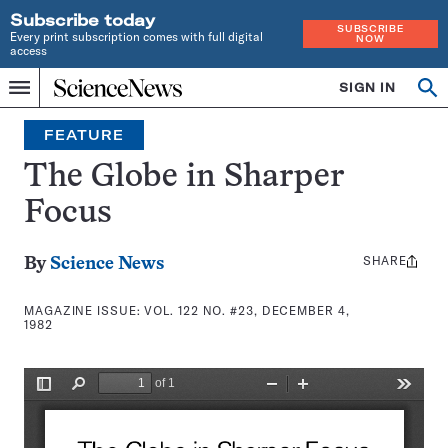
Subscribe today
SUBSCRIBE
Every print subscription comes with full digital
NOW
access
Home
SIGN IN
Search
Op
Menu
INDEPENDENT
se
JOURNALISM
FEATURE
SINCE
1921
The Globe in Sharper
Focus
SHARE
Share
By
Science News
this:
MAGAZINE ISSUE:
VOL. 122 NO. #23, DECEMBER 4,
1982