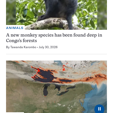
ANIMALS
A new monkey species has been found deep in
Congo’s forests
By
Tawanda Karombo
July 30, 2026
⏸