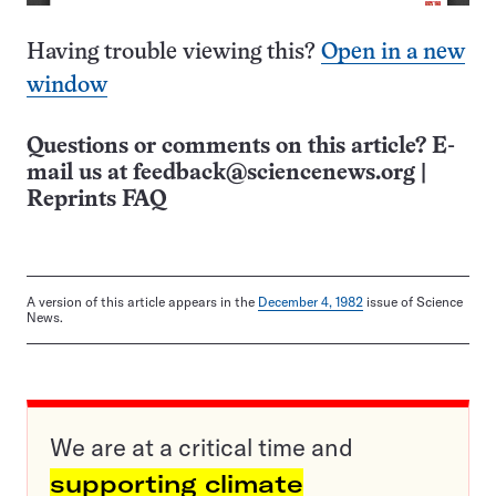
Having trouble viewing this?
Open in a new
window
Questions or comments on this article? E-
mail us at
feedback@sciencenews.org
|
Reprints FAQ
A version of this article appears in the
December 4, 1982
issue of Science
News.
We are at a critical time and
supporting climate