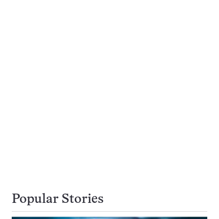
Popular Stories