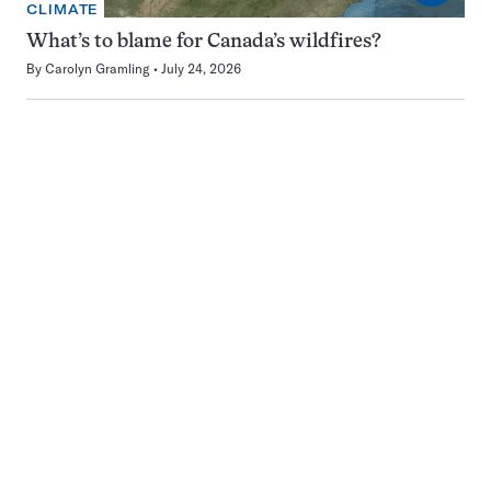
CLIMATE
What’s to blame for Canada’s wildfires?
By
Carolyn Gramling
July 24, 2026