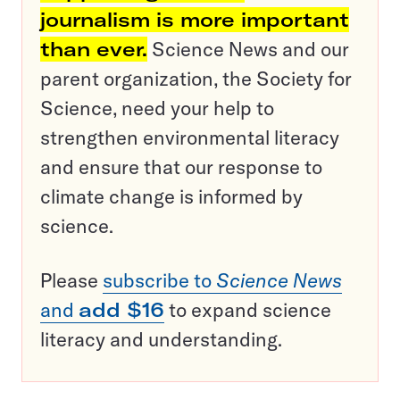
journalism is more important
than ever.
Science News and our
parent organization, the Society for
Science, need your help to
strengthen environmental literacy
and ensure that our response to
climate change is informed by
science.
Please
subscribe to
Science News
and
add $16
to expand science
literacy and understanding.