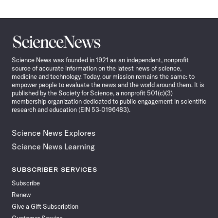
Science
News
Science News was founded in 1921 as an independent, nonprofit
source of accurate information on the latest news of science,
medicine and technology. Today, our mission remains the same: to
empower people to evaluate the news and the world around them. It is
published by the Society for Science, a nonprofit 501(c)(3)
membership organization dedicated to public engagement in scientific
research and education (EIN 53-0196483).
Science News Explores
Science News Learning
SUBSCRIBER SERVICES
Subscribe
Renew
Give a Gift Subscription