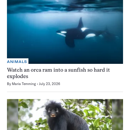
ANIMALS
Watch an orca ram into a sunfish so hard it
explodes
By
Maria Temming
July 23, 2026