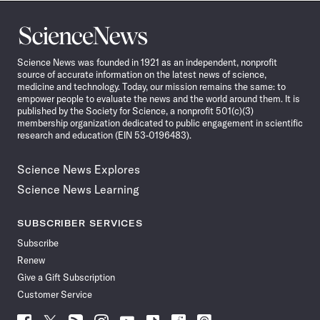
Science
News
Science News was founded in 1921 as an independent, nonprofit
source of accurate information on the latest news of science,
medicine and technology. Today, our mission remains the same: to
empower people to evaluate the news and the world around them. It is
published by the Society for Science, a nonprofit 501(c)(3)
membership organization dedicated to public engagement in scientific
research and education (EIN 53-0196483).
Science News Explores
Science News Learning
SUBSCRIBER SERVICES
Subscribe
Renew
Give a Gift Subscription
Customer Service
Follow
Follow
Follow
Follow
Follow
Follow
Follow
Follow