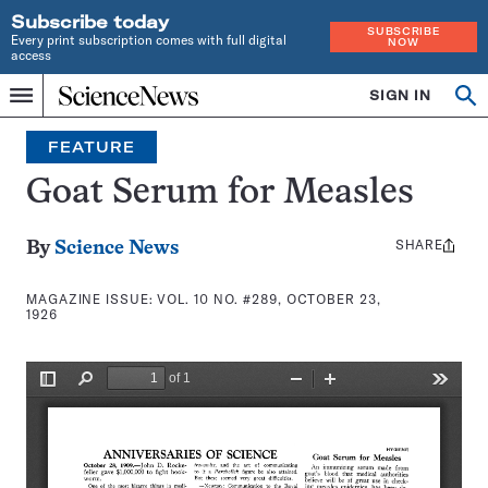
Subscribe today
SUBSCRIBE
Every print subscription comes with full digital
NOW
access
Home
SIGN IN
Search
Op
Menu
INDEPENDENT
se
JOURNALISM
FEATURE
SINCE
1921
Goat Serum for Measles
SHARE
Share
By
Science News
this:
MAGAZINE ISSUE:
VOL. 10 NO. #289, OCTOBER 23,
1926