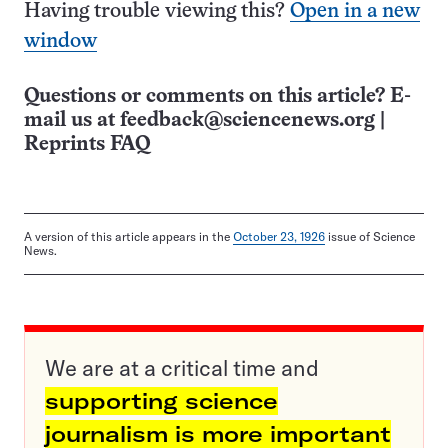
Having trouble viewing this?
Open in a new
window
Questions or comments on this article? E-
mail us at
feedback@sciencenews.org
|
Reprints FAQ
A version of this article appears in the
October 23, 1926
issue of Science
News.
We are at a critical time and
supporting science
journalism is more important