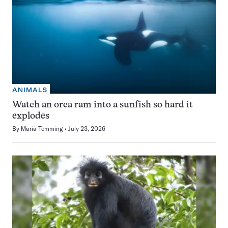
ANIMALS
Watch an orca ram into a sunfish so hard it
explodes
By
Maria Temming
July 23, 2026