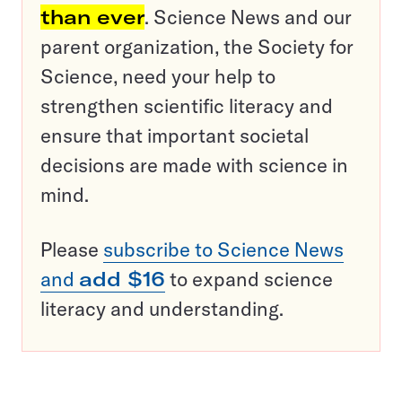
than ever
. Science News and our
parent organization, the Society for
Science, need your help to
strengthen scientific literacy and
ensure that important societal
decisions are made with science in
mind.
Please
subscribe to Science News
and
add $16
to expand science
literacy and understanding.