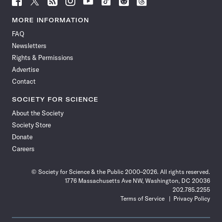
Science
Science
Science
Science
Science
Science
Science
Science
News
News
News
News
News
News
News
News
MORE INFORMATION
on
on
via
on
on
on
on
on
FAQ
Facebook
X
RSS
Instagram
YouTube
TikTok
Reddit
Threads
Newsletters
Rights & Permissions
Advertise
Contact
SOCIETY FOR SCIENCE
About the Society
Society Store
Donate
Careers
© Society for Science & the Public 2000–2026. All rights reserved.
1776 Massachusetts Ave NW, Washington, DC 20036
202.785.2255
Terms of Service
Privacy Policy