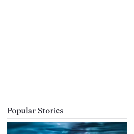
Popular Stories