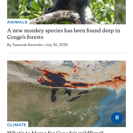
ANIMALS
A new monkey species has been found deep in
Congo’s forests
By
Tawanda Karombo
July 30, 2026
⏸
CLIMATE