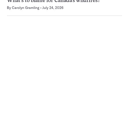
What’s to blame for Canada’s wildfires?
By
Carolyn Gramling
July 24, 2026