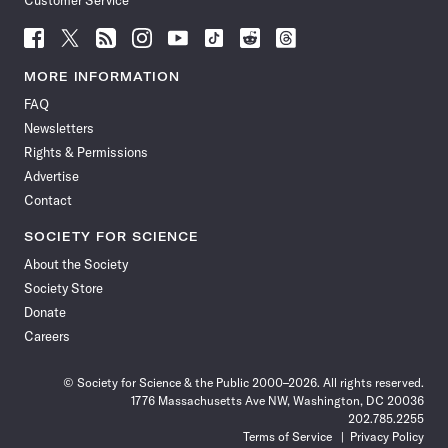
Customer Service
Follow
Follow
Follow
Follow
Follow
Follow
Follow
Follow
Science
Science
Science
Science
Science
Science
Science
Science
News
News
News
News
News
News
News
News
MORE INFORMATION
on
on
via
on
on
on
on
on
FAQ
Facebook
X
RSS
Instagram
YouTube
TikTok
Reddit
Threads
Newsletters
Rights & Permissions
Advertise
Contact
SOCIETY FOR SCIENCE
About the Society
Society Store
Donate
Careers
© Society for Science & the Public 2000–2026. All rights reserved.
1776 Massachusetts Ave NW, Washington, DC 20036
202.785.2255
Terms of Service
Privacy Policy