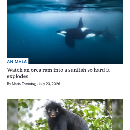
ANIMALS
Watch an orca ram into a sunfish so hard it
explodes
By
Maria Temming
July 23, 2026