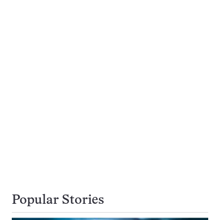
Popular Stories