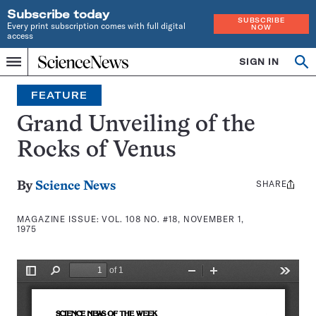
Subscribe today
SUBSCRIBE
Every print subscription comes with full digital
NOW
access
Home
SIGN IN
Search
Op
Menu
INDEPENDENT
se
JOURNALISM
FEATURE
SINCE
1921
Grand Unveiling of the
Rocks of Venus
SHARE
Share
By
Science News
this:
MAGAZINE ISSUE:
VOL. 108 NO. #18, NOVEMBER 1,
1975