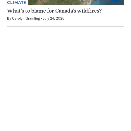
CLIMATE
What’s to blame for Canada’s wildfires?
By
Carolyn Gramling
July 24, 2026