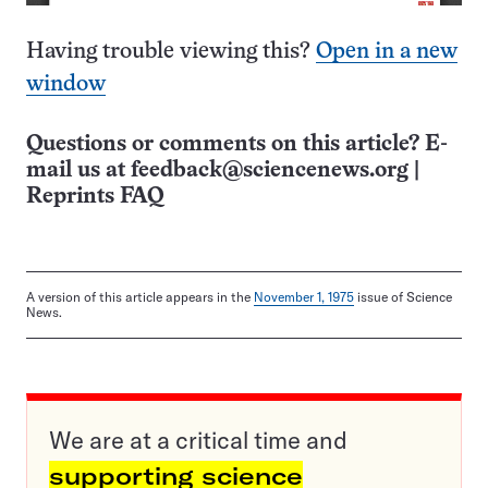
Having trouble viewing this?
Open in a new
window
Questions or comments on this article? E-
mail us at
feedback@sciencenews.org
|
Reprints FAQ
A version of this article appears in the
November 1, 1975
issue of Science
News.
We are at a critical time and
supporting science