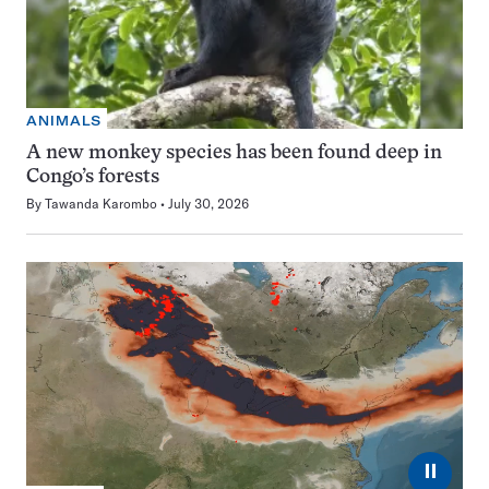
ANIMALS
A new monkey species has been found deep in
Congo’s forests
By
Tawanda Karombo
July 30, 2026
⏸