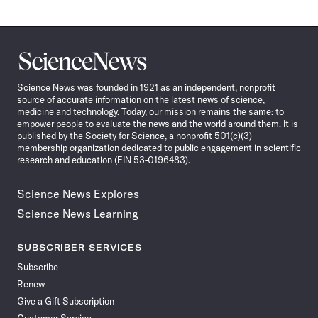
Science
News
Science News was founded in 1921 as an independent, nonprofit
source of accurate information on the latest news of science,
medicine and technology. Today, our mission remains the same: to
empower people to evaluate the news and the world around them. It is
published by the Society for Science, a nonprofit 501(c)(3)
membership organization dedicated to public engagement in scientific
research and education (EIN 53-0196483).
Science News Explores
Science News Learning
SUBSCRIBER SERVICES
Subscribe
Renew
Give a Gift Subscription