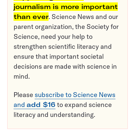
journalism is more important
than ever
. Science News and our
parent organization, the Society for
Science, need your help to
strengthen scientific literacy and
ensure that important societal
decisions are made with science in
mind.
Please
subscribe to Science News
and
add $16
to expand science
literacy and understanding.