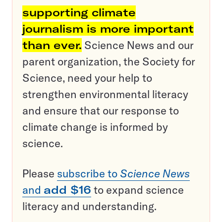
supporting climate
journalism is more important
than ever.
Science News and our
parent organization, the Society for
Science, need your help to
strengthen environmental literacy
and ensure that our response to
climate change is informed by
science.
Please
subscribe to
Science News
and
add $16
to expand science
literacy and understanding.