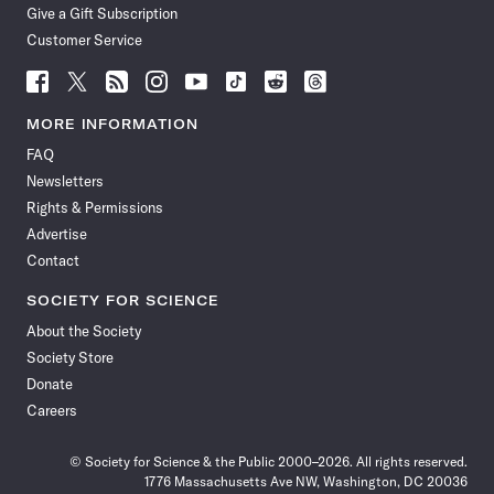
Give a Gift Subscription
Customer Service
Follow
Follow
Follow
Follow
Follow
Follow
Follow
Follow
Science
Science
Science
Science
Science
Science
Science
Science
News
News
News
News
News
News
News
News
MORE INFORMATION
on
on
via
on
on
on
on
on
FAQ
Facebook
X
RSS
Instagram
YouTube
TikTok
Reddit
Threads
Newsletters
Rights & Permissions
Advertise
Contact
SOCIETY FOR SCIENCE
About the Society
Society Store
Donate
Careers
© Society for Science & the Public 2000–2026. All rights reserved.
1776 Massachusetts Ave NW, Washington, DC 20036