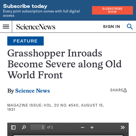
Subscribe today
SUBSCRIBE
Every print subscription comes with full digital
NOW
access
Home
SIGN IN
Search
Op
Menu
INDEPENDENT
se
JOURNALISM
FEATURE
SINCE
1921
Grasshopper Inroads
Become Severe along Old
World Front
SHARE
Share
By
Science News
this:
MAGAZINE ISSUE:
VOL. 20 NO. #540, AUGUST 15,
1931