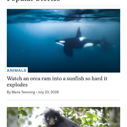
ANIMALS
Watch an orca ram into a sunfish so hard it
explodes
By
Maria Temming
July 23, 2026