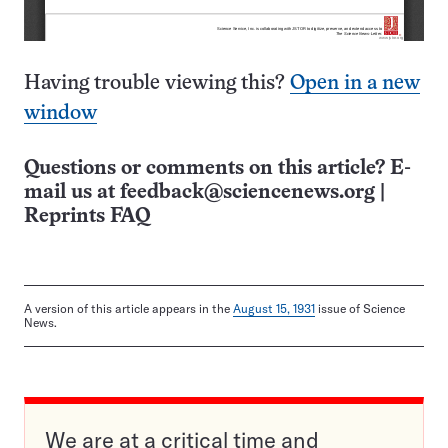
Having trouble viewing this?
Open in a new
window
Questions or comments on this article? E-
mail us at
feedback@sciencenews.org
|
Reprints FAQ
A version of this article appears in the
August 15, 1931
issue of Science
News.
We are at a critical time and