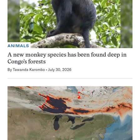
ANIMALS
A new monkey species has been found deep in
Congo’s forests
By
Tawanda Karombo
July 30, 2026