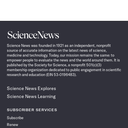
Science
News
Science News was founded in 1921 as an independent, nonprofit
source of accurate information on the latest news of science,
medicine and technology. Today, our mission remains the same: to
empower people to evaluate the news and the world around them. It is
published by the Society for Science, a nonprofit 501(c)(3)
membership organization dedicated to public engagement in scientific
research and education (EIN 53-0196483).
Science News Explores
Science News Learning
SUBSCRIBER SERVICES
Subscribe
Renew