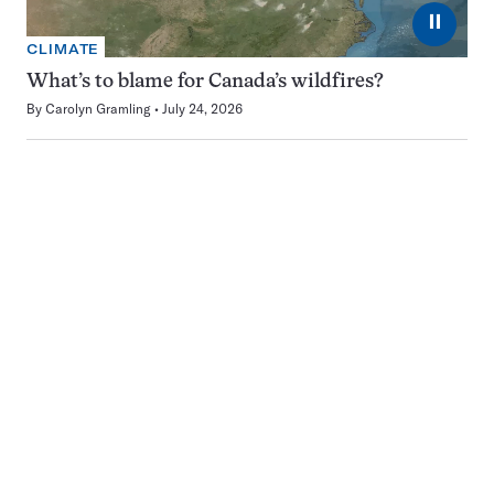
⏸
CLIMATE
What’s to blame for Canada’s wildfires?
By
Carolyn Gramling
July 24, 2026