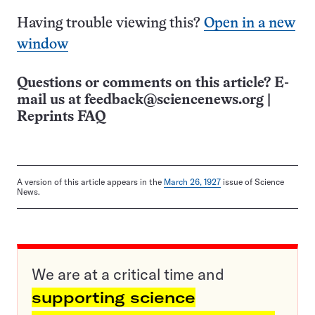
Having trouble viewing this?
Open in a new
window
Questions or comments on this article? E-
mail us at
feedback@sciencenews.org
|
Reprints FAQ
A version of this article appears in the
March 26, 1927
issue of Science
News.
We are at a critical time and
supporting science