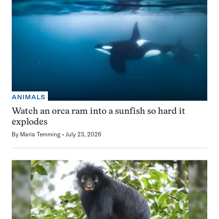
ANIMALS
Watch an orca ram into a sunfish so hard it
explodes
By
Maria Temming
July 23, 2026