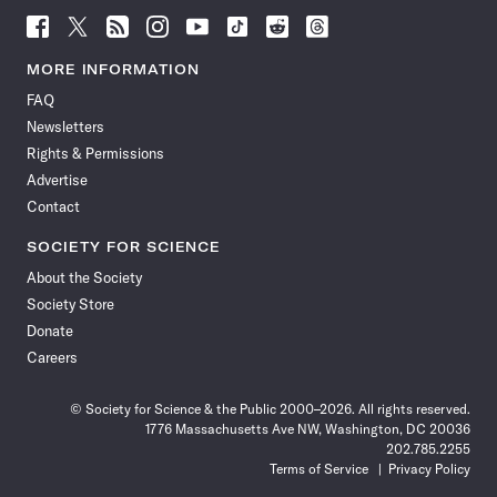
Follow
Follow
Follow
Follow
Follow
Follow
Follow
Follow
Science
Science
Science
Science
Science
Science
Science
Science
News
News
News
News
News
News
News
News
MORE INFORMATION
on
on
via
on
on
on
on
on
FAQ
Facebook
X
RSS
Instagram
YouTube
TikTok
Reddit
Threads
Newsletters
Rights & Permissions
Advertise
Contact
SOCIETY FOR SCIENCE
About the Society
Society Store
Donate
Careers
© Society for Science & the Public 2000–2026. All rights reserved.
1776 Massachusetts Ave NW, Washington, DC 20036
202.785.2255
Terms of Service
Privacy Policy