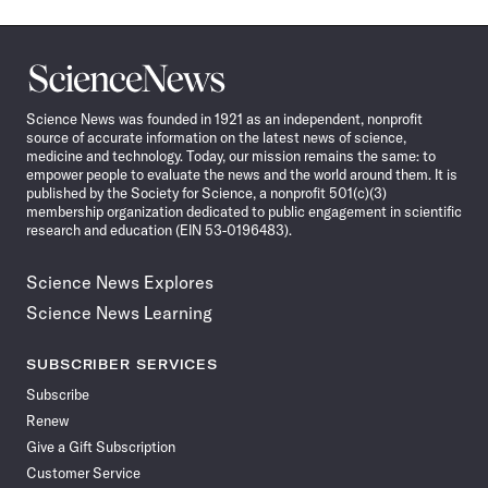
Science
News
Science News was founded in 1921 as an independent, nonprofit
source of accurate information on the latest news of science,
medicine and technology. Today, our mission remains the same: to
empower people to evaluate the news and the world around them. It is
published by the Society for Science, a nonprofit 501(c)(3)
membership organization dedicated to public engagement in scientific
research and education (EIN 53-0196483).
Science News Explores
Science News Learning
SUBSCRIBER SERVICES
Subscribe
Renew
Give a Gift Subscription
Customer Service