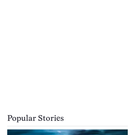
Popular Stories