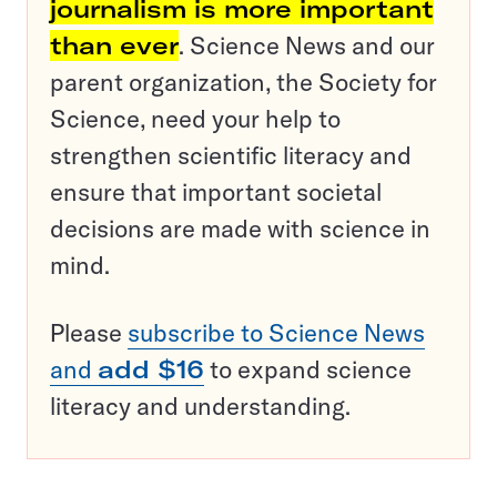
journalism is more important
than ever
. Science News and our
parent organization, the Society for
Science, need your help to
strengthen scientific literacy and
ensure that important societal
decisions are made with science in
mind.
Please
subscribe to Science News
and
add $16
to expand science
literacy and understanding.