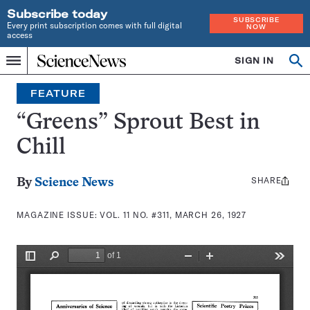
Subscribe today
SUBSCRIBE
Every print subscription comes with full digital
NOW
access
Home
SIGN IN
Search
Op
Menu
INDEPENDENT
se
JOURNALISM
FEATURE
SINCE
1921
“Greens” Sprout Best in
Chill
SHARE
Share
By
Science News
this:
MAGAZINE ISSUE:
VOL. 11 NO. #311, MARCH 26, 1927