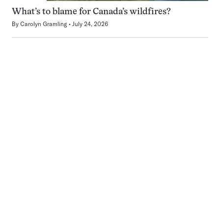
What’s to blame for Canada’s wildfires?
By
Carolyn Gramling
July 24, 2026