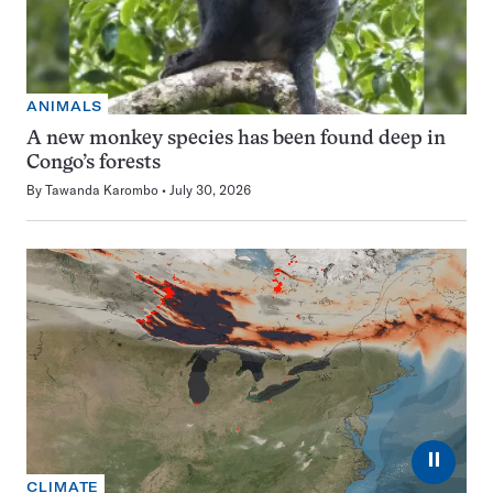
ANIMALS
A new monkey species has been found deep in
Congo’s forests
By
Tawanda Karombo
July 30, 2026
⏸
CLIMATE