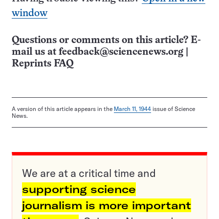
window
Questions or comments on this article? E-
mail us at
feedback@sciencenews.org
|
Reprints FAQ
A version of this article appears in the
March 11, 1944
issue of Science
News.
We are at a critical time and
supporting science
journalism is more important