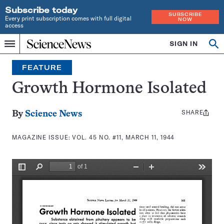
Subscribe today
SUBSCRIBE
Every print subscription comes with full digital
NOW
access
Home
SIGN IN
Search
Op
Menu
INDEPENDENT
se
JOURNALISM
FEATURE
SINCE
1921
Growth Hormone Isolated
SHARE
Share
By
Science News
this:
MAGAZINE ISSUE:
VOL. 45 NO. #11, MARCH 11, 1944