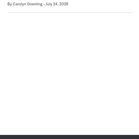
By
Carolyn Gramling
July 24, 2026