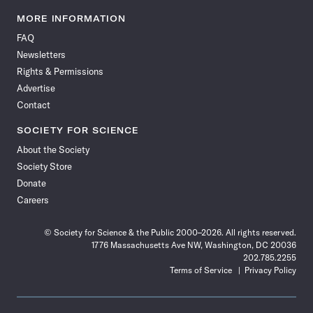
Science
Science
Science
Science
Science
Science
Science
Science
News
News
News
News
News
News
News
News
MORE INFORMATION
on
on
via
on
on
on
on
on
FAQ
Facebook
X
RSS
Instagram
YouTube
TikTok
Reddit
Threads
Newsletters
Rights & Permissions
Advertise
Contact
SOCIETY FOR SCIENCE
About the Society
Society Store
Donate
Careers
© Society for Science & the Public 2000–2026. All rights reserved.
1776 Massachusetts Ave NW, Washington, DC 20036
202.785.2255
Terms of Service
Privacy Policy