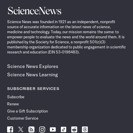
Science
News
Science News was founded in 1921 as an independent, nonprofit
source of accurate information on the latest news of science,
medicine and technology. Today, our mission remains the same: to
empower people to evaluate the news and the world around them. It is
published by the Society for Science, a nonprofit 501(c)(3)
membership organization dedicated to public engagement in scientific
research and education (EIN 53-0196483).
Science News Explores
Science News Learning
SUBSCRIBER SERVICES
Subscribe
Renew
Give a Gift Subscription
Customer Service
Follow
Follow
Follow
Follow
Follow
Follow
Follow
Follow