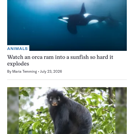
ANIMALS
Watch an orca ram into a sunfish so hard it
explodes
By
Maria Temming
July 23, 2026