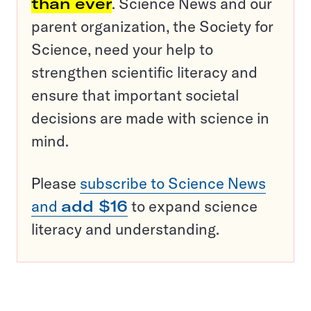
than ever
. Science News and our
parent organization, the Society for
Science, need your help to
strengthen scientific literacy and
ensure that important societal
decisions are made with science in
mind.
Please
subscribe to Science News
and
add $16
to expand science
literacy and understanding.