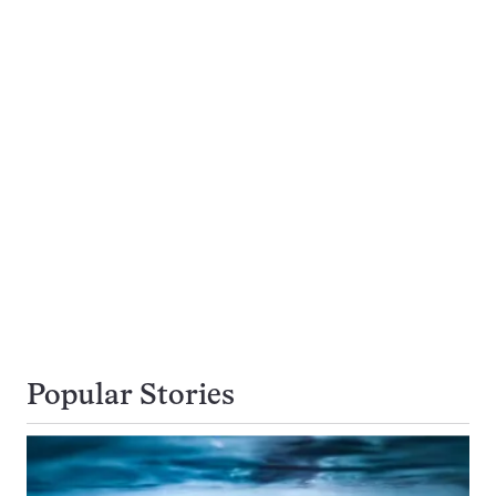
Popular Stories