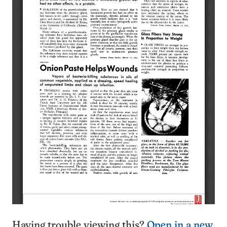
Having trouble viewing this?
Open in a new