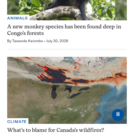
ANIMALS
A new monkey species has been found deep in
Congo’s forests
By
Tawanda Karombo
July 30, 2026
⏸
CLIMATE
What’s to blame for Canada’s wildfires?