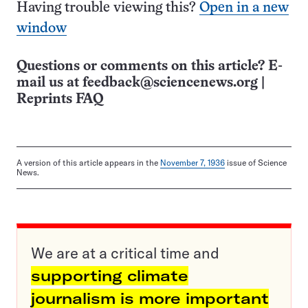
Having trouble viewing this?
Open in a new
window
Questions or comments on this article? E-
mail us at
feedback@sciencenews.org
|
Reprints FAQ
A version of this article appears in the
November 7, 1936
issue of Science
News.
We are at a critical time and
supporting climate
journalism is more important