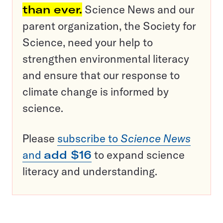
than ever.
Science News and our
parent organization, the Society for
Science, need your help to
strengthen environmental literacy
and ensure that our response to
climate change is informed by
science.
Please
subscribe to
Science News
and
add $16
to expand science
literacy and understanding.