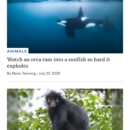
ANIMALS
Watch an orca ram into a sunfish so hard it
explodes
By
Maria Temming
July 23, 2026