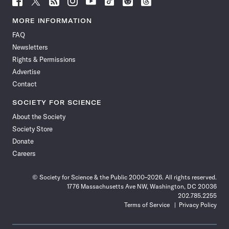
Science
Science
Science
Science
Science
Science
Science
Science
News
News
News
News
News
News
News
News
MORE INFORMATION
on
on
via
on
on
on
on
on
FAQ
Facebook
X
RSS
Instagram
YouTube
TikTok
Reddit
Threads
Newsletters
Rights & Permissions
Advertise
Contact
SOCIETY FOR SCIENCE
About the Society
Society Store
Donate
Careers
© Society for Science & the Public 2000–2026. All rights reserved.
1776 Massachusetts Ave NW, Washington, DC 20036
202.785.2255
Terms of Service
Privacy Policy