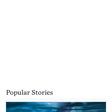
Popular Stories