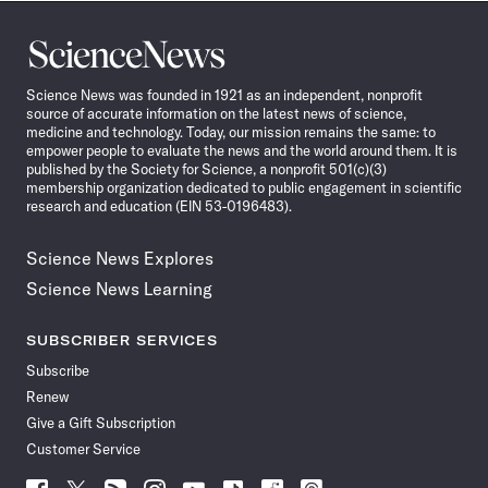
Science
News
Science News was founded in 1921 as an independent, nonprofit
source of accurate information on the latest news of science,
medicine and technology. Today, our mission remains the same: to
empower people to evaluate the news and the world around them. It is
published by the Society for Science, a nonprofit 501(c)(3)
membership organization dedicated to public engagement in scientific
research and education (EIN 53-0196483).
Science News Explores
Science News Learning
SUBSCRIBER SERVICES
Subscribe
Renew
Give a Gift Subscription
Customer Service
Follow
Follow
Follow
Follow
Follow
Follow
Follow
Follow