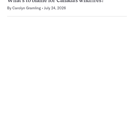
What’s to blame for Canada’s wildfires?
By
Carolyn Gramling
July 24, 2026