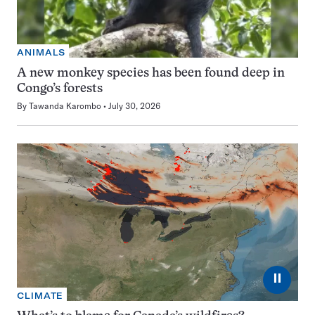
ANIMALS
A new monkey species has been found deep in
Congo’s forests
By
Tawanda Karombo
July 30, 2026
⏸
CLIMATE