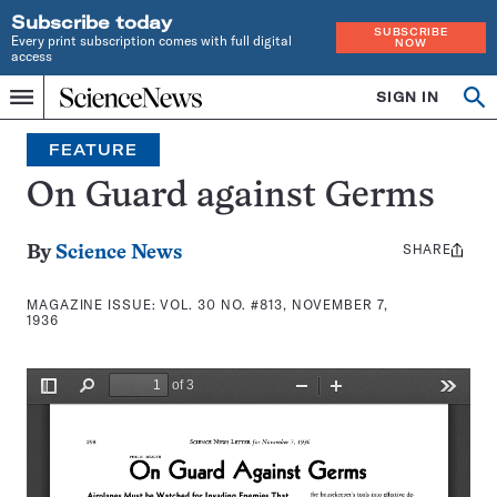
Subscribe today
SUBSCRIBE
Every print subscription comes with full digital
NOW
access
Home
SIGN IN
Search
Op
Menu
INDEPENDENT
se
JOURNALISM
FEATURE
SINCE
1921
On Guard against Germs
SHARE
Share
By
Science News
this:
MAGAZINE ISSUE:
VOL. 30 NO. #813, NOVEMBER 7,
1936