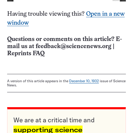
Having trouble viewing this?
Open in a new
window
Questions or comments on this article? E-
mail us at
feedback@sciencenews.org
|
Reprints FAQ
A version of this article appears in the
December 10, 1932
issue of Science
News.
We are at a critical time and
supporting science