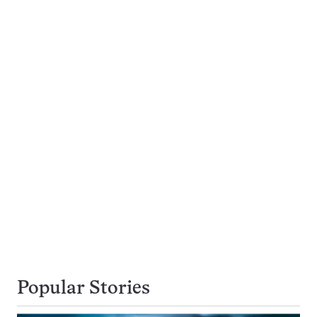
Popular Stories