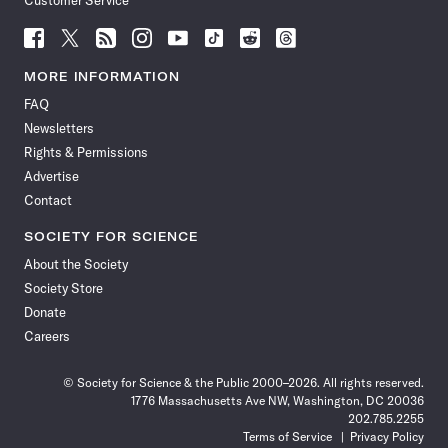
Customer Service
Follow
Follow
Follow
Follow
Follow
Follow
Follow
Follow
Science
Science
Science
Science
Science
Science
Science
Science
News
News
News
News
News
News
News
News
MORE INFORMATION
on
on
via
on
on
on
on
on
FAQ
Facebook
X
RSS
Instagram
YouTube
TikTok
Reddit
Threads
Newsletters
Rights & Permissions
Advertise
Contact
SOCIETY FOR SCIENCE
About the Society
Society Store
Donate
Careers
© Society for Science & the Public 2000–2026. All rights reserved.
1776 Massachusetts Ave NW, Washington, DC 20036
202.785.2255
Terms of Service
Privacy Policy