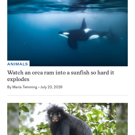
ANIMALS
Watch an orca ram into a sunfish so hard it
explodes
By
Maria Temming
July 23, 2026