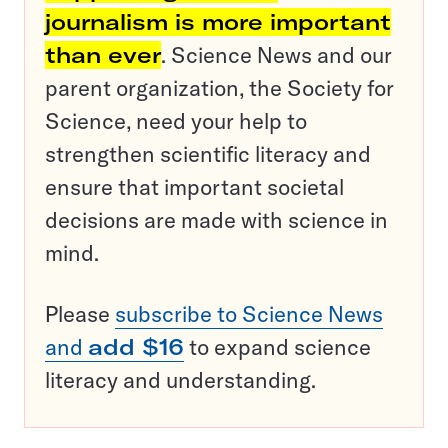
journalism is more important
than ever
. Science News and our
parent organization, the Society for
Science, need your help to
strengthen scientific literacy and
ensure that important societal
decisions are made with science in
mind.
Please
subscribe to Science News
and
add $16
to expand science
literacy and understanding.