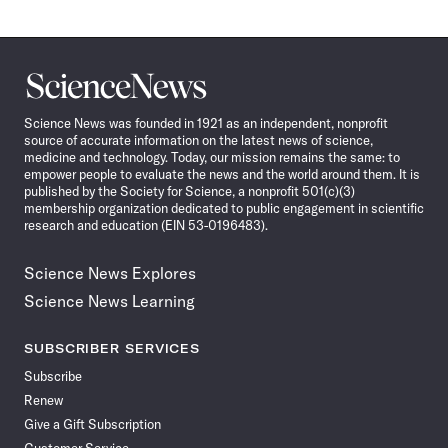
Science
News
Science News was founded in 1921 as an independent, nonprofit
source of accurate information on the latest news of science,
medicine and technology. Today, our mission remains the same: to
empower people to evaluate the news and the world around them. It is
published by the Society for Science, a nonprofit 501(c)(3)
membership organization dedicated to public engagement in scientific
research and education (EIN 53-0196483).
Science News Explores
Science News Learning
SUBSCRIBER SERVICES
Subscribe
Renew
Give a Gift Subscription