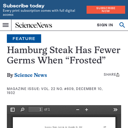
Subscribe today
SUBSCRIBE
Every print subscription comes with full digital
NOW
access
Home
SIGN IN
Search
Op
Menu
INDEPENDENT
se
JOURNALISM
FEATURE
SINCE
1921
Hamburg Steak Has Fewer
Germs When “Frosted”
SHARE
Share
By
Science News
this:
MAGAZINE ISSUE:
VOL. 22 NO. #609, DECEMBER 10,
1932