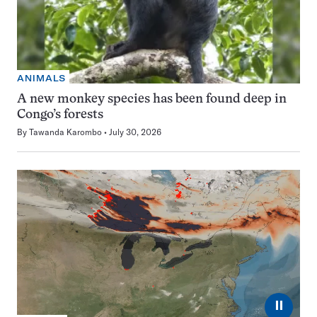
ANIMALS
A new monkey species has been found deep in
Congo’s forests
By
Tawanda Karombo
July 30, 2026
⏸