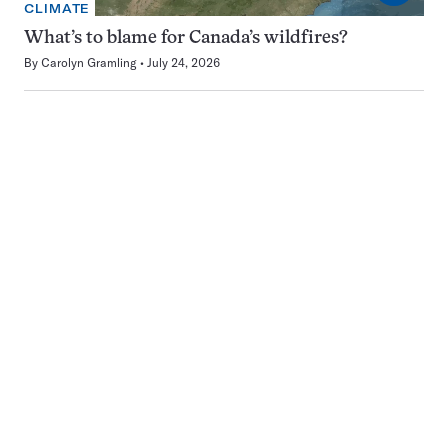
CLIMATE
What’s to blame for Canada’s wildfires?
By
Carolyn Gramling
July 24, 2026