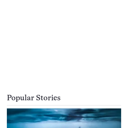
Popular Stories