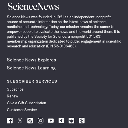
Science
News
Science News was founded in 1921 as an independent, nonprofit
source of accurate information on the latest news of science,
medicine and technology. Today, our mission remains the same: to
empower people to evaluate the news and the world around them. It is
published by the Society for Science, a nonprofit 501(c)(3)
membership organization dedicated to public engagement in scientific
research and education (EIN 53-0196483).
Science News Explores
Science News Learning
SUBSCRIBER SERVICES
Subscribe
Renew
Give a Gift Subscription
Customer Service
Follow
Follow
Follow
Follow
Follow
Follow
Follow
Follow
Science
Science
Science
Science
Science
Science
Science
Science