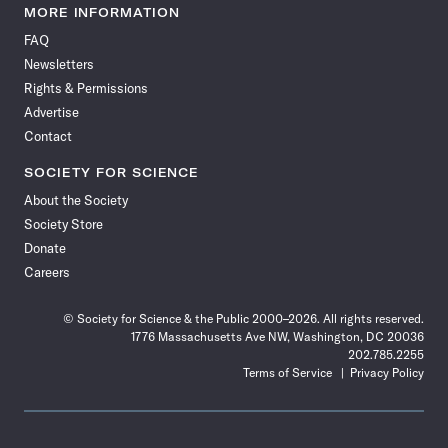
News
News
News
News
News
News
News
News
MORE INFORMATION
on
on
via
on
on
on
on
on
FAQ
Facebook
X
RSS
Instagram
YouTube
TikTok
Reddit
Threads
Newsletters
Rights & Permissions
Advertise
Contact
SOCIETY FOR SCIENCE
About the Society
Society Store
Donate
Careers
© Society for Science & the Public 2000–2026. All rights reserved.
1776 Massachusetts Ave NW, Washington, DC 20036
202.785.2255
Terms of Service
Privacy Policy