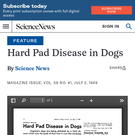
Subscribe today
SUBSCRIBE
Every print subscription comes with full digital
NOW
access
Home
SIGN IN
Search
Op
Menu
INDEPENDENT
se
JOURNALISM
FEATURE
SINCE
1921
Hard Pad Disease in Dogs
SHARE
Share
By
Science News
this:
MAGAZINE ISSUE:
VOL. 56 NO. #1, JULY 2, 1949