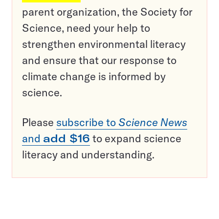
parent organization, the Society for
Science, need your help to
strengthen environmental literacy
and ensure that our response to
climate change is informed by
science.
Please
subscribe to
Science News
and
add $16
to expand science
literacy and understanding.