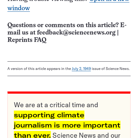
window
Questions or comments on this article? E-
mail us at
feedback@sciencenews.org
|
Reprints FAQ
A version of this article appears in the
July 2, 1949
issue of Science News.
We are at a critical time and
supporting climate
journalism is more important
than ever.
Science News and our