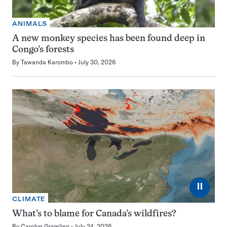
ANIMALS
A new monkey species has been found deep in
Congo’s forests
By
Tawanda Karombo
July 30, 2026
⏸
CLIMATE
What’s to blame for Canada’s wildfires?
By
Carolyn Gramling
July 24, 2026