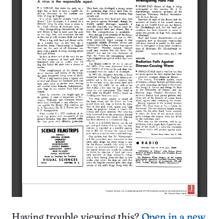
Having trouble viewing this?
Open in a new