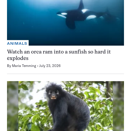
ANIMALS
Watch an orca ram into a sunfish so hard it
explodes
By
Maria Temming
July 23, 2026