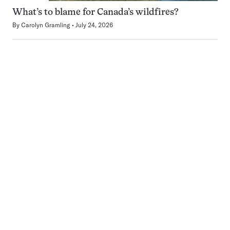
What’s to blame for Canada’s wildfires?
By
Carolyn Gramling
July 24, 2026