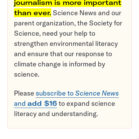
journalism is more important
than ever.
Science News and our
parent organization, the Society for
Science, need your help to
strengthen environmental literacy
and ensure that our response to
climate change is informed by
science.
Please
subscribe to
Science News
and
add $16
to expand science
literacy and understanding.