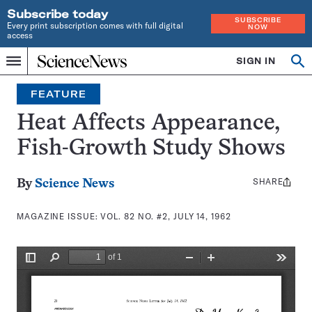
Subscribe today
SUBSCRIBE
Every print subscription comes with full digital
NOW
access
Home
SIGN IN
Search
Op
Menu
INDEPENDENT
se
JOURNALISM
FEATURE
SINCE
1921
Heat Affects Appearance,
Fish-Growth Study Shows
SHARE
Share
By
Science News
this:
MAGAZINE ISSUE:
VOL. 82 NO. #2, JULY 14, 1962