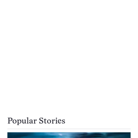
Popular Stories