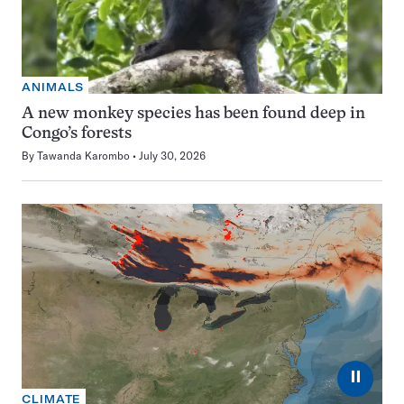
ANIMALS
A new monkey species has been found deep in
Congo’s forests
By
Tawanda Karombo
July 30, 2026
⏸
CLIMATE