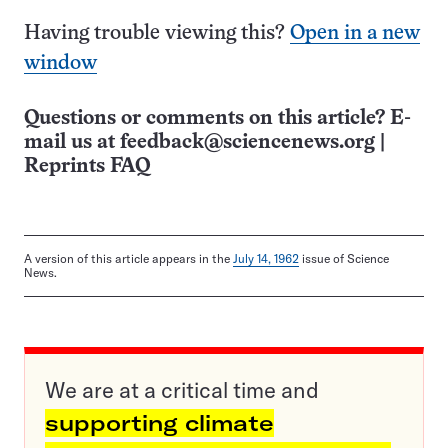
Having trouble viewing this?
Open in a new
window
Questions or comments on this article? E-
mail us at
feedback@sciencenews.org
|
Reprints FAQ
A version of this article appears in the
July 14, 1962
issue of Science
News.
We are at a critical time and
supporting climate