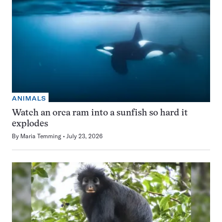
ANIMALS
Watch an orca ram into a sunfish so hard it
explodes
By
Maria Temming
July 23, 2026