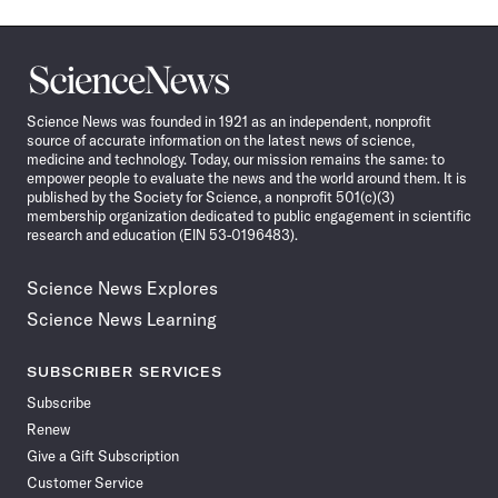
Science
News
Science News was founded in 1921 as an independent, nonprofit
source of accurate information on the latest news of science,
medicine and technology. Today, our mission remains the same: to
empower people to evaluate the news and the world around them. It is
published by the Society for Science, a nonprofit 501(c)(3)
membership organization dedicated to public engagement in scientific
research and education (EIN 53-0196483).
Science News Explores
Science News Learning
SUBSCRIBER SERVICES
Subscribe
Renew
Give a Gift Subscription
Customer Service