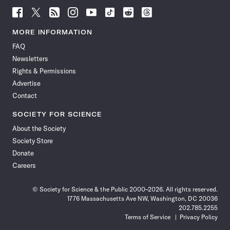
Follow
Follow
Follow
Follow
Follow
Follow
Follow
Follow
Science
Science
Science
Science
Science
Science
Science
Science
News
News
News
News
News
News
News
News
MORE INFORMATION
on
on
via
on
on
on
on
on
FAQ
Facebook
X
RSS
Instagram
YouTube
TikTok
Reddit
Threads
Newsletters
Rights & Permissions
Advertise
Contact
SOCIETY FOR SCIENCE
About the Society
Society Store
Donate
Careers
© Society for Science & the Public 2000–2026. All rights reserved.
1776 Massachusetts Ave NW, Washington, DC 20036
202.785.2255
Terms of Service
Privacy Policy