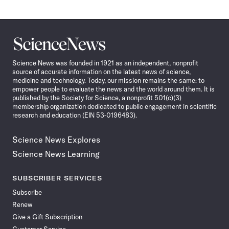
Science
News
Science News was founded in 1921 as an independent, nonprofit
source of accurate information on the latest news of science,
medicine and technology. Today, our mission remains the same: to
empower people to evaluate the news and the world around them. It is
published by the Society for Science, a nonprofit 501(c)(3)
membership organization dedicated to public engagement in scientific
research and education (EIN 53-0196483).
Science News Explores
Science News Learning
SUBSCRIBER SERVICES
Subscribe
Renew
Give a Gift Subscription