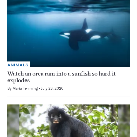
ANIMALS
Watch an orca ram into a sunfish so hard it
explodes
By
Maria Temming
July 23, 2026