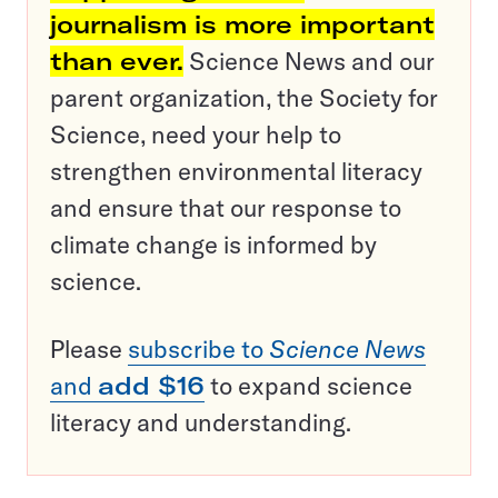
journalism is more important
than ever.
Science News and our
parent organization, the Society for
Science, need your help to
strengthen environmental literacy
and ensure that our response to
climate change is informed by
science.
Please
subscribe to
Science News
and
add $16
to expand science
literacy and understanding.