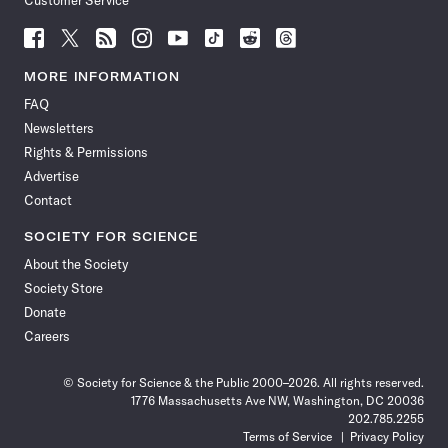
Customer Service
Follow
Follow
Follow
Follow
Follow
Follow
Follow
Follow
Science
Science
Science
Science
Science
Science
Science
Science
News
News
News
News
News
News
News
News
MORE INFORMATION
on
on
via
on
on
on
on
on
FAQ
Facebook
X
RSS
Instagram
YouTube
TikTok
Reddit
Threads
Newsletters
Rights & Permissions
Advertise
Contact
SOCIETY FOR SCIENCE
About the Society
Society Store
Donate
Careers
© Society for Science & the Public 2000–2026. All rights reserved.
1776 Massachusetts Ave NW, Washington, DC 20036
202.785.2255
Terms of Service
Privacy Policy