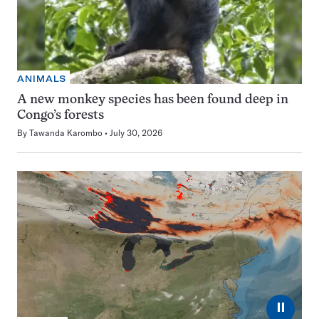
ANIMALS
A new monkey species has been found deep in
Congo’s forests
By
Tawanda Karombo
July 30, 2026
⏸