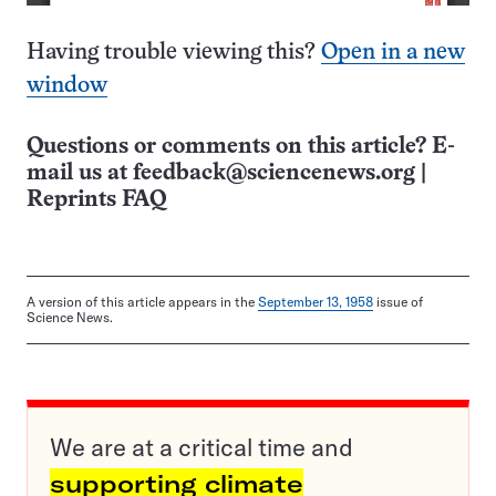
Having trouble viewing this?
Open in a new
window
Questions or comments on this article? E-
mail us at
feedback@sciencenews.org
|
Reprints FAQ
A version of this article appears in the
September 13, 1958
issue of
Science News.
We are at a critical time and
supporting climate