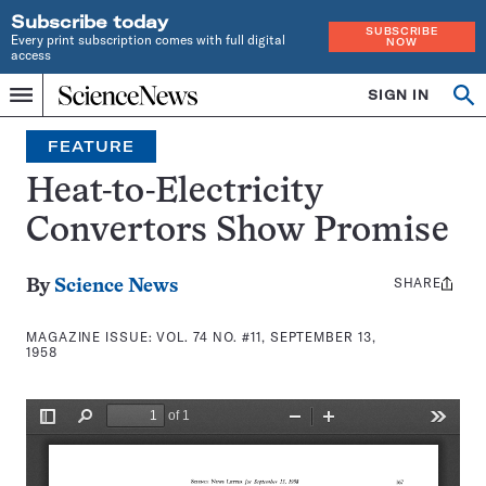
Subscribe today
SUBSCRIBE
Every print subscription comes with full digital
NOW
access
Home
SIGN IN
Search
Op
Menu
INDEPENDENT
se
JOURNALISM
FEATURE
SINCE
1921
Heat-to-Electricity
Convertors Show Promise
SHARE
Share
By
Science News
this:
MAGAZINE ISSUE:
VOL. 74 NO. #11, SEPTEMBER 13,
1958