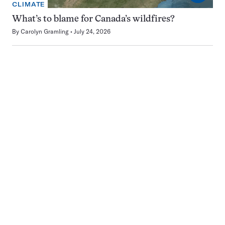
CLIMATE
What’s to blame for Canada’s wildfires?
By
Carolyn Gramling
July 24, 2026