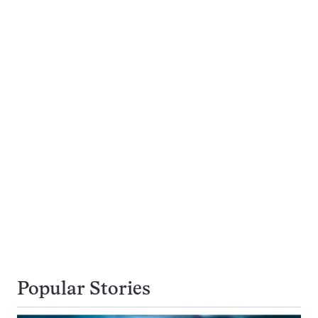
Popular Stories