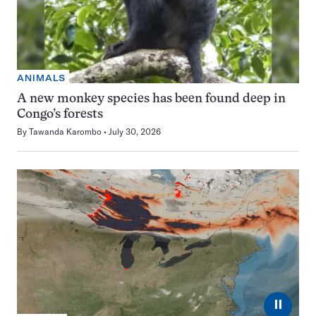
ANIMALS
A new monkey species has been found deep in
Congo’s forests
By
Tawanda Karombo
July 30, 2026
⏸