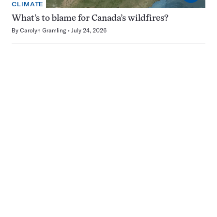
CLIMATE
What’s to blame for Canada’s wildfires?
By
Carolyn Gramling
July 24, 2026