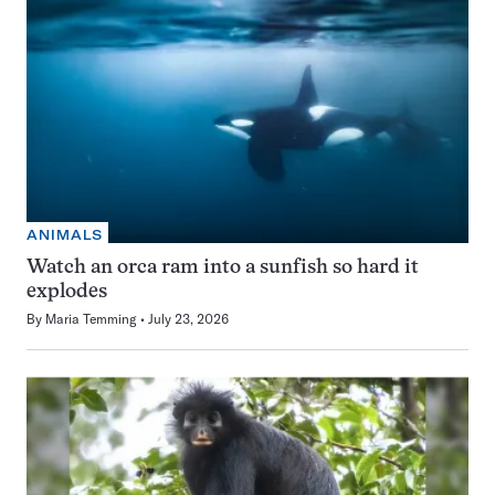
ANIMALS
Watch an orca ram into a sunfish so hard it
explodes
By
Maria Temming
July 23, 2026