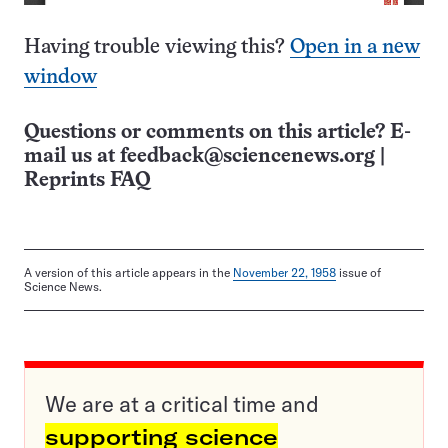
Having trouble viewing this?
Open in a new
window
Questions or comments on this article? E-
mail us at
feedback@sciencenews.org
|
Reprints FAQ
A version of this article appears in the
November 22, 1958
issue of
Science News.
We are at a critical time and
supporting science