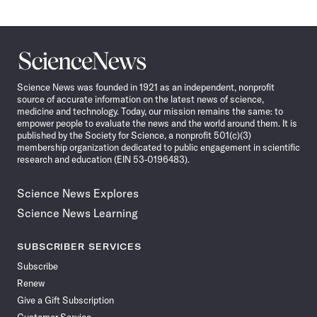
Science
News
Science News was founded in 1921 as an independent, nonprofit
source of accurate information on the latest news of science,
medicine and technology. Today, our mission remains the same: to
empower people to evaluate the news and the world around them. It is
published by the Society for Science, a nonprofit 501(c)(3)
membership organization dedicated to public engagement in scientific
research and education (EIN 53-0196483).
Science News Explores
Science News Learning
SUBSCRIBER SERVICES
Subscribe
Renew
Give a Gift Subscription