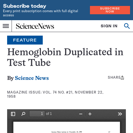
Subscribe today
SUBSCRIBE
Every print subscription comes with full digital
NOW
access
Home
SIGN IN
Search
Op
Menu
INDEPENDENT
se
JOURNALISM
FEATURE
SINCE
1921
Hemoglobin Duplicated in
Test Tube
SHARE
Share
By
Science News
this:
MAGAZINE ISSUE:
VOL. 74 NO. #21, NOVEMBER 22,
1958