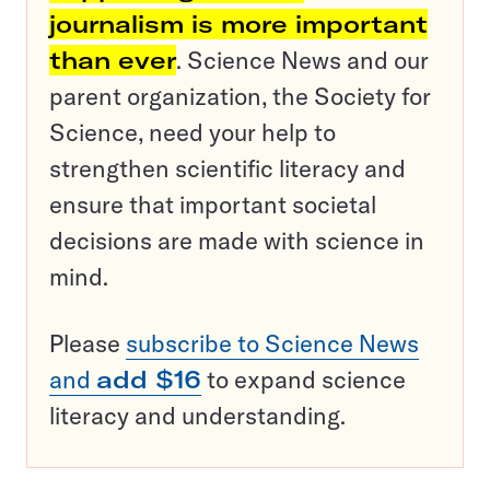
journalism is more important
than ever
. Science News and our
parent organization, the Society for
Science, need your help to
strengthen scientific literacy and
ensure that important societal
decisions are made with science in
mind.
Please
subscribe to Science News
and
add $16
to expand science
literacy and understanding.