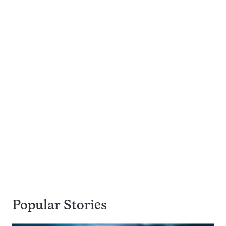
Popular Stories