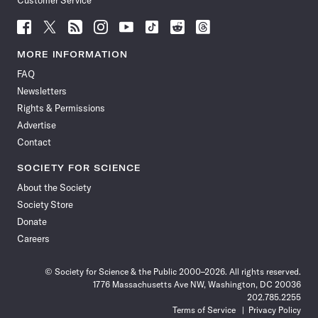
Customer Service
Follow
Follow
Follow
Follow
Follow
Follow
Follow
Follow
Science
Science
Science
Science
Science
Science
Science
Science
News
News
News
News
News
News
News
News
MORE INFORMATION
on
on
via
on
on
on
on
on
FAQ
Facebook
X
RSS
Instagram
YouTube
TikTok
Reddit
Threads
Newsletters
Rights & Permissions
Advertise
Contact
SOCIETY FOR SCIENCE
About the Society
Society Store
Donate
Careers
© Society for Science & the Public 2000–2026. All rights reserved.
1776 Massachusetts Ave NW, Washington, DC 20036
202.785.2255
Terms of Service
Privacy Policy