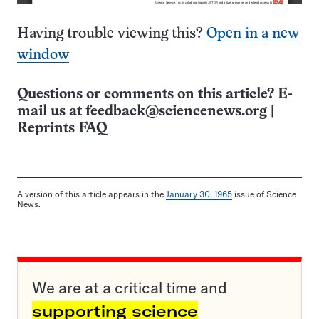
Having trouble viewing this?
Open in a new
window
Questions or comments on this article? E-
mail us at
feedback@sciencenews.org
|
Reprints FAQ
A version of this article appears in the
January 30, 1965
issue of Science
News.
We are at a critical time and
supporting science