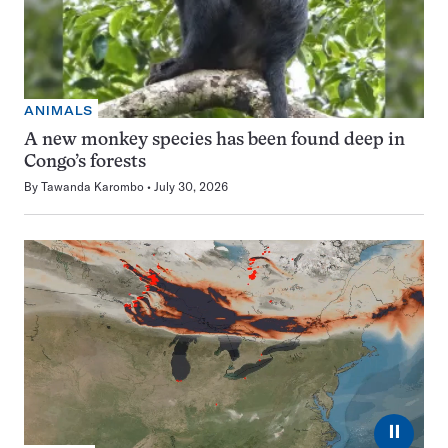
ANIMALS
A new monkey species has been found deep in
Congo’s forests
By
Tawanda Karombo
July 30, 2026
⏸