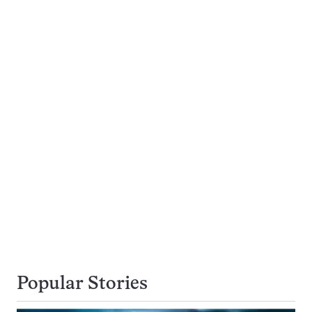
Popular Stories