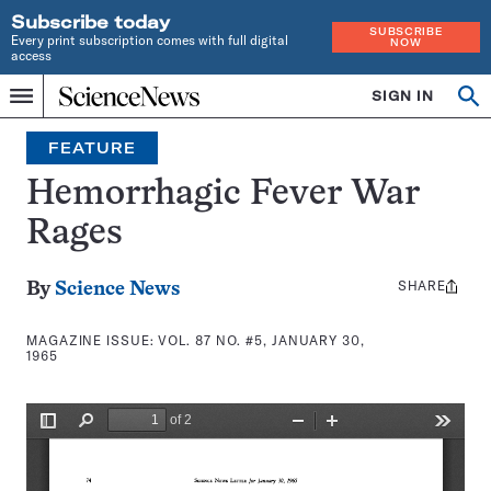
Subscribe today
SUBSCRIBE
Every print subscription comes with full digital
NOW
access
Home
SIGN IN
Search
Op
Menu
INDEPENDENT
se
JOURNALISM
FEATURE
SINCE
1921
Hemorrhagic Fever War
Rages
SHARE
Share
By
Science News
this:
MAGAZINE ISSUE:
VOL. 87 NO. #5, JANUARY 30,
1965