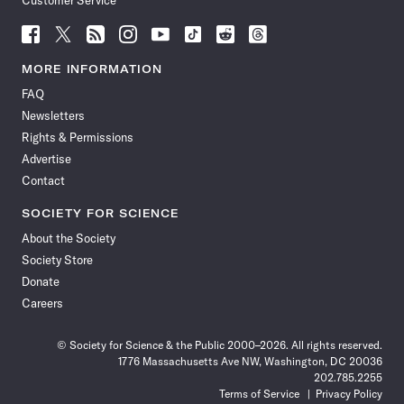
Customer Service
Follow
Follow
Follow
Follow
Follow
Follow
Follow
Follow
Science
Science
Science
Science
Science
Science
Science
Science
News
News
News
News
News
News
News
News
MORE INFORMATION
on
on
via
on
on
on
on
on
FAQ
Facebook
X
RSS
Instagram
YouTube
TikTok
Reddit
Threads
Newsletters
Rights & Permissions
Advertise
Contact
SOCIETY FOR SCIENCE
About the Society
Society Store
Donate
Careers
© Society for Science & the Public 2000–2026. All rights reserved.
1776 Massachusetts Ave NW, Washington, DC 20036
202.785.2255
Terms of Service
Privacy Policy