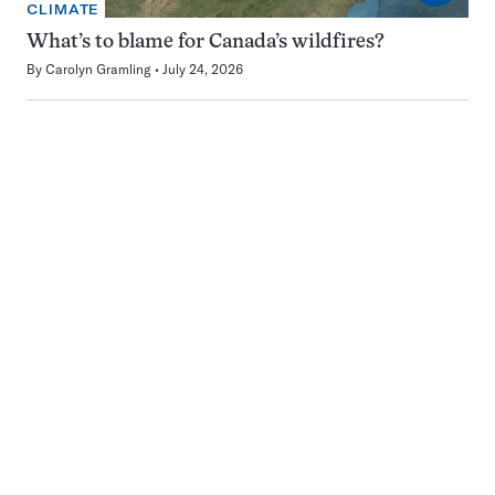
CLIMATE
What’s to blame for Canada’s wildfires?
By
Carolyn Gramling
July 24, 2026