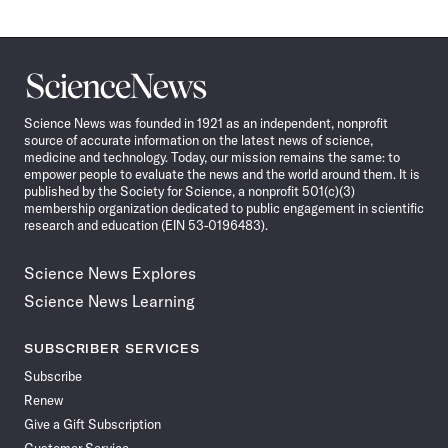
Science
News
Science News was founded in 1921 as an independent, nonprofit
source of accurate information on the latest news of science,
medicine and technology. Today, our mission remains the same: to
empower people to evaluate the news and the world around them. It is
published by the Society for Science, a nonprofit 501(c)(3)
membership organization dedicated to public engagement in scientific
research and education (EIN 53-0196483).
Science News Explores
Science News Learning
SUBSCRIBER SERVICES
Subscribe
Renew
Give a Gift Subscription