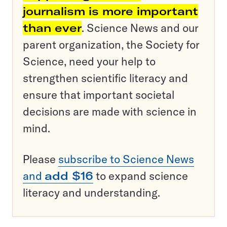
journalism is more important
than ever
. Science News and our
parent organization, the Society for
Science, need your help to
strengthen scientific literacy and
ensure that important societal
decisions are made with science in
mind.
Please
subscribe to Science News
and
add $16
to expand science
literacy and understanding.