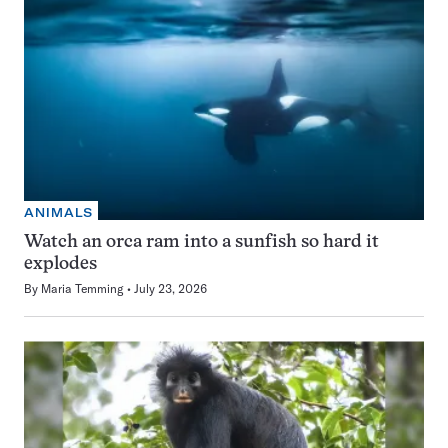
ANIMALS
Watch an orca ram into a sunfish so hard it
explodes
By
Maria Temming
July 23, 2026