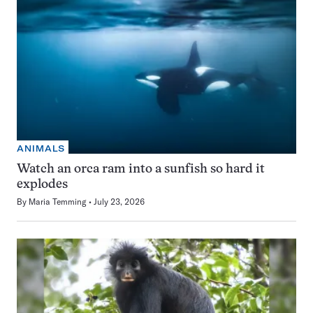
ANIMALS
Watch an orca ram into a sunfish so hard it
explodes
By
Maria Temming
July 23, 2026