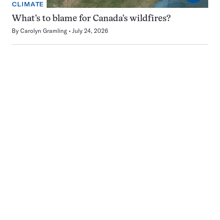
CLIMATE
What’s to blame for Canada’s wildfires?
By
Carolyn Gramling
July 24, 2026