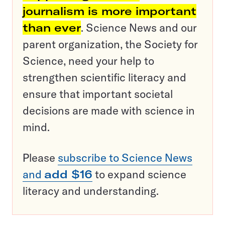
journalism is more important
than ever
. Science News and our
parent organization, the Society for
Science, need your help to
strengthen scientific literacy and
ensure that important societal
decisions are made with science in
mind.
Please
subscribe to Science News
and
add $16
to expand science
literacy and understanding.