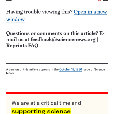
Having trouble viewing this?
Open in a new
window
Questions or comments on this article? E-
mail us at
feedback@sciencenews.org
|
Reprints FAQ
A version of this article appears in the
October 18, 1986
issue of Science
News.
We are at a critical time and
supporting science