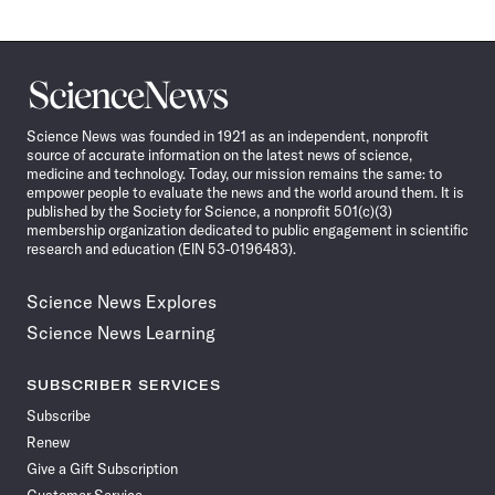
Science
News
Science News was founded in 1921 as an independent, nonprofit
source of accurate information on the latest news of science,
medicine and technology. Today, our mission remains the same: to
empower people to evaluate the news and the world around them. It is
published by the Society for Science, a nonprofit 501(c)(3)
membership organization dedicated to public engagement in scientific
research and education (EIN 53-0196483).
Science News Explores
Science News Learning
SUBSCRIBER SERVICES
Subscribe
Renew
Give a Gift Subscription