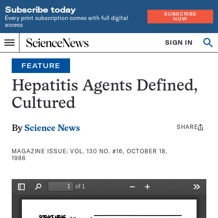
Subscribe today
SUBSCRIBE
Every print subscription comes with full digital
NOW
access
Home
SIGN IN
Search
Op
Menu
INDEPENDENT
se
JOURNALISM
FEATURE
SINCE
1921
Hepatitis Agents Defined,
Cultured
SHARE
Share
By
Science News
this:
MAGAZINE ISSUE:
VOL. 130 NO. #16, OCTOBER 18,
1986