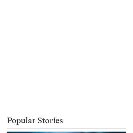
Popular Stories