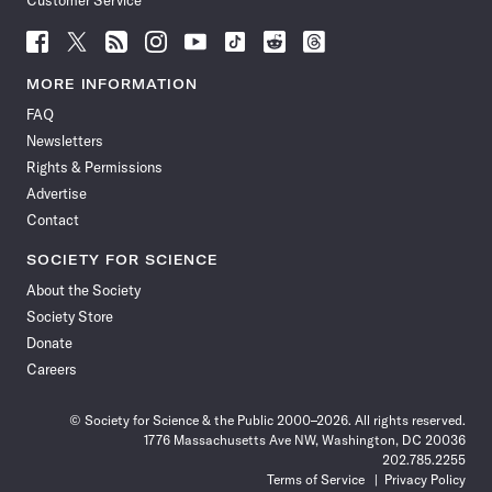
Customer Service
Follow
Follow
Follow
Follow
Follow
Follow
Follow
Follow
Science
Science
Science
Science
Science
Science
Science
Science
News
News
News
News
News
News
News
News
MORE INFORMATION
on
on
via
on
on
on
on
on
FAQ
Facebook
X
RSS
Instagram
YouTube
TikTok
Reddit
Threads
Newsletters
Rights & Permissions
Advertise
Contact
SOCIETY FOR SCIENCE
About the Society
Society Store
Donate
Careers
© Society for Science & the Public 2000–2026. All rights reserved.
1776 Massachusetts Ave NW, Washington, DC 20036
202.785.2255
Terms of Service
Privacy Policy