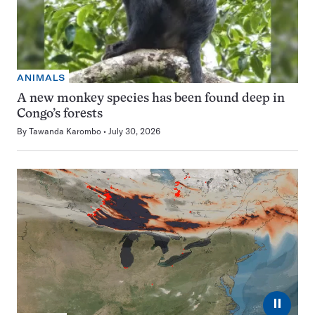
ANIMALS
A new monkey species has been found deep in
Congo’s forests
By
Tawanda Karombo
July 30, 2026
⏸