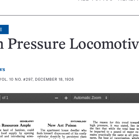
E
h Pressure Locomotiv
ws
VOL. 10 NO. #297, DECEMBER 18, 1926