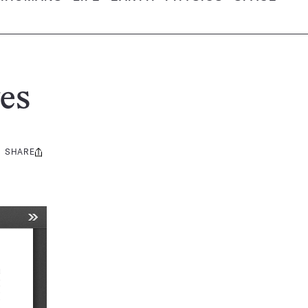
es
SHARE
Share
this: