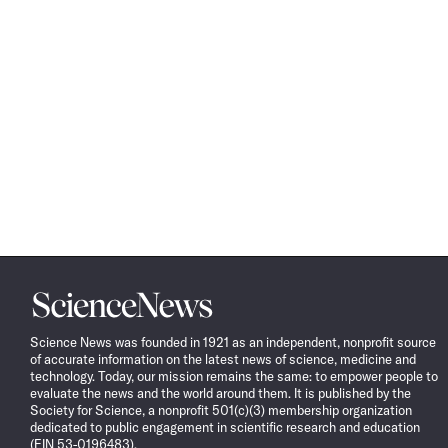
Science
News
Science News was founded in 1921 as an independent, nonprofit source
of accurate information on the latest news of science, medicine and
technology. Today, our mission remains the same: to empower people to
evaluate the news and the world around them. It is published by the
Society for Science, a nonprofit 501(c)(3) membership organization
dedicated to public engagement in scientific research and education
(EIN 53-0196483).