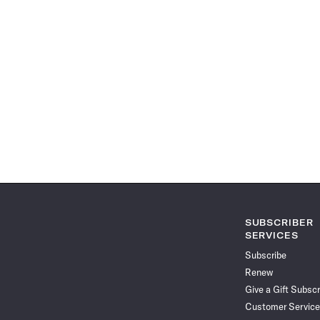
SUBSCRIBER
SERVICES
Subscribe
Renew
Give a Gift Subscr
Customer Service