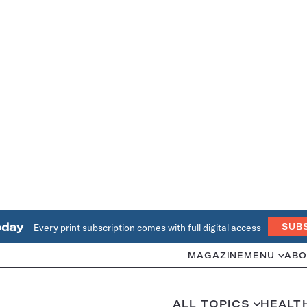
oday
Every print subscription comes with full digital access
SUB
MAGAZINE
MENU
ABO
ALL TOPICS
HEALT