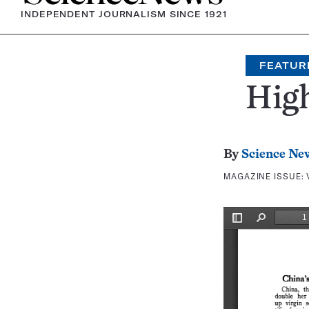
INDEPENDENT JOURNALISM SINCE 1921
FEATUR
Hig
By
Science Ne
MAGAZINE ISSUE: