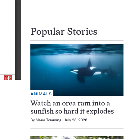
Popular Stories
ANIMALS
Watch an orca ram into a
sunfish so hard it explodes
By
Maria Temming
July 23, 2026