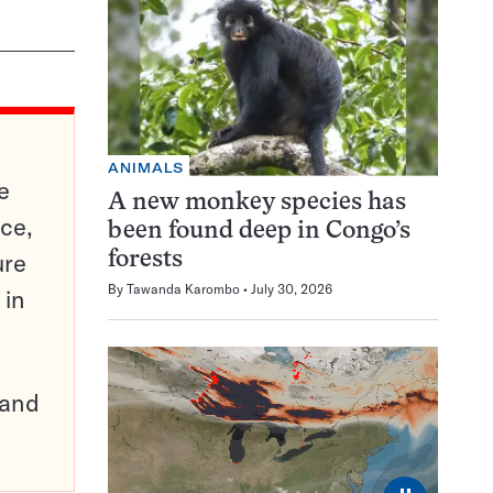
ANIMALS
e
A new monkey species has
ce,
been found deep in Congo’s
ure
forests
By
Tawanda Karombo
July 30, 2026
 in
pand