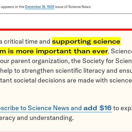
le appears in the
December 18, 1926
issue of Science News.
a critical time and
supporting science
sm is more important than ever
. Scienc
ur parent organization, the Society for Scien
help to strengthen scientific literacy and ens
tant societal decisions are made with science
scribe to Science News and
add $16
to ex
teracy and understanding.