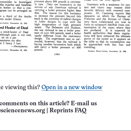
e viewing this?
Open in a new window
comments on this article? E-mail us
sciencenews.org
|
Reprints FAQ