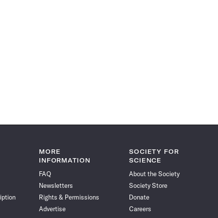
MORE
SOCIETY FOR
INFORMATION
SCIENCE
FAQ
About the Society
Newsletters
Society Store
iption
Rights & Permissions
Donate
Advertise
Careers