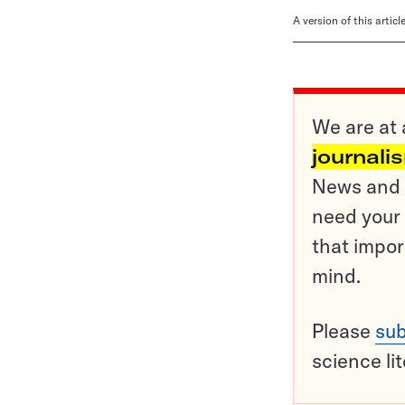
A version of this artic
We are at 
journali
News and o
need your 
that impor
mind.
Please
sub
science li