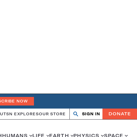
SCRIBE NOW
DONATE
UT
SN EXPLORES
OUR STORE
SIGN IN
Search
Open
Close
search
search
H
HUMANS
LIFE
EARTH
PHYSICS
SPACE