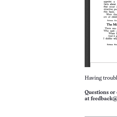
Having troubl
Questions or 
at
feedback@