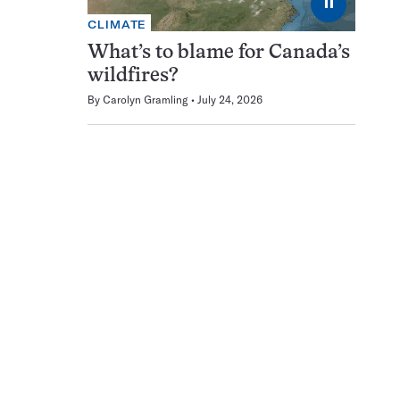
⏸
CLIMATE
What’s to blame for Canada’s
wildfires?
By
Carolyn Gramling
July 24, 2026