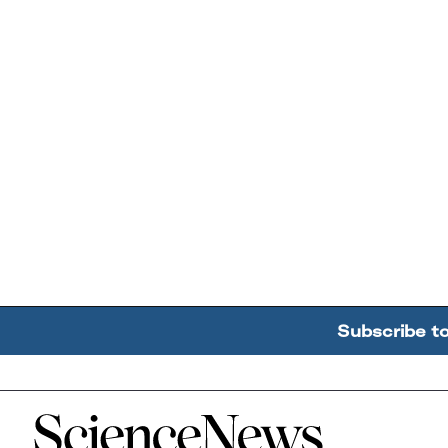
Subscribe t
Home