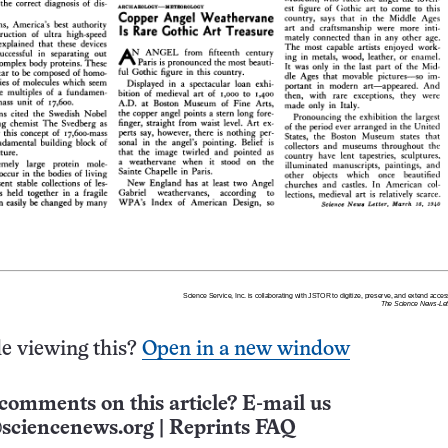
e viewing this?
Open in a new window
comments on this article? E-mail us
sciencenews.org
|
Reprints FAQ