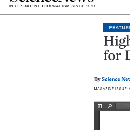
INDEPENDENT JOURNALISM SINCE 1921
FEATUR
High
for 
By
Science Ne
MAGAZINE ISSUE: