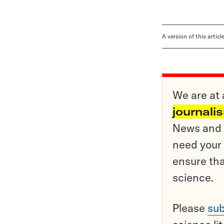
A version of this artic
We are at 
journali
News and o
need your 
ensure tha
science.
Please
sub