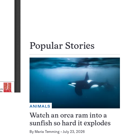
Popular Stories
ANIMALS
Watch an orca ram into a
sunfish so hard it explodes
By
Maria Temming
July 23, 2026