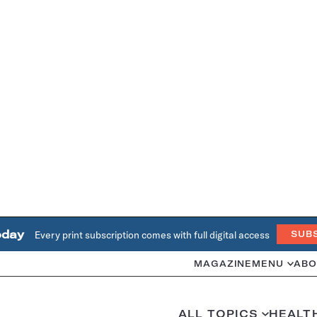
oday
Every print subscription comes with full digital access
SUB
MAGAZINE
MENU
ABO
ALL TOPICS
HEALT