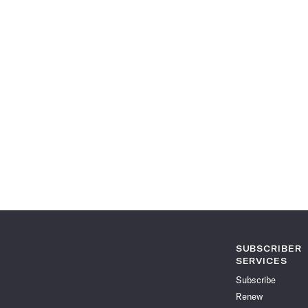
SUBSCRIBER
SERVICES
Subscribe
Renew