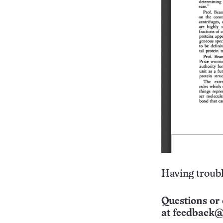
Having troubl
Questions or 
at
feedback@