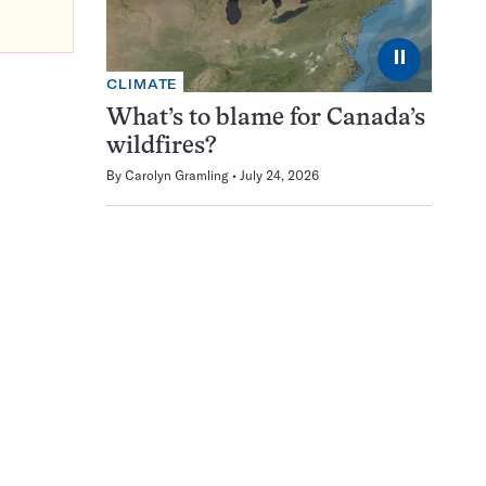
⏸
CLIMATE
What’s to blame for Canada’s
wildfires?
By
Carolyn Gramling
July 24, 2026