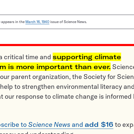
le appears in the
March 16, 1940
issue of Science News.
a critical time and
supporting climate
sm is more important than ever.
Scienc
ur parent organization, the Society for Scien
help to strengthen environmental literacy an
t our response to climate change is informed
scribe to
Science News
and
add $16
to ex