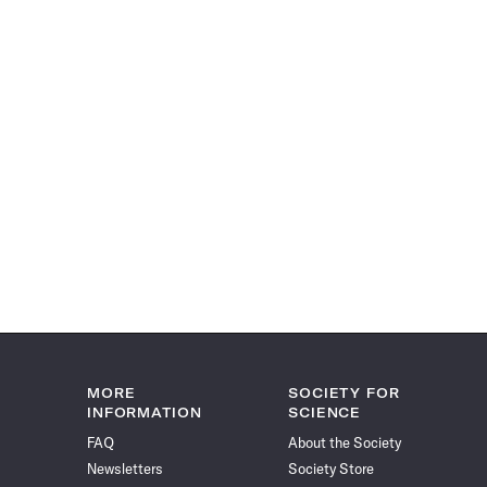
MORE
SOCIETY FOR
INFORMATION
SCIENCE
FAQ
About the Society
Newsletters
Society Store