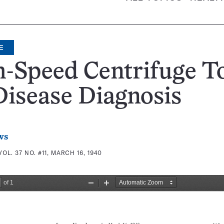
E
-Speed Centrifuge T
Disease Diagnosis
ws
VOL. 37 NO. #11, MARCH 16, 1940