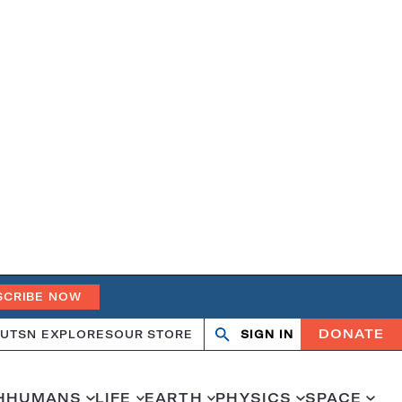
SCRIBE NOW
DONATE
UT
SN EXPLORES
OUR STORE
SIGN IN
Search
Open
Close
search
search
H
HUMANS
LIFE
EARTH
PHYSICS
SPACE