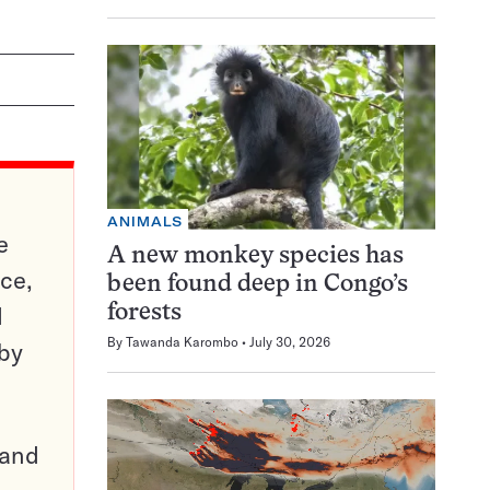
ANIMALS
e
A new monkey species has
ce,
been found deep in Congo’s
d
forests
By
Tawanda Karombo
July 30, 2026
 by
pand