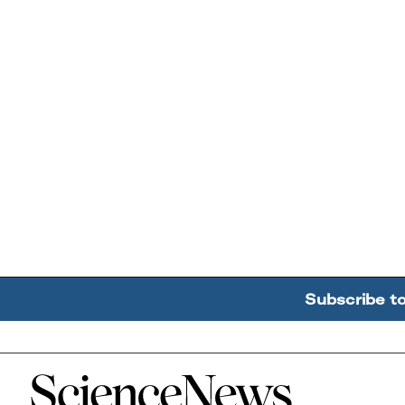
Subscribe t
Home