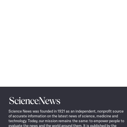
Science
News
Science News was founded in 1921 as an independent, nonprofit source
of accurate information on the latest news of science, medicine and
technology. Today, our mission remains the same: to empower people to
evaluate the news and the world around them. It is published by the