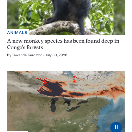
ANIMALS
A new monkey species has been found deep in
Congo’s forests
By
Tawanda Karombo
July 30, 2026
⏸