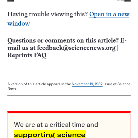
Having trouble viewing this?
Open in a new
window
Questions or comments on this article? E-
mail us at
feedback@sciencenews.org
|
Reprints FAQ
A version of this article appears in the
November 19, 1932
issue of Science
News.
We are at a critical time and
supporting science