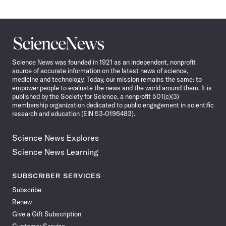
Science
News
Science News was founded in 1921 as an independent, nonprofit
source of accurate information on the latest news of science,
medicine and technology. Today, our mission remains the same: to
empower people to evaluate the news and the world around them. It is
published by the Society for Science, a nonprofit 501(c)(3)
membership organization dedicated to public engagement in scientific
research and education (EIN 53-0196483).
Science News Explores
Science News Learning
SUBSCRIBER SERVICES
Subscribe
Renew
Give a Gift Subscription