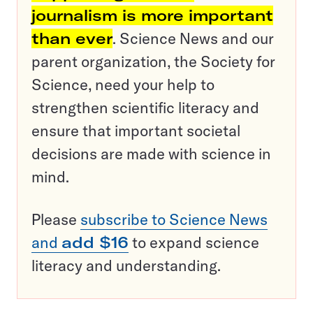
journalism is more important
than ever
. Science News and our
parent organization, the Society for
Science, need your help to
strengthen scientific literacy and
ensure that important societal
decisions are made with science in
mind.
Please
subscribe to Science News
and
add $16
to expand science
literacy and understanding.