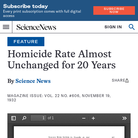
Subscribe today
SUBSCRIBE
Every print subscription comes with full digital
NOW
access
Home
SIGN IN
Search
Op
Menu
INDEPENDENT
se
JOURNALISM
FEATURE
SINCE
1921
Homicide Rate Almost
Unchanged for 20 Years
SHARE
Share
By
Science News
this:
MAGAZINE ISSUE:
VOL. 22 NO. #606, NOVEMBER 19,
1932