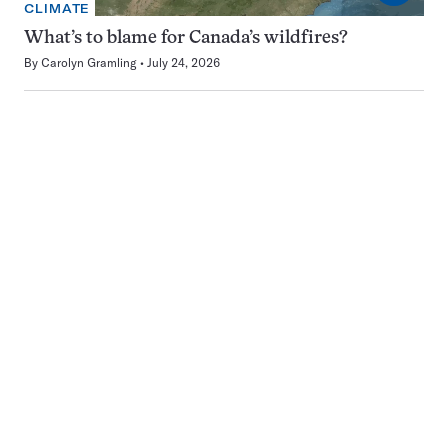
CLIMATE
What’s to blame for Canada’s wildfires?
By
Carolyn Gramling
July 24, 2026