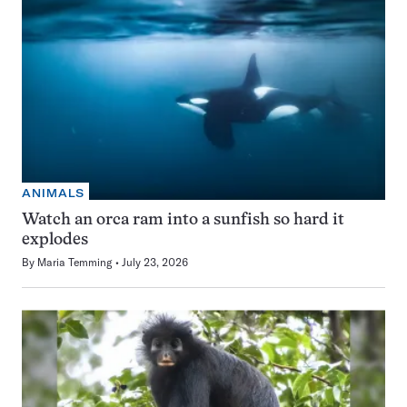
ANIMALS
Watch an orca ram into a sunfish so hard it
explodes
By
Maria Temming
July 23, 2026