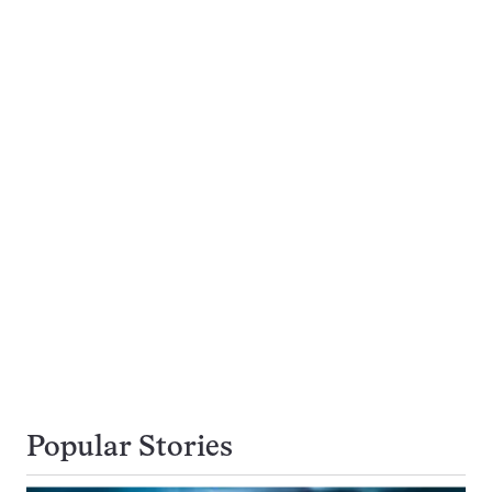
Popular Stories