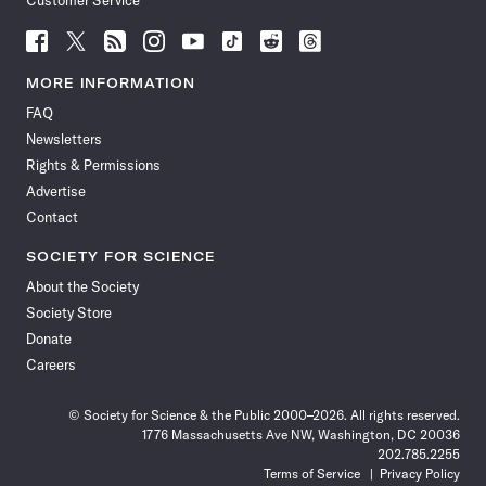
Customer Service
Follow
Follow
Follow
Follow
Follow
Follow
Follow
Follow
Science
Science
Science
Science
Science
Science
Science
Science
News
News
News
News
News
News
News
News
MORE INFORMATION
on
on
via
on
on
on
on
on
FAQ
Facebook
X
RSS
Instagram
YouTube
TikTok
Reddit
Threads
Newsletters
Rights & Permissions
Advertise
Contact
SOCIETY FOR SCIENCE
About the Society
Society Store
Donate
Careers
© Society for Science & the Public 2000–2026. All rights reserved.
1776 Massachusetts Ave NW, Washington, DC 20036
202.785.2255
Terms of Service
Privacy Policy