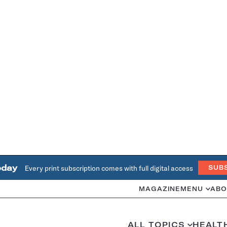
oday
Every print subscription comes with full digital access
SUB
MAGAZINE
MENU
ABO
ALL TOPICS
HEALT