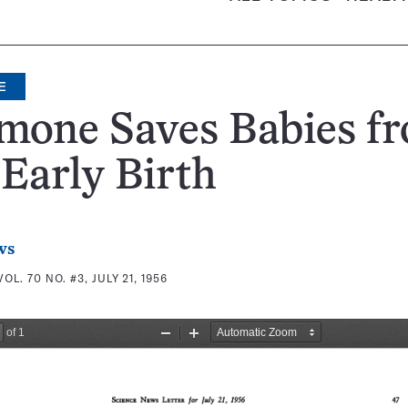
E
mone Saves Babies f
Early Birth
ws
VOL. 70 NO. #3, JULY 21, 1956