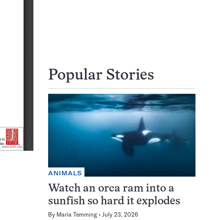
Popular Stories
ANIMALS
Watch an orca ram into a
sunfish so hard it explodes
By
Maria Temming
July 23, 2026