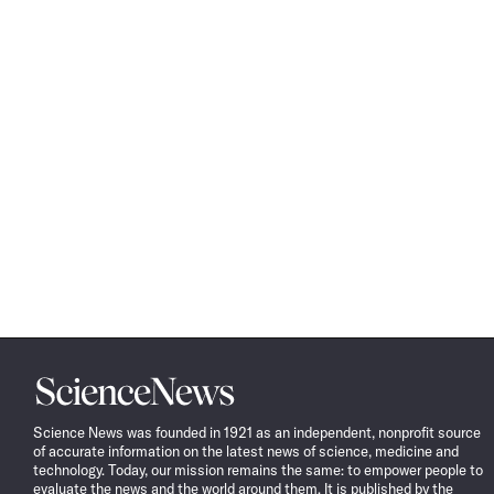
Science
News
Science News was founded in 1921 as an independent, nonprofit source
of accurate information on the latest news of science, medicine and
technology. Today, our mission remains the same: to empower people to
evaluate the news and the world around them. It is published by the