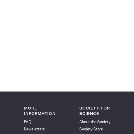
MORE
SOCIETY FOR
INFORMATION
SCIENCE
FAQ
About the Society
Newsletters
Society Store