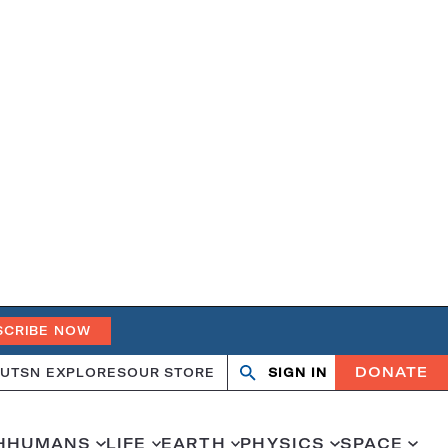
SCRIBE NOW
DONATE
UT
SN EXPLORES
OUR STORE
SIGN IN
Search
Open
Close
search
search
H
HUMANS
LIFE
EARTH
PHYSICS
SPACE