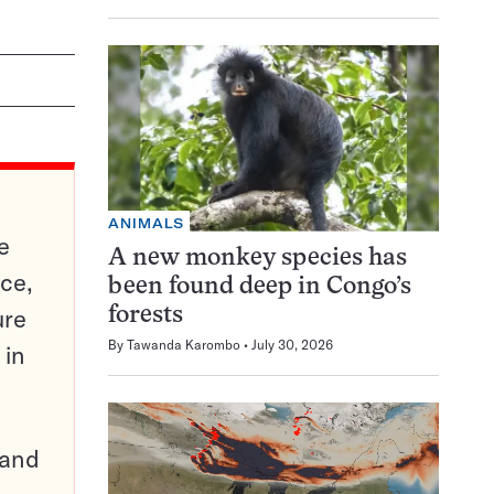
ANIMALS
e
A new monkey species has
ce,
been found deep in Congo’s
ure
forests
By
Tawanda Karombo
July 30, 2026
 in
pand