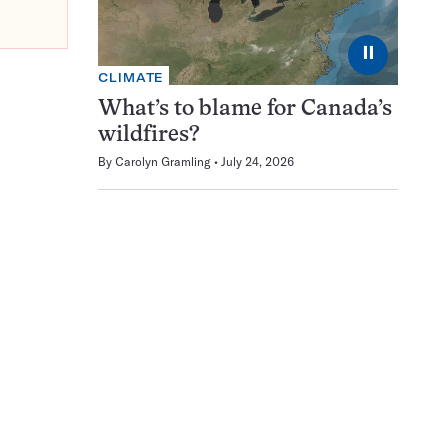
⏸
CLIMATE
What’s to blame for Canada’s
wildfires?
By
Carolyn Gramling
July 24, 2026