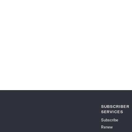
SUBSCRIBER
SERVICES
Subscribe
Renew