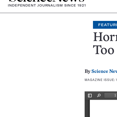
INDEPENDENT JOURNALISM SINCE 1921
FEATUR
Hor
Too 
By
Science Ne
MAGAZINE ISSUE: