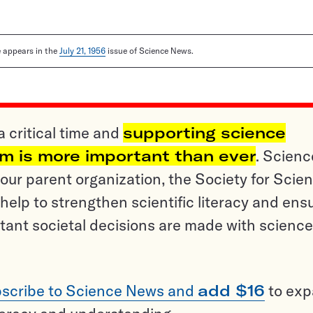
le appears in the
July 21, 1956
issue of Science News.
a critical time and
supporting science
sm is more important than ever
. Scienc
ur parent organization, the Society for Scien
help to strengthen scientific literacy and ens
tant societal decisions are made with science
scribe to Science News and
add $16
to ex