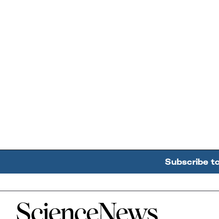
Subscribe t
Home