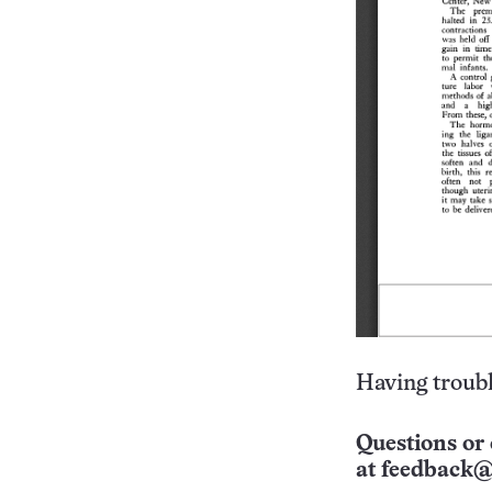
Having troubl
Questions or 
at
feedback@