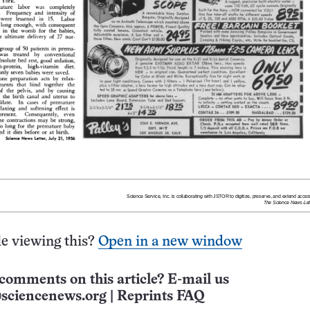
e viewing this?
Open in a new window
comments on this article? E-mail us
sciencenews.org
|
Reprints FAQ