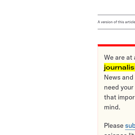
A version of this artic
We are at 
journali
News and o
need your 
that impor
mind.
Please
sub