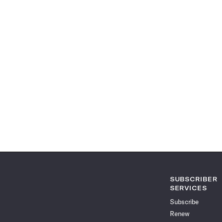
SUBSCRIBER
SERVICES
Subscribe
Renew