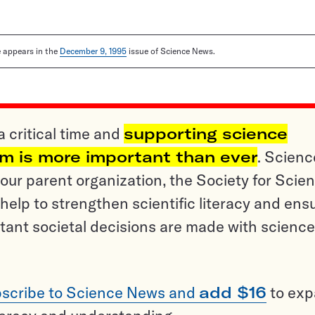
le appears in the
December 9, 1995
issue of Science News.
a critical time and
supporting science
sm is more important than ever
. Scienc
ur parent organization, the Society for Scien
help to strengthen scientific literacy and ens
tant societal decisions are made with science
scribe to Science News and
add $16
to ex