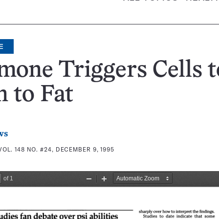
E
one Triggers Cells t
 to Fat
ws
VOL. 148 NO. #24, DECEMBER 9, 1995