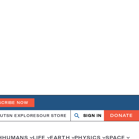
SCRIBE NOW
DONATE
UT
SN EXPLORES
OUR STORE
SIGN IN
Search
Open
Close
search
search
H
HUMANS
LIFE
EARTH
PHYSICS
SPACE