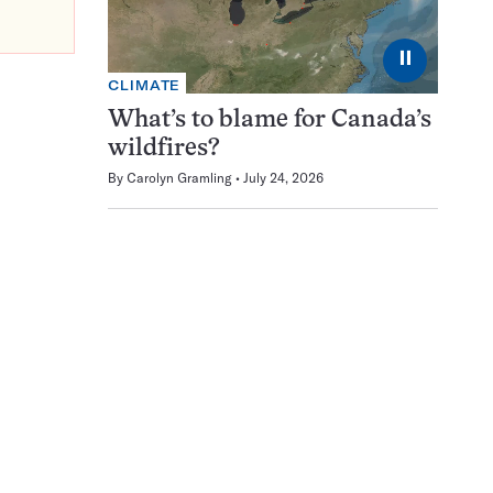
⏸
CLIMATE
What’s to blame for Canada’s
wildfires?
By
Carolyn Gramling
July 24, 2026