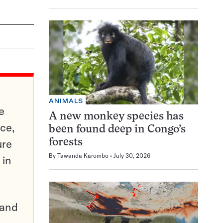
ANIMALS
e
A new monkey species has
ce,
been found deep in Congo’s
ure
forests
By
Tawanda Karombo
July 30, 2026
 in
pand