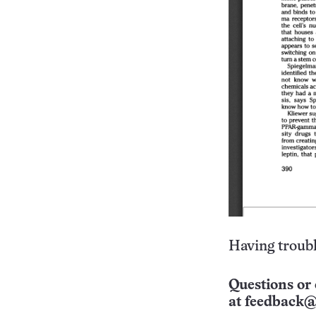
Having troubl
Questions or 
at
feedback@