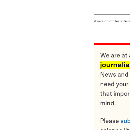
A version of this artic
We are at 
journali
News and o
need your 
that impor
mind.
Please
sub