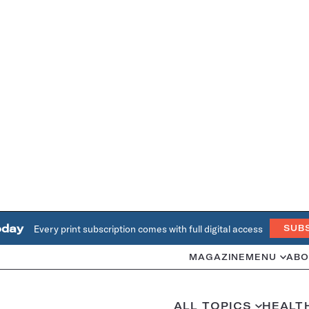
oday
Every print subscription comes with full digital access
SUB
MAGAZINE
MENU
ABO
ALL TOPICS
HEALT