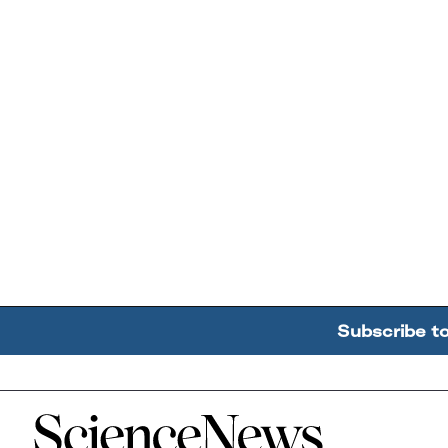
Subscribe t
Home