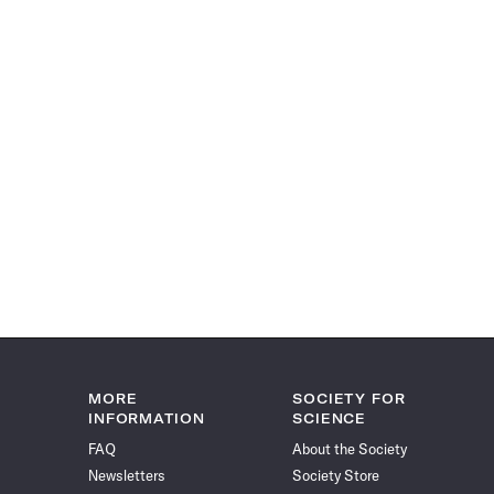
MORE
SOCIETY FOR
INFORMATION
SCIENCE
FAQ
About the Society
Newsletters
Society Store