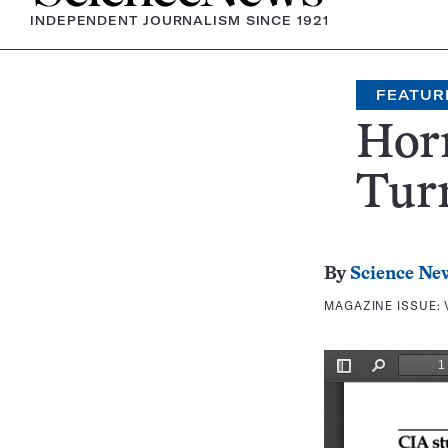
INDEPENDENT JOURNALISM SINCE 1921
FEATUR
Horm
Turn
By
Science Ne
MAGAZINE ISSUE: