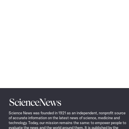
Science
News
Science News was founded in 1921 as an independent, nonprofit source
of accurate information on the latest news of science, medicine and
technology. Today, our mission remains the same: to empower people to
evaluate the news and the world around them. It is published by the