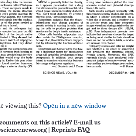
e viewing this?
Open in a new window
comments on this article? E-mail us
sciencenews.org
|
Reprints FAQ