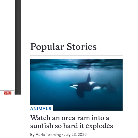
Popular Stories
ANIMALS
Watch an orca ram into a
sunfish so hard it explodes
By
Maria Temming
July 23, 2026