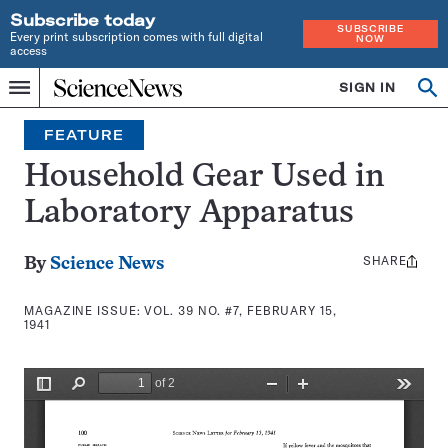
Subscribe today
SUBSCRIBE
Every print subscription comes with full digital
NOW
access
Home
SIGN IN
Search
Op
Menu
INDEPENDENT
se
JOURNALISM
FEATURE
SINCE
1921
Household Gear Used in
Laboratory Apparatus
SHARE
Share
By
Science News
this:
MAGAZINE ISSUE:
VOL. 39 NO. #7, FEBRUARY 15,
1941