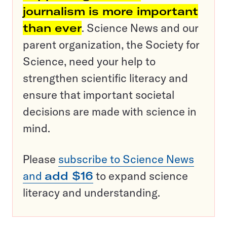
journalism is more important
than ever
. Science News and our
parent organization, the Society for
Science, need your help to
strengthen scientific literacy and
ensure that important societal
decisions are made with science in
mind.
Please
subscribe to Science News
and
add $16
to expand science
literacy and understanding.