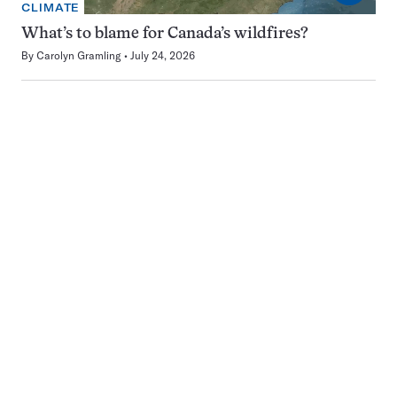
CLIMATE
What’s to blame for Canada’s wildfires?
By
Carolyn Gramling
July 24, 2026