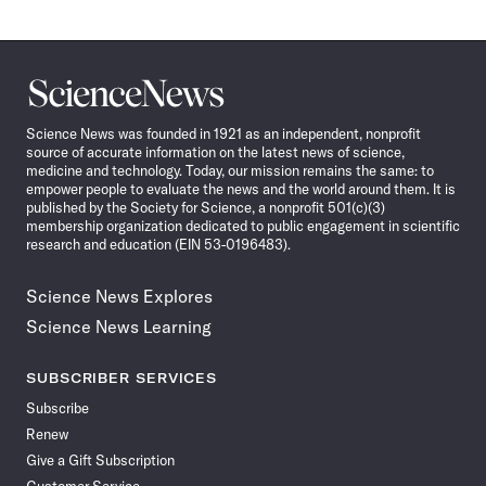
Science
News
Science News was founded in 1921 as an independent, nonprofit
source of accurate information on the latest news of science,
medicine and technology. Today, our mission remains the same: to
empower people to evaluate the news and the world around them. It is
published by the Society for Science, a nonprofit 501(c)(3)
membership organization dedicated to public engagement in scientific
research and education (EIN 53-0196483).
Science News Explores
Science News Learning
SUBSCRIBER SERVICES
Subscribe
Renew
Give a Gift Subscription