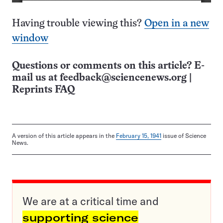
Having trouble viewing this?
Open in a new
window
Questions or comments on this article? E-
mail us at
feedback@sciencenews.org
|
Reprints FAQ
A version of this article appears in the
February 15, 1941
issue of Science
News.
We are at a critical time and
supporting science