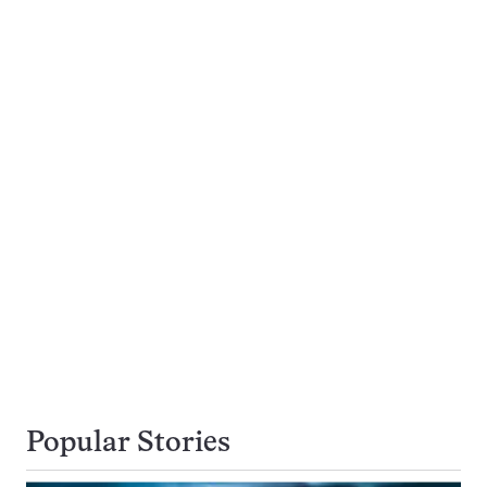
Popular Stories