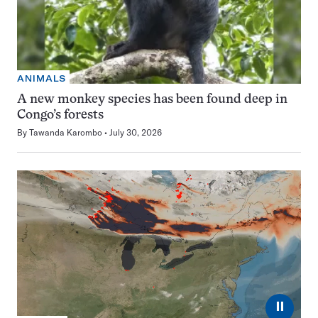
ANIMALS
A new monkey species has been found deep in
Congo’s forests
By
Tawanda Karombo
July 30, 2026
⏸