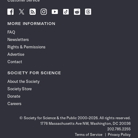
Customer Service
Follow
Follow
Follow
Follow
Follow
Follow
Follow
Follow
Science
Science
Science
Science
Science
Science
Science
Science
News
News
News
News
News
News
News
News
MORE INFORMATION
on
on
via
on
on
on
on
on
FAQ
Facebook
X
RSS
Instagram
YouTube
TikTok
Reddit
Threads
Newsletters
Rights & Permissions
Advertise
Contact
SOCIETY FOR SCIENCE
About the Society
Society Store
Donate
Careers
© Society for Science & the Public 2000–2026. All rights reserved.
1776 Massachusetts Ave NW, Washington, DC 20036
202.785.2255
Terms of Service
Privacy Policy