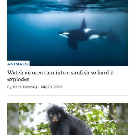
ANIMALS
Watch an orca ram into a sunfish so hard it
explodes
By
Maria Temming
July 23, 2026