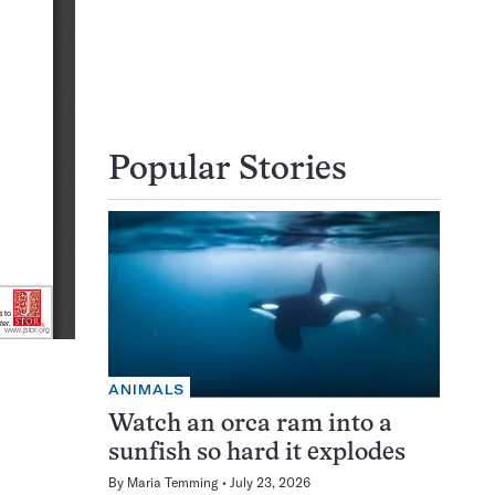
Popular Stories
ANIMALS
Watch an orca ram into a
sunfish so hard it explodes
By
Maria Temming
July 23, 2026