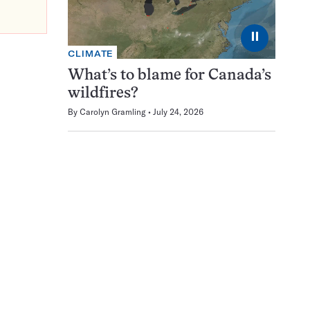
⏸
CLIMATE
What’s to blame for Canada’s
wildfires?
By
Carolyn Gramling
July 24, 2026