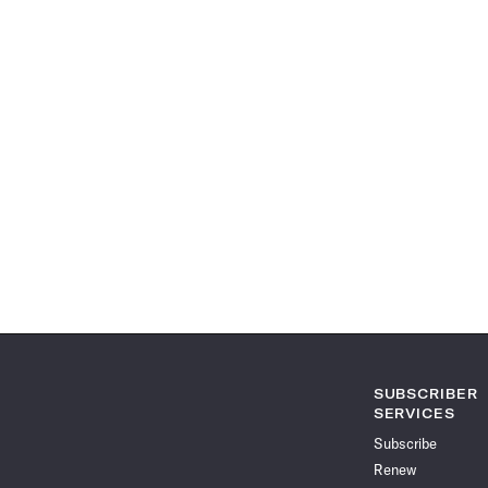
SUBSCRIBER
SERVICES
Subscribe
Renew