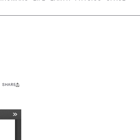
SHARE
Share
this: