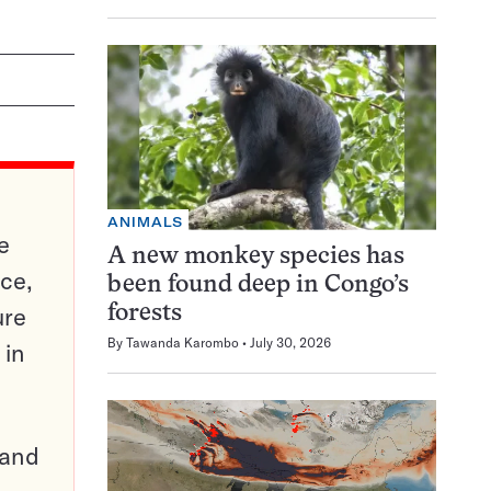
ANIMALS
e
A new monkey species has
ce,
been found deep in Congo’s
ure
forests
By
Tawanda Karombo
July 30, 2026
 in
pand