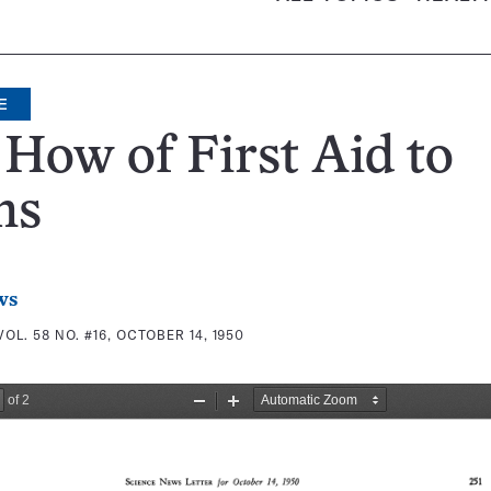
E
How of First Aid to
ns
ws
VOL. 58 NO. #16, OCTOBER 14, 1950