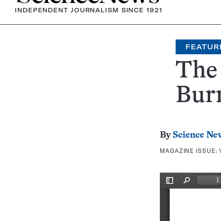
INDEPENDENT JOURNALISM SINCE 1921
FEATUR
The 
Bur
By
Science Ne
MAGAZINE ISSUE: