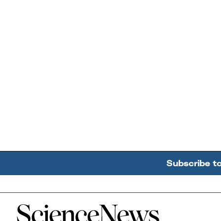
Subscribe t
Home