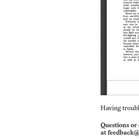
Having troubl
Questions or 
at
feedback@