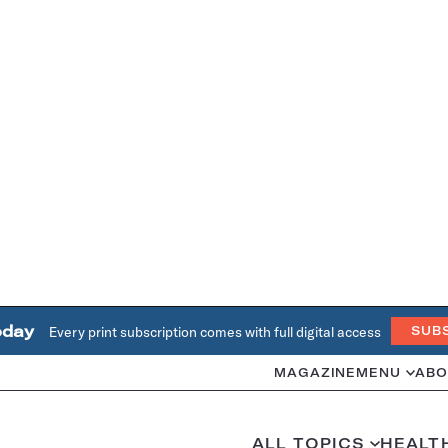
oday
Every print subscription comes with full digital access
SUB
MAGAZINE
MENU
ABO
ALL TOPICS
HEALT