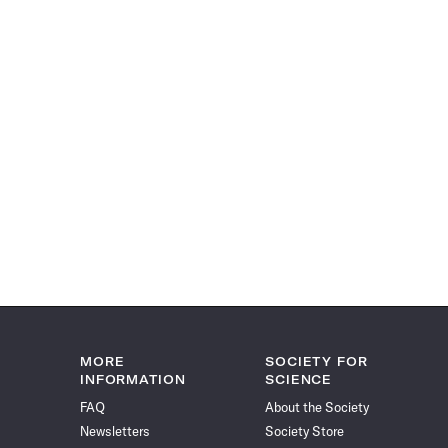
MORE
SOCIETY FOR
INFORMATION
SCIENCE
FAQ
About the Society
Newsletters
Society Store