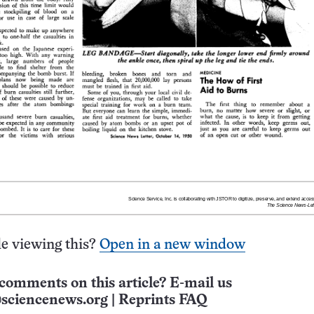
e viewing this?
Open in a new window
comments on this article? E-mail us
sciencenews.org
|
Reprints FAQ