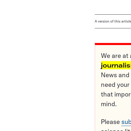
A version of this artic
We are at 
journali
News and o
need your 
that impor
mind.
Please
sub