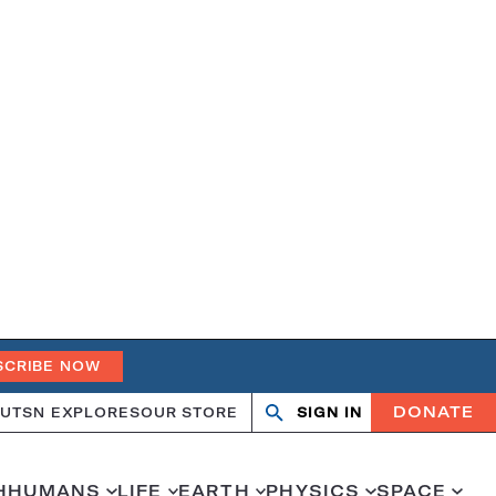
SCRIBE NOW
DONATE
UT
SN EXPLORES
OUR STORE
SIGN IN
Search
Open
Close
search
search
H
HUMANS
LIFE
EARTH
PHYSICS
SPACE