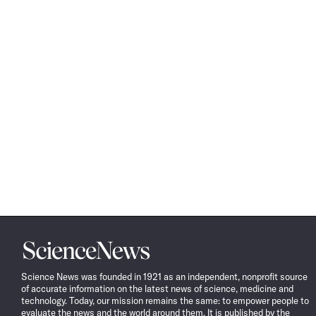
Science
News
Science News was founded in 1921 as an independent, nonprofit source
of accurate information on the latest news of science, medicine and
technology. Today, our mission remains the same: to empower people to
evaluate the news and the world around them. It is published by the