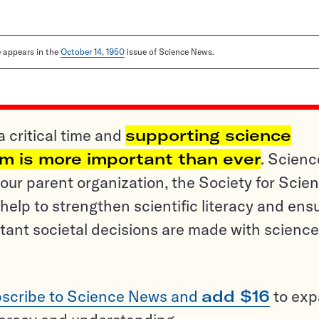
le appears in the
October 14, 1950
issue of Science News.
a critical time and
supporting science
sm is more important than ever
. Scienc
ur parent organization, the Society for Scien
help to strengthen scientific literacy and ens
tant societal decisions are made with science
scribe to Science News and
add $16
to ex