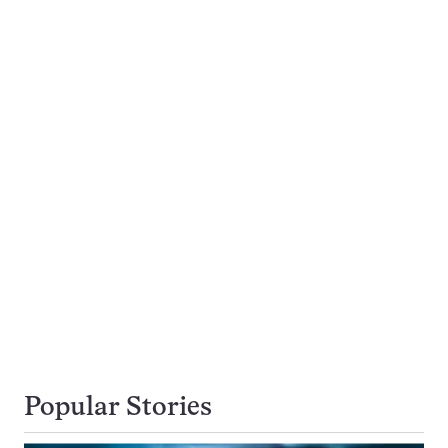
Popular Stories