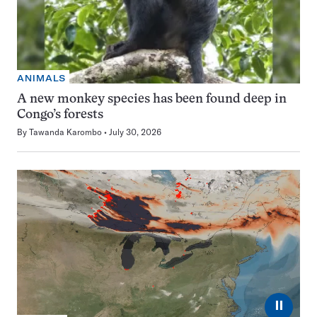
ANIMALS
A new monkey species has been found deep in
Congo’s forests
By
Tawanda Karombo
July 30, 2026
⏸