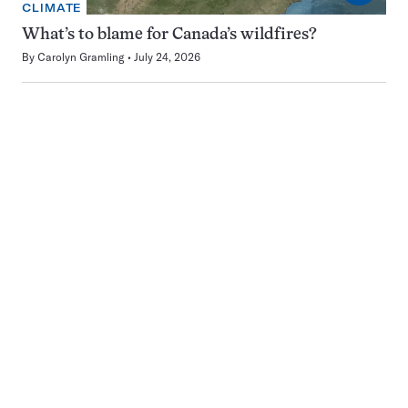
CLIMATE
What’s to blame for Canada’s wildfires?
By
Carolyn Gramling
July 24, 2026