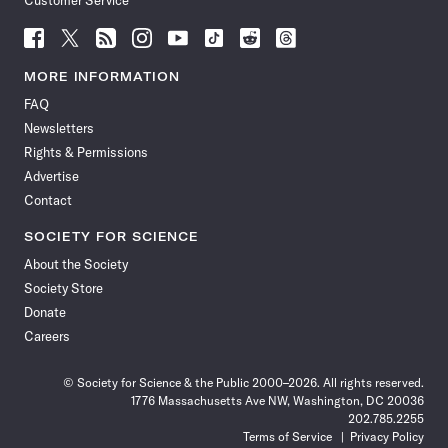
Customer Service
Follow
Follow
Follow
Follow
Follow
Follow
Follow
Follow
Science
Science
Science
Science
Science
Science
Science
Science
News
News
News
News
News
News
News
News
MORE INFORMATION
on
on
via
on
on
on
on
on
FAQ
Facebook
X
RSS
Instagram
YouTube
TikTok
Reddit
Threads
Newsletters
Rights & Permissions
Advertise
Contact
SOCIETY FOR SCIENCE
About the Society
Society Store
Donate
Careers
© Society for Science & the Public 2000–2026. All rights reserved.
1776 Massachusetts Ave NW, Washington, DC 20036
202.785.2255
Terms of Service
Privacy Policy