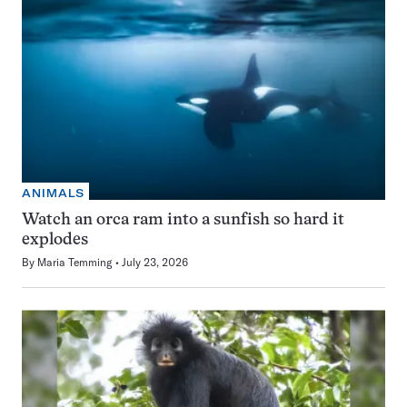
ANIMALS
Watch an orca ram into a sunfish so hard it
explodes
By
Maria Temming
July 23, 2026