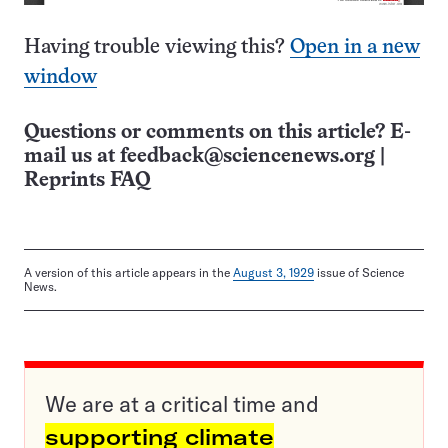
Having trouble viewing this?
Open in a new
window
Questions or comments on this article? E-
mail us at
feedback@sciencenews.org
|
Reprints FAQ
A version of this article appears in the
August 3, 1929
issue of Science
News.
We are at a critical time and
supporting climate