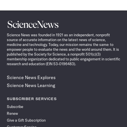
Science
News
Science News was founded in 1921 as an independent, nonprofit
source of accurate information on the latest news of science,
medicine and technology. Today, our mission remains the same: to
empower people to evaluate the news and the world around them. It is
published by the Society for Science, a nonprofit 501(c)(3)
membership organization dedicated to public engagement in scientific
research and education (EIN 53-0196483).
Science News Explores
Science News Learning
SUBSCRIBER SERVICES
Subscribe
Renew
Give a Gift Subscription