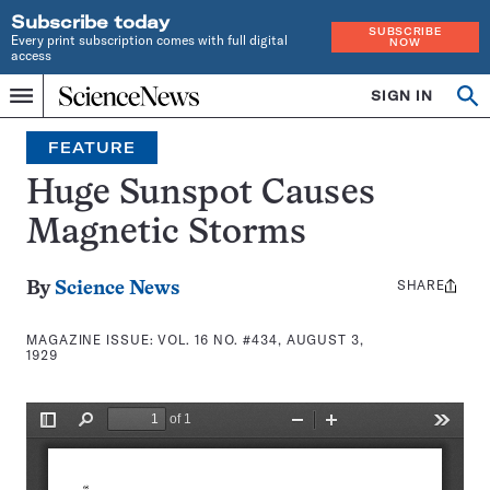
Subscribe today
SUBSCRIBE
Every print subscription comes with full digital
NOW
access
Home
SIGN IN
Search
Op
Menu
INDEPENDENT
se
JOURNALISM
FEATURE
SINCE
1921
Huge Sunspot Causes
Magnetic Storms
SHARE
Share
By
Science News
this:
MAGAZINE ISSUE:
VOL. 16 NO. #434, AUGUST 3,
1929