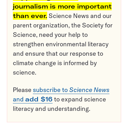
journalism is more important
than ever.
Science News and our
parent organization, the Society for
Science, need your help to
strengthen environmental literacy
and ensure that our response to
climate change is informed by
science.
Please
subscribe to
Science News
and
add $16
to expand science
literacy and understanding.