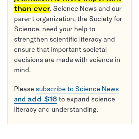
than ever
. Science News and our
parent organization, the Society for
Science, need your help to
strengthen scientific literacy and
ensure that important societal
decisions are made with science in
mind.
Please
subscribe to Science News
and
add $16
to expand science
literacy and understanding.