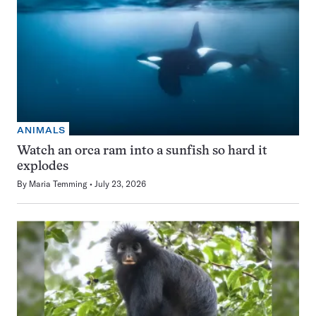
ANIMALS
Watch an orca ram into a sunfish so hard it
explodes
By
Maria Temming
July 23, 2026