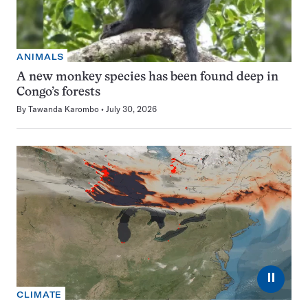
ANIMALS
A new monkey species has been found deep in
Congo’s forests
By
Tawanda Karombo
July 30, 2026
⏸
CLIMATE