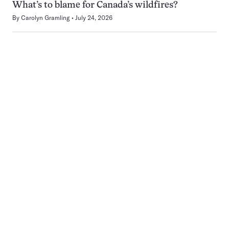
What’s to blame for Canada’s wildfires?
By
Carolyn Gramling
July 24, 2026