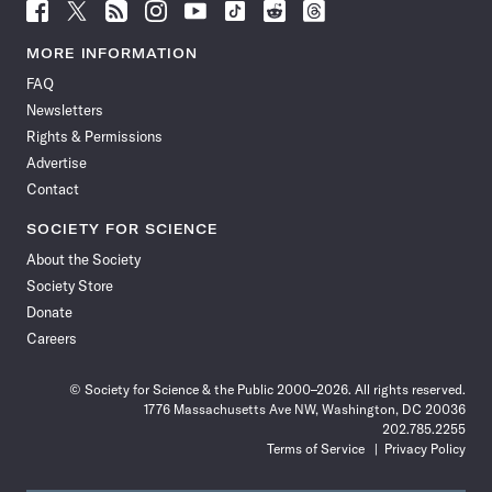
Follow
Follow
Follow
Follow
Follow
Follow
Follow
Follow
Science
Science
Science
Science
Science
Science
Science
Science
News
News
News
News
News
News
News
News
MORE INFORMATION
on
on
via
on
on
on
on
on
FAQ
Facebook
X
RSS
Instagram
YouTube
TikTok
Reddit
Threads
Newsletters
Rights & Permissions
Advertise
Contact
SOCIETY FOR SCIENCE
About the Society
Society Store
Donate
Careers
© Society for Science & the Public 2000–2026. All rights reserved.
1776 Massachusetts Ave NW, Washington, DC 20036
202.785.2255
Terms of Service
Privacy Policy