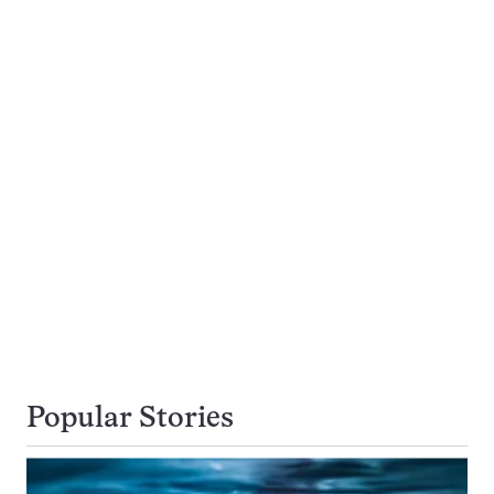
Popular Stories