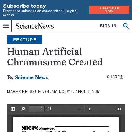
Subscribe today
SUBSCRIBE
Every print subscription comes with full digital
NOW
access
Home
SIGN IN
Search
Op
Menu
INDEPENDENT
se
JOURNALISM
FEATURE
SINCE
1921
Human Artificial
Chromosome Created
SHARE
Share
By
Science News
this:
MAGAZINE ISSUE:
VOL. 151 NO. #14, APRIL 5, 1997