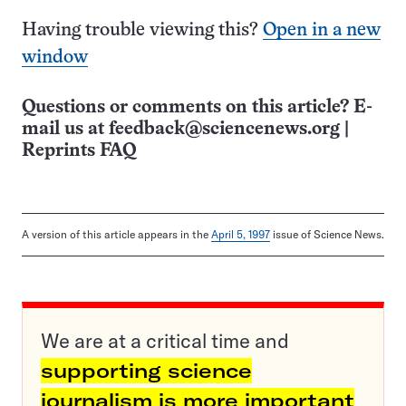
Having trouble viewing this?
Open in a new
window
Questions or comments on this article? E-
mail us at
feedback@sciencenews.org
|
Reprints FAQ
A version of this article appears in the
April 5, 1997
issue of Science News.
We are at a critical time and
supporting science
journalism is more important