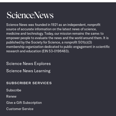
Science
News
Science News was founded in 1921 as an independent, nonprofit
source of accurate information on the latest news of science,
medicine and technology. Today, our mission remains the same: to
empower people to evaluate the news and the world around them. It is
published by the Society for Science, a nonprofit 501(c)(3)
membership organization dedicated to public engagement in scientific
research and education (EIN 53-0196483).
Science News Explores
Science News Learning
SUBSCRIBER SERVICES
Subscribe
Renew
Give a Gift Subscription
Customer Service