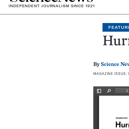
INDEPENDENT JOURNALISM SINCE 1921
FEATUR
Hurr
By
Science Ne
MAGAZINE ISSUE: