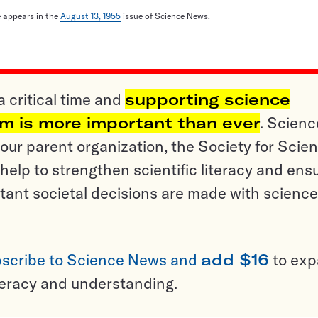
le appears in the
August 13, 1955
issue of Science News.
a critical time and
supporting science
sm is more important than ever
. Scienc
ur parent organization, the Society for Scien
help to strengthen scientific literacy and ens
tant societal decisions are made with science
scribe to Science News and
add $16
to ex
teracy and understanding.