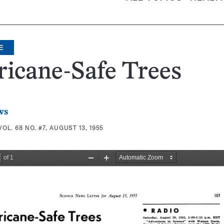
E
icane-Safe Trees
ws
VOL. 68 NO. #7, AUGUST 13, 1955