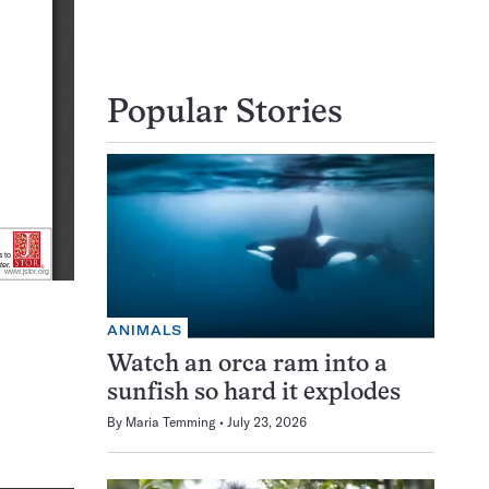
Popular Stories
ANIMALS
Watch an orca ram into a
sunfish so hard it explodes
By
Maria Temming
July 23, 2026