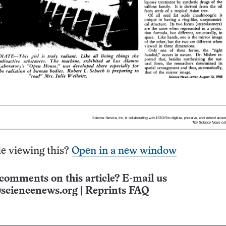
e viewing this?
Open in a new window
comments on this article? E-mail us
sciencenews.org
|
Reprints FAQ