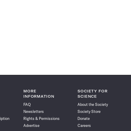
MORE
SOCIETY FOR
INFORMATION
SCIENCE
FAQ
About the Society
Newsletters
Society Store
iption
Rights & Permissions
Donate
Advertise
Careers