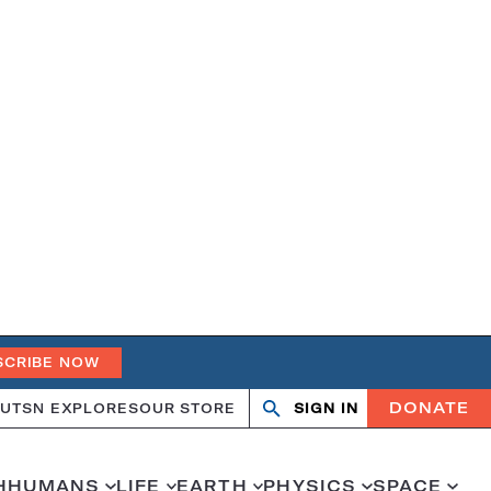
SCRIBE NOW
DONATE
UT
SN EXPLORES
OUR STORE
SIGN IN
Search
Open
Close
search
search
H
HUMANS
LIFE
EARTH
PHYSICS
SPACE