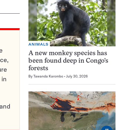
ANIMALS
e
A new monkey species has
ce,
been found deep in Congo’s
ure
forests
By
Tawanda Karombo
July 30, 2026
 in
pand