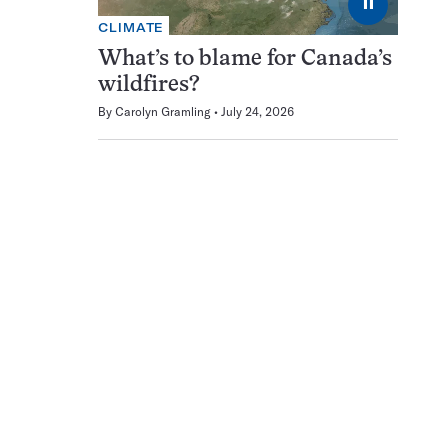
⏸
CLIMATE
What’s to blame for Canada’s
wildfires?
By
Carolyn Gramling
July 24, 2026