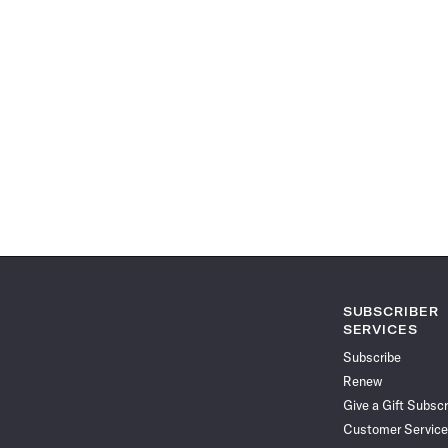
SUBSCRIBER
SERVICES
Subscribe
Renew
Give a Gift Subscr
Customer Service