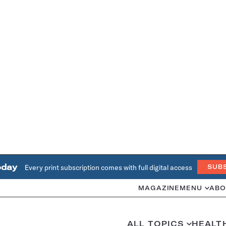
oday
Every print subscription comes with full digital access
SUB
MAGAZINE
MENU
ABO
ALL TOPICS
HEALT