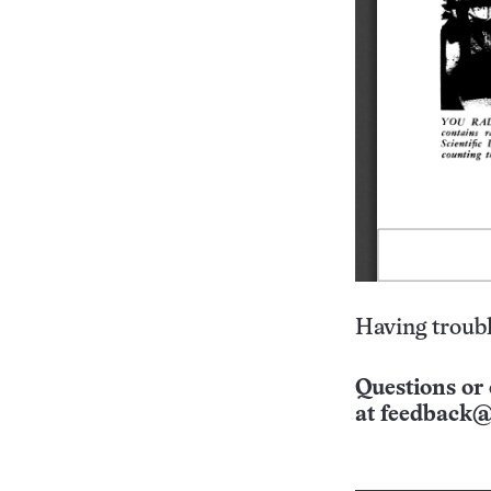
Having troubl
Questions or 
at
feedback@