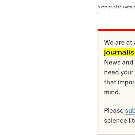
A version of this artic
We are at 
journali
News and o
need your 
that impor
mind.
Please
sub
science li