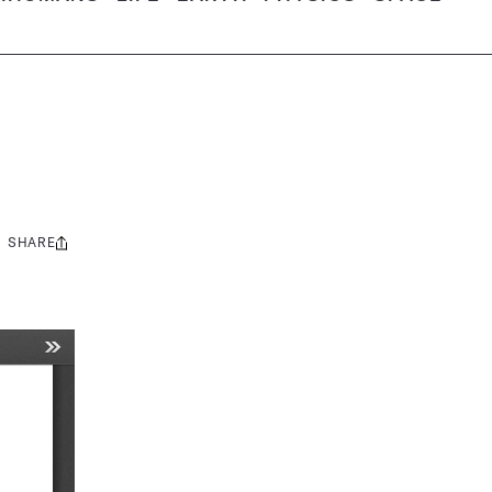
SHARE
Share
this: