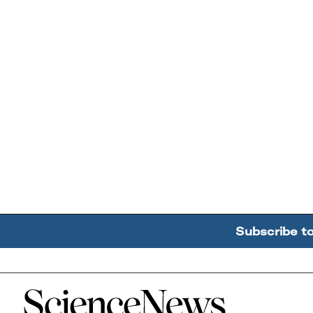
Subscribe t
Home