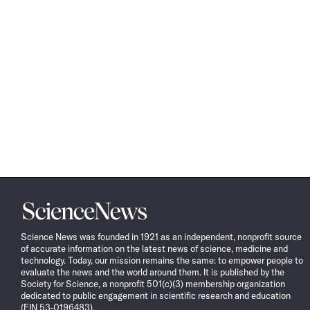
Science
News
Science News was founded in 1921 as an independent, nonprofit source
of accurate information on the latest news of science, medicine and
technology. Today, our mission remains the same: to empower people to
evaluate the news and the world around them. It is published by the
Society for Science, a nonprofit 501(c)(3) membership organization
dedicated to public engagement in scientific research and education
(EIN 53-0196483).