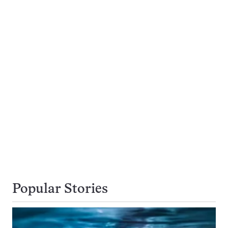
Popular Stories