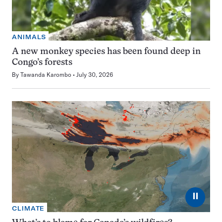
ANIMALS
A new monkey species has been found deep in
Congo’s forests
By
Tawanda Karombo
July 30, 2026
⏸
CLIMATE