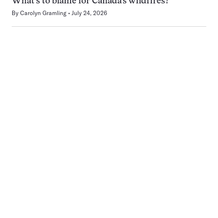
What’s to blame for Canada’s wildfires?
By
Carolyn Gramling
July 24, 2026