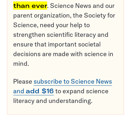
than ever
. Science News and our
parent organization, the Society for
Science, need your help to
strengthen scientific literacy and
ensure that important societal
decisions are made with science in
mind.
Please
subscribe to Science News
and
add $16
to expand science
literacy and understanding.