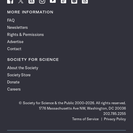
Science
Science
Science
Science
Science
Science
Science
Science
News
News
News
News
News
News
News
News
MORE INFORMATION
on
on
via
on
on
on
on
on
FAQ
Facebook
X
RSS
Instagram
YouTube
TikTok
Reddit
Threads
Newsletters
Rights & Permissions
Advertise
Contact
SOCIETY FOR SCIENCE
About the Society
Society Store
Donate
Careers
© Society for Science & the Public 2000–2026. All rights reserved.
1776 Massachusetts Ave NW, Washington, DC 20036
202.785.2255
Terms of Service
Privacy Policy