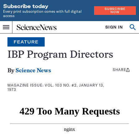
Subscribe today
SUBSCRIBE
Every print subscription comes with full digital
NOW
access
Home
SIGN IN
Search
Op
Menu
INDEPENDENT
se
JOURNALISM
FEATURE
SINCE
1921
IBP Program Directors
SHARE
Share
By
Science News
this:
MAGAZINE ISSUE:
VOL. 103 NO. #2, JANUARY 13,
1973