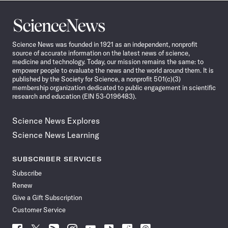
Science
News
Science News was founded in 1921 as an independent, nonprofit
source of accurate information on the latest news of science,
medicine and technology. Today, our mission remains the same: to
empower people to evaluate the news and the world around them. It is
published by the Society for Science, a nonprofit 501(c)(3)
membership organization dedicated to public engagement in scientific
research and education (EIN 53-0196483).
Science News Explores
Science News Learning
SUBSCRIBER SERVICES
Subscribe
Renew
Give a Gift Subscription
Customer Service
Follow
Follow
Follow
Follow
Follow
Follow
Follow
Follow