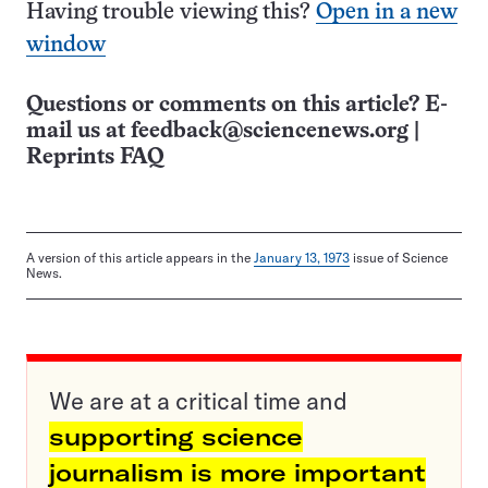
Having trouble viewing this?
Open in a new
window
Questions or comments on this article? E-
mail us at
feedback@sciencenews.org
|
Reprints FAQ
A version of this article appears in the
January 13, 1973
issue of Science
News.
We are at a critical time and
supporting science
journalism is more important