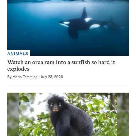
ANIMALS
Watch an orca ram into a sunfish so hard it
explodes
By
Maria Temming
July 23, 2026