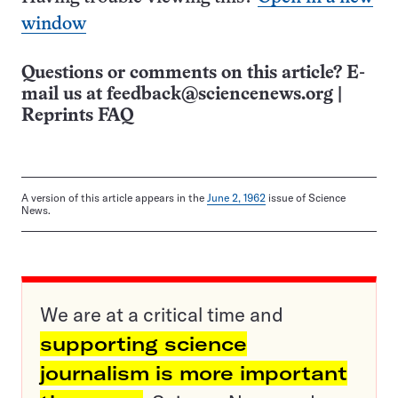
window
Questions or comments on this article? E-
mail us at
feedback@sciencenews.org
|
Reprints FAQ
A version of this article appears in the
June 2, 1962
issue of Science
News.
We are at a critical time and
supporting science
journalism is more important