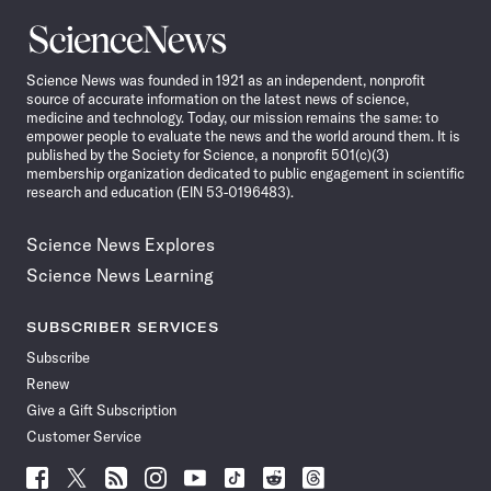
Science
News
Science News was founded in 1921 as an independent, nonprofit
source of accurate information on the latest news of science,
medicine and technology. Today, our mission remains the same: to
empower people to evaluate the news and the world around them. It is
published by the Society for Science, a nonprofit 501(c)(3)
membership organization dedicated to public engagement in scientific
research and education (EIN 53-0196483).
Science News Explores
Science News Learning
SUBSCRIBER SERVICES
Subscribe
Renew
Give a Gift Subscription
Customer Service
Follow
Follow
Follow
Follow
Follow
Follow
Follow
Follow