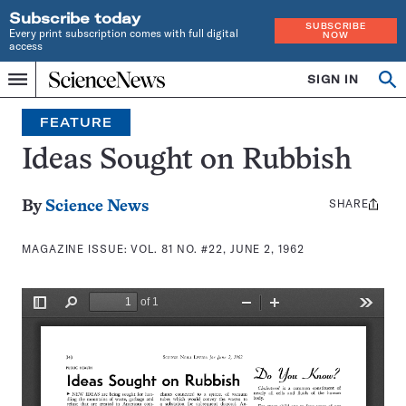
Subscribe today
SUBSCRIBE
Every print subscription comes with full digital
NOW
access
Home
SIGN IN
Search
Op
Menu
INDEPENDENT
se
JOURNALISM
FEATURE
SINCE
1921
Ideas Sought on Rubbish
SHARE
Share
By
Science News
this:
MAGAZINE ISSUE:
VOL. 81 NO. #22, JUNE 2, 1962