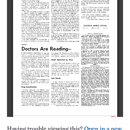
Having trouble viewing this?
Open in a new