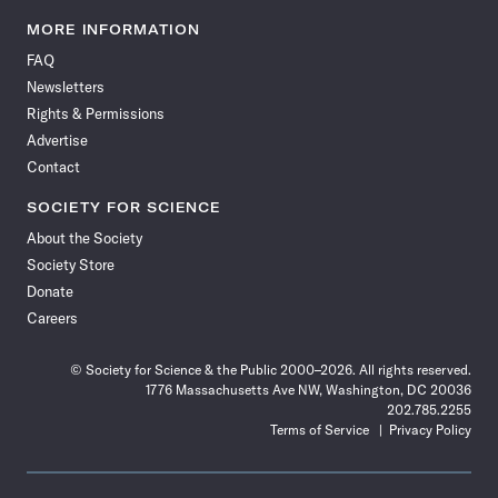
Science
Science
Science
Science
Science
Science
Science
Science
News
News
News
News
News
News
News
News
MORE INFORMATION
on
on
via
on
on
on
on
on
FAQ
Facebook
X
RSS
Instagram
YouTube
TikTok
Reddit
Threads
Newsletters
Rights & Permissions
Advertise
Contact
SOCIETY FOR SCIENCE
About the Society
Society Store
Donate
Careers
© Society for Science & the Public 2000–2026. All rights reserved.
1776 Massachusetts Ave NW, Washington, DC 20036
202.785.2255
Terms of Service
Privacy Policy