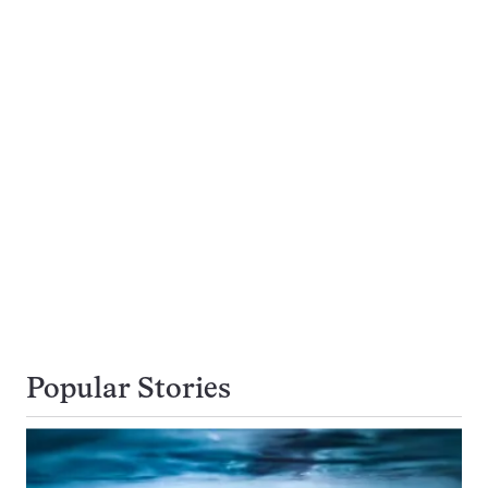
Popular Stories