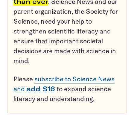
than ever
. Science News and our
parent organization, the Society for
Science, need your help to
strengthen scientific literacy and
ensure that important societal
decisions are made with science in
mind.
Please
subscribe to Science News
and
add $16
to expand science
literacy and understanding.