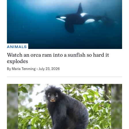
ANIMALS
Watch an orca ram into a sunfish so hard it
explodes
By
Maria Temming
July 23, 2026