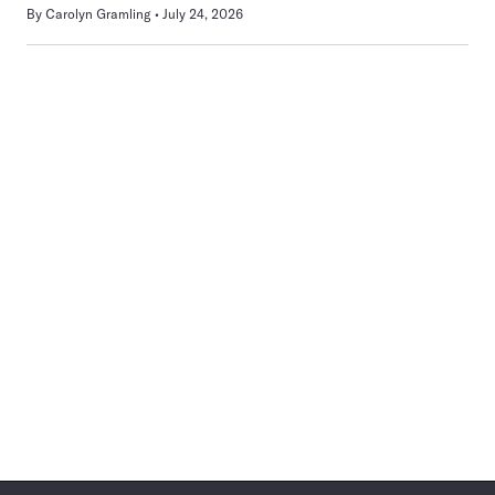
By
Carolyn Gramling
July 24, 2026