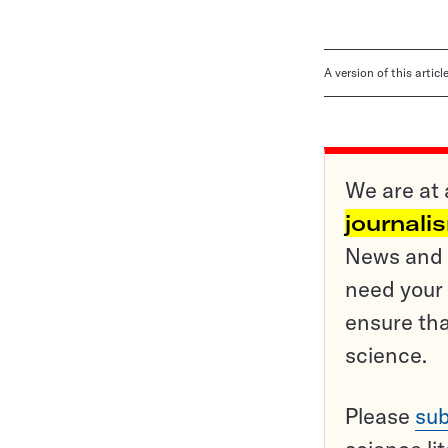
A version of this artic
We are at 
journali
News and o
need your 
ensure tha
science.
Please
sub