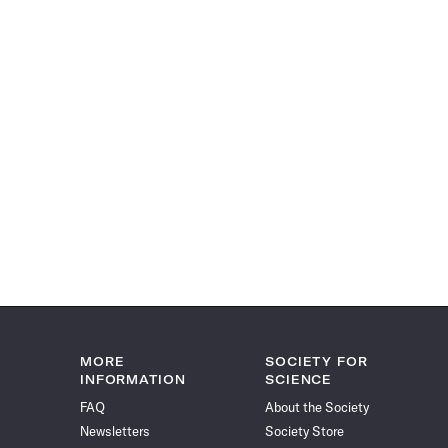
MORE
SOCIETY FOR
INFORMATION
SCIENCE
FAQ
About the Society
Newsletters
Society Store