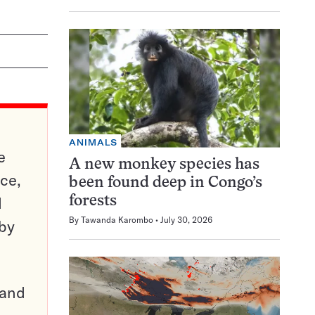
ANIMALS
e
A new monkey species has
ce,
been found deep in Congo’s
d
forests
By
Tawanda Karombo
July 30, 2026
 by
pand