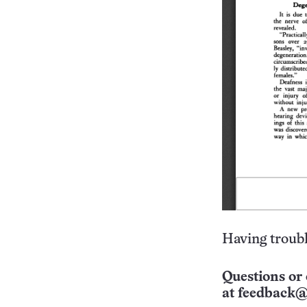
Having troubl
Questions or 
at
feedback@