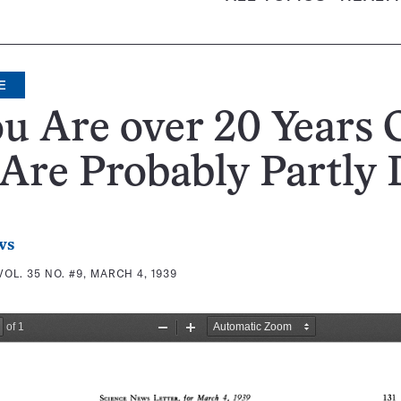
E
ou Are over 20 Years 
Are Probably Partly 
ws
VOL. 35 NO. #9, MARCH 4, 1939