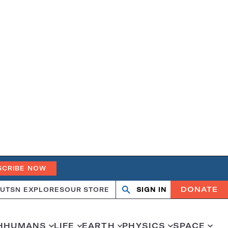
SCRIBE NOW
DONATE
UT
SN EXPLORES
OUR STORE
SIGN IN
Search
Open
Close
search
search
H
HUMANS
LIFE
EARTH
PHYSICS
SPACE