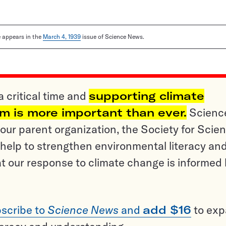
le appears in the
March 4, 1939
issue of Science News.
a critical time and
supporting climate
sm is more important than ever.
Scienc
ur parent organization, the Society for Scien
help to strengthen environmental literacy an
t our response to climate change is informed
scribe to
Science News
and
add $16
to ex