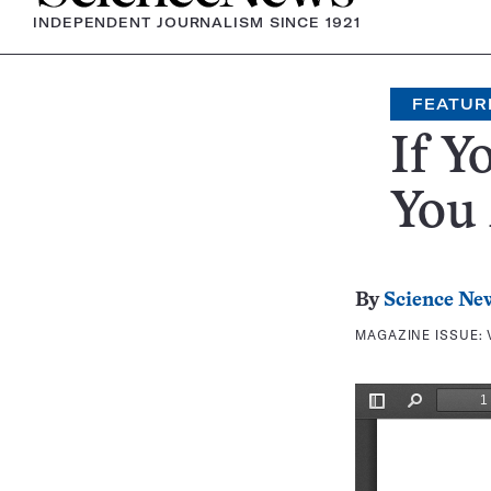
INDEPENDENT JOURNALISM SINCE 1921
FEATUR
If Y
You 
By
Science Ne
MAGAZINE ISSUE: