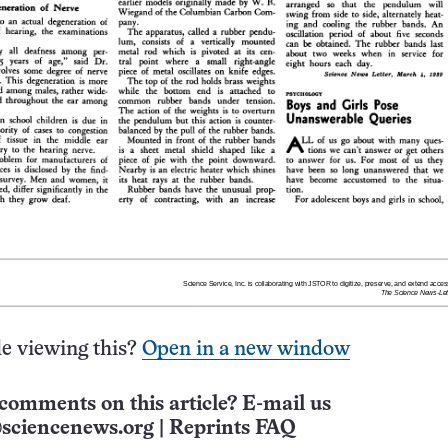
e viewing this?
Open in a new window
comments on this article? E-mail us
sciencenews.org
|
Reprints FAQ