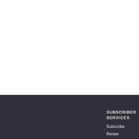
SUBSCRIBER
SERVICES
Subscribe
Renew