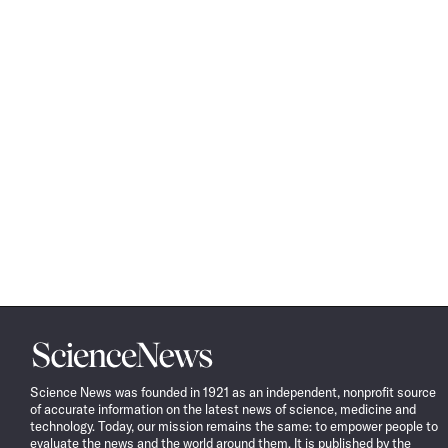
Science
News
Science News was founded in 1921 as an independent, nonprofit source
of accurate information on the latest news of science, medicine and
technology. Today, our mission remains the same: to empower people to
evaluate the news and the world around them. It is published by the