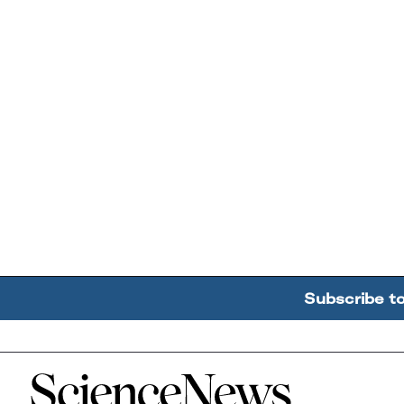
Subscribe t
Home