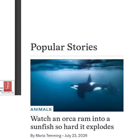
Popular Stories
ANIMALS
Watch an orca ram into a
sunfish so hard it explodes
By
Maria Temming
July 23, 2026