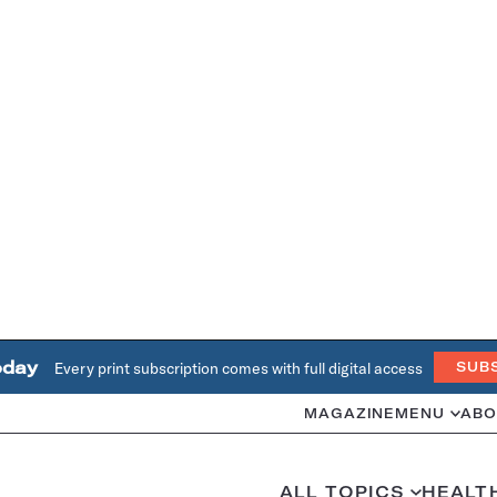
oday
Every print subscription comes with full digital access
SUB
MAGAZINE
MENU
ABO
ALL TOPICS
HEALT