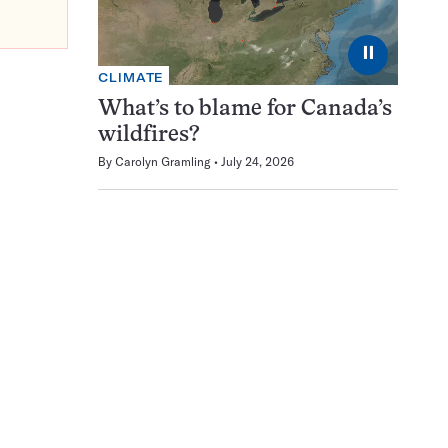
⏸
CLIMATE
What’s to blame for Canada’s
wildfires?
By
Carolyn Gramling
July 24, 2026