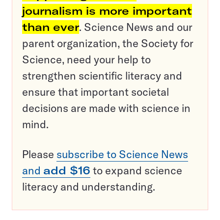
journalism is more important
than ever
. Science News and our
parent organization, the Society for
Science, need your help to
strengthen scientific literacy and
ensure that important societal
decisions are made with science in
mind.
Please
subscribe to Science News
and
add $16
to expand science
literacy and understanding.