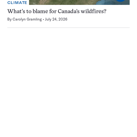
CLIMATE
What’s to blame for Canada’s wildfires?
By
Carolyn Gramling
July 24, 2026