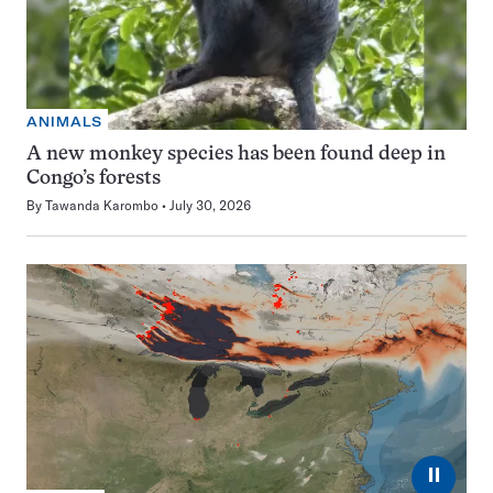
ANIMALS
A new monkey species has been found deep in
Congo’s forests
By
Tawanda Karombo
July 30, 2026
⏸