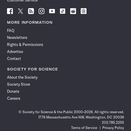
Customer Service
Follow
Follow
Follow
Follow
Follow
Follow
Follow
Follow
Science
Science
Science
Science
Science
Science
Science
Science
News
News
News
News
News
News
News
News
MORE INFORMATION
on
on
via
on
on
on
on
on
FAQ
Facebook
X
RSS
Instagram
YouTube
TikTok
Reddit
Threads
Newsletters
Rights & Permissions
Advertise
Contact
SOCIETY FOR SCIENCE
About the Society
Society Store
Donate
Careers
© Society for Science & the Public 2000–2026. All rights reserved.
1776 Massachusetts Ave NW, Washington, DC 20036
202.785.2255
Terms of Service
Privacy Policy