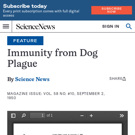
Subscribe today
SUBSCRIBE
Every print subscription comes with full digital
NOW
access
Home
SIGN IN
Search
Op
Menu
INDEPENDENT
se
JOURNALISM
FEATURE
SINCE
1921
Immunity from Dog
Plague
SHARE
Share
By
Science News
this:
MAGAZINE ISSUE:
VOL. 58 NO. #10, SEPTEMBER 2,
1950