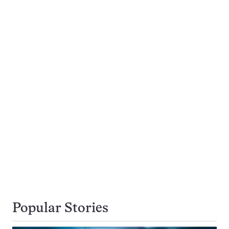
Popular Stories