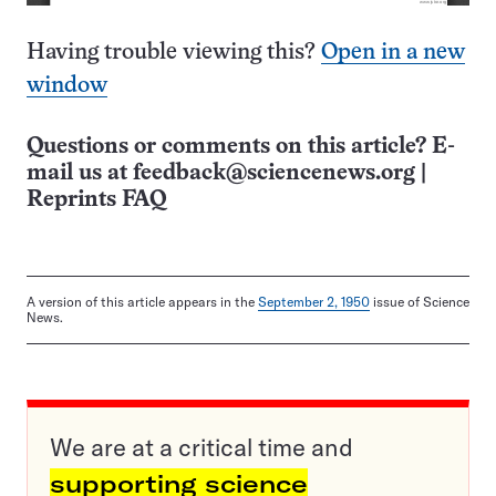
Having trouble viewing this?
Open in a new
window
Questions or comments on this article? E-
mail us at
feedback@sciencenews.org
|
Reprints FAQ
A version of this article appears in the
September 2, 1950
issue of Science
News.
We are at a critical time and
supporting science