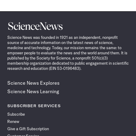
Science
News
Science News was founded in 1921 as an independent, nonprofit
source of accurate information on the latest news of science,
medicine and technology. Today, our mission remains the same: to
empower people to evaluate the news and the world around them. It is
published by the Society for Science, a nonprofit 501(c)(3)
membership organization dedicated to public engagement in scientific
research and education (EIN 53-0196483).
Science News Explores
Science News Learning
SUBSCRIBER SERVICES
Subscribe
Renew
Give a Gift Subscription