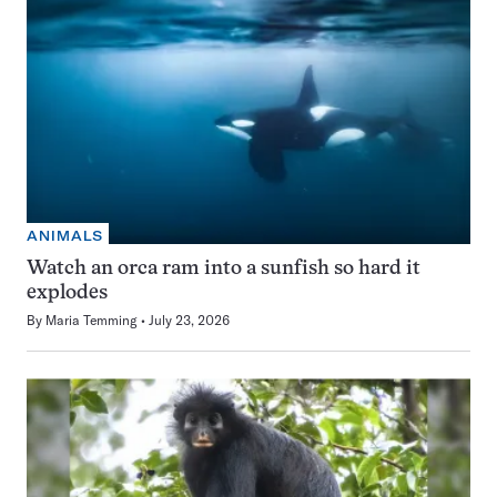
ANIMALS
Watch an orca ram into a sunfish so hard it
explodes
By
Maria Temming
July 23, 2026