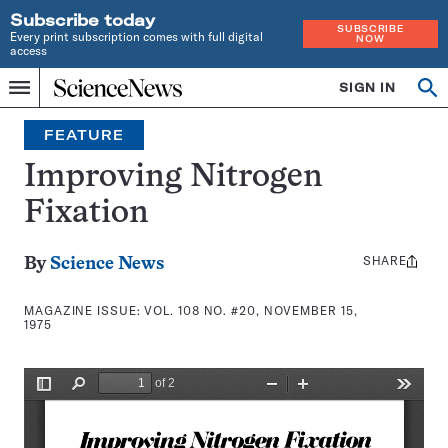
Subscribe today
SUBSCRIBE
Every print subscription comes with full digital
NOW
access
Home
SIGN IN
Search
Op
Menu
INDEPENDENT
se
JOURNALISM
FEATURE
SINCE
1921
Improving Nitrogen
Fixation
SHARE
Share
By
Science News
this:
MAGAZINE ISSUE:
VOL. 108 NO. #20, NOVEMBER 15,
1975