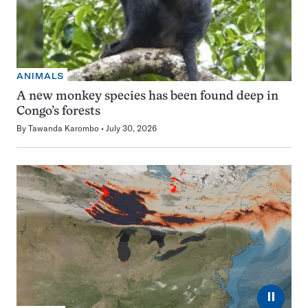
ANIMALS
A new monkey species has been found deep in
Congo’s forests
By
Tawanda Karombo
July 30, 2026
⏸