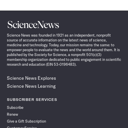
Science
News
Science News was founded in 1921 as an independent, nonprofit
source of accurate information on the latest news of science,
medicine and technology. Today, our mission remains the same: to
empower people to evaluate the news and the world around them. It is
published by the Society for Science, a nonprofit 501(c)(3)
membership organization dedicated to public engagement in scientific
research and education (EIN 53-0196483).
Science News Explores
Science News Learning
SUBSCRIBER SERVICES
Subscribe
Renew
Give a Gift Subscription