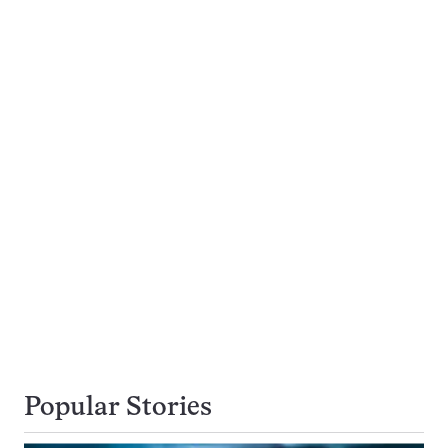
Popular Stories