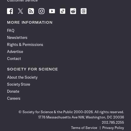
Customer Service
Follow
Follow
Follow
Follow
Follow
Follow
Follow
Follow
Science
Science
Science
Science
Science
Science
Science
Science
News
News
News
News
News
News
News
News
MORE INFORMATION
on
on
via
on
on
on
on
on
FAQ
Facebook
X
RSS
Instagram
YouTube
TikTok
Reddit
Threads
Newsletters
Rights & Permissions
Advertise
Contact
SOCIETY FOR SCIENCE
About the Society
Society Store
Donate
Careers
© Society for Science & the Public 2000–2026. All rights reserved.
1776 Massachusetts Ave NW, Washington, DC 20036
202.785.2255
Terms of Service
Privacy Policy