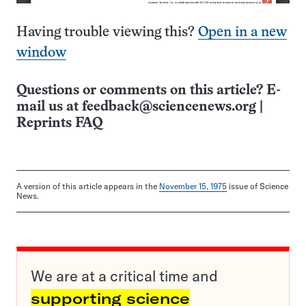
Having trouble viewing this?
Open in a new
window
Questions or comments on this article? E-
mail us at
feedback@sciencenews.org
|
Reprints FAQ
A version of this article appears in the
November 15, 1975
issue of Science
News.
We are at a critical time and
supporting science