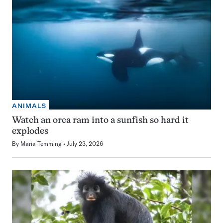
ANIMALS
Watch an orca ram into a sunfish so hard it
explodes
By
Maria Temming
July 23, 2026