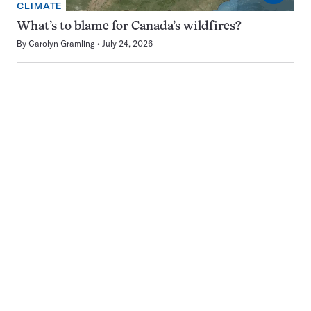
CLIMATE
What’s to blame for Canada’s wildfires?
By
Carolyn Gramling
July 24, 2026