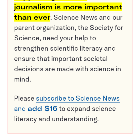
journalism is more important
than ever
. Science News and our
parent organization, the Society for
Science, need your help to
strengthen scientific literacy and
ensure that important societal
decisions are made with science in
mind.
Please
subscribe to Science News
and
add $16
to expand science
literacy and understanding.