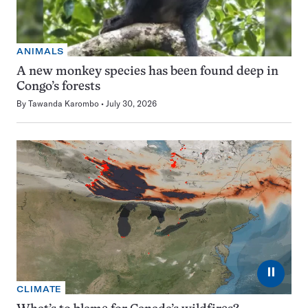
ANIMALS
A new monkey species has been found deep in
Congo’s forests
By
Tawanda Karombo
July 30, 2026
⏸
CLIMATE