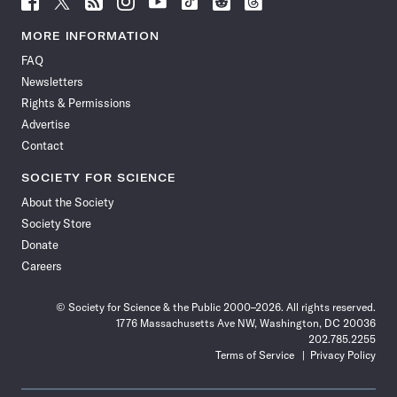
Science
Science
Science
Science
Science
Science
Science
Science
News
News
News
News
News
News
News
News
MORE INFORMATION
on
on
via
on
on
on
on
on
FAQ
Facebook
X
RSS
Instagram
YouTube
TikTok
Reddit
Threads
Newsletters
Rights & Permissions
Advertise
Contact
SOCIETY FOR SCIENCE
About the Society
Society Store
Donate
Careers
© Society for Science & the Public 2000–2026. All rights reserved.
1776 Massachusetts Ave NW, Washington, DC 20036
202.785.2255
Terms of Service
Privacy Policy