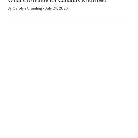
What’s to blame for Canada’s wildfires?
By
Carolyn Gramling
July 24, 2026