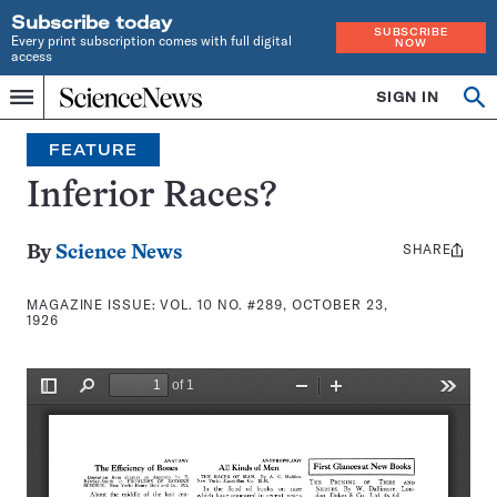
Subscribe today
SUBSCRIBE
Every print subscription comes with full digital
NOW
access
Home
SIGN IN
Search
Op
Menu
INDEPENDENT
se
JOURNALISM
FEATURE
SINCE
1921
Inferior Races?
SHARE
Share
By
Science News
this:
MAGAZINE ISSUE:
VOL. 10 NO. #289, OCTOBER 23,
1926