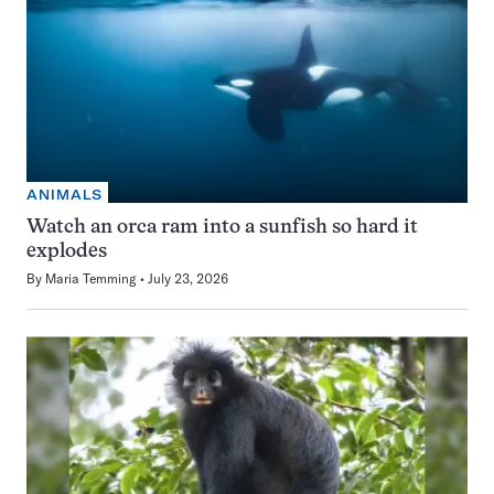
ANIMALS
Watch an orca ram into a sunfish so hard it
explodes
By
Maria Temming
July 23, 2026