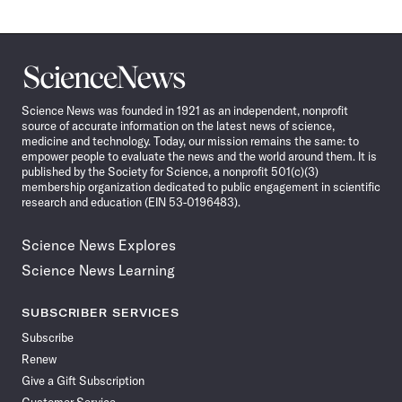
Science
News
Science News was founded in 1921 as an independent, nonprofit
source of accurate information on the latest news of science,
medicine and technology. Today, our mission remains the same: to
empower people to evaluate the news and the world around them. It is
published by the Society for Science, a nonprofit 501(c)(3)
membership organization dedicated to public engagement in scientific
research and education (EIN 53-0196483).
Science News Explores
Science News Learning
SUBSCRIBER SERVICES
Subscribe
Renew
Give a Gift Subscription