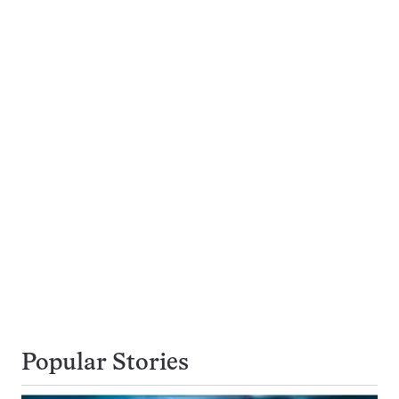
Popular Stories