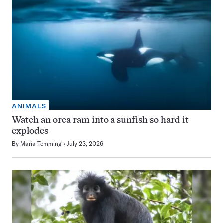
ANIMALS
Watch an orca ram into a sunfish so hard it
explodes
By
Maria Temming
July 23, 2026