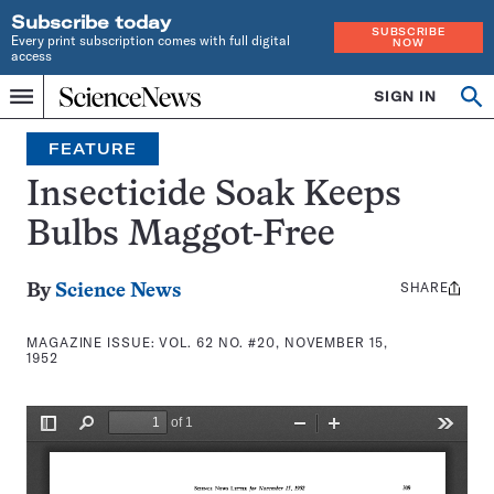
Subscribe today
SUBSCRIBE
Every print subscription comes with full digital
NOW
access
Home
SIGN IN
Search
Op
Menu
INDEPENDENT
se
JOURNALISM
FEATURE
SINCE
1921
Insecticide Soak Keeps
Bulbs Maggot-Free
SHARE
Share
By
Science News
this:
MAGAZINE ISSUE:
VOL. 62 NO. #20, NOVEMBER 15,
1952