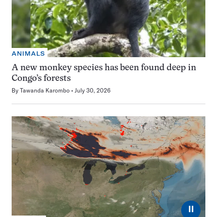
ANIMALS
A new monkey species has been found deep in
Congo’s forests
By
Tawanda Karombo
July 30, 2026
⏸