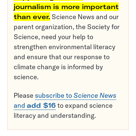
journalism is more important
than ever.
Science News and our
parent organization, the Society for
Science, need your help to
strengthen environmental literacy
and ensure that our response to
climate change is informed by
science.
Please
subscribe to
Science News
and
add $16
to expand science
literacy and understanding.