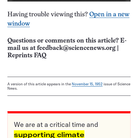
Having trouble viewing this?
Open in a new
window
Questions or comments on this article? E-
mail us at
feedback@sciencenews.org
|
Reprints FAQ
A version of this article appears in the
November 15, 1952
issue of Science
News.
We are at a critical time and
supporting climate