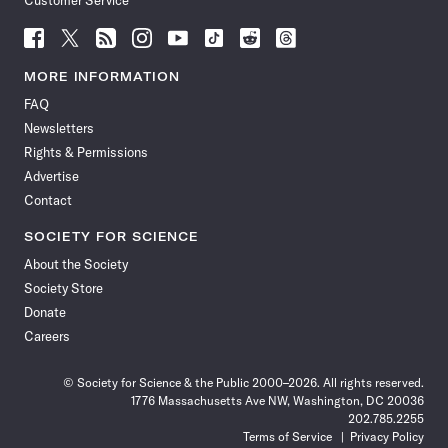
Customer Service
Follow
Follow
Follow
Follow
Follow
Follow
Follow
Follow
Science
Science
Science
Science
Science
Science
Science
Science
News
News
News
News
News
News
News
News
MORE INFORMATION
on
on
via
on
on
on
on
on
FAQ
Facebook
X
RSS
Instagram
YouTube
TikTok
Reddit
Threads
Newsletters
Rights & Permissions
Advertise
Contact
SOCIETY FOR SCIENCE
About the Society
Society Store
Donate
Careers
© Society for Science & the Public 2000–2026. All rights reserved.
1776 Massachusetts Ave NW, Washington, DC 20036
202.785.2255
Terms of Service
Privacy Policy