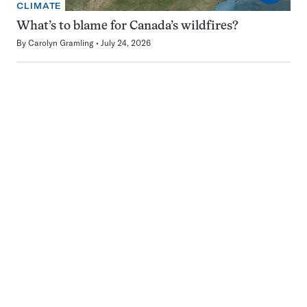
CLIMATE
What’s to blame for Canada’s wildfires?
By
Carolyn Gramling
July 24, 2026