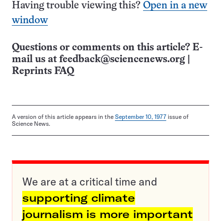
Having trouble viewing this?
Open in a new
window
Questions or comments on this article? E-
mail us at
feedback@sciencenews.org
|
Reprints FAQ
A version of this article appears in the
September 10, 1977
issue of
Science News.
We are at a critical time and
supporting climate
journalism is more important