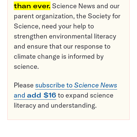
than ever.
Science News and our
parent organization, the Society for
Science, need your help to
strengthen environmental literacy
and ensure that our response to
climate change is informed by
science.
Please
subscribe to
Science News
and
add $16
to expand science
literacy and understanding.