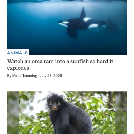
ANIMALS
Watch an orca ram into a sunfish so hard it
explodes
By
Maria Temming
July 23, 2026