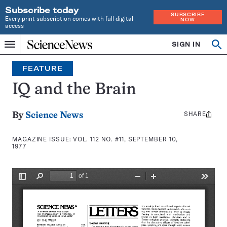
Subscribe today
SUBSCRIBE
Every print subscription comes with full digital
NOW
access
Home
SIGN IN
Search
Op
Menu
INDEPENDENT
se
JOURNALISM
FEATURE
SINCE
1921
IQ and the Brain
SHARE
Share
By
Science News
this:
MAGAZINE ISSUE:
VOL. 112 NO. #11, SEPTEMBER 10,
1977