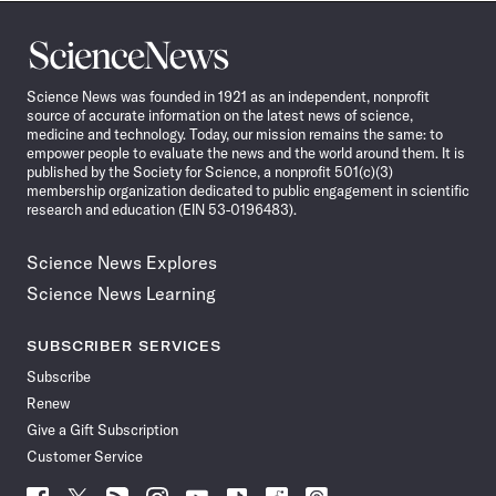
Science
News
Science News was founded in 1921 as an independent, nonprofit
source of accurate information on the latest news of science,
medicine and technology. Today, our mission remains the same: to
empower people to evaluate the news and the world around them. It is
published by the Society for Science, a nonprofit 501(c)(3)
membership organization dedicated to public engagement in scientific
research and education (EIN 53-0196483).
Science News Explores
Science News Learning
SUBSCRIBER SERVICES
Subscribe
Renew
Give a Gift Subscription
Customer Service
Follow
Follow
Follow
Follow
Follow
Follow
Follow
Follow