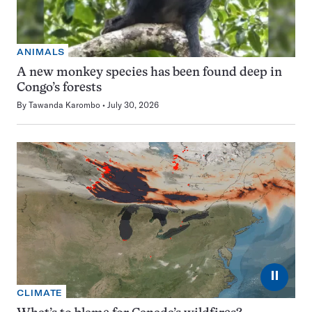
ANIMALS
A new monkey species has been found deep in
Congo’s forests
By
Tawanda Karombo
July 30, 2026
⏸
CLIMATE