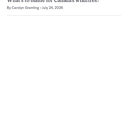
What’s to blame for Canada’s wildfires?
By
Carolyn Gramling
July 24, 2026