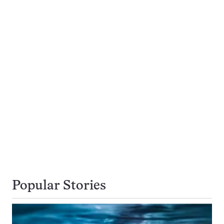
Popular Stories