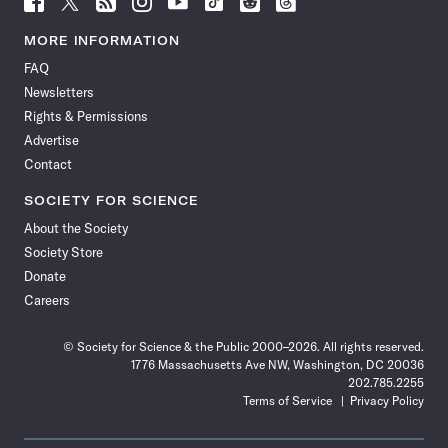
Science
Science
Science
Science
Science
Science
Science
Science
News
News
News
News
News
News
News
News
MORE INFORMATION
on
on
via
on
on
on
on
on
FAQ
Facebook
X
RSS
Instagram
YouTube
TikTok
Reddit
Threads
Newsletters
Rights & Permissions
Advertise
Contact
SOCIETY FOR SCIENCE
About the Society
Society Store
Donate
Careers
© Society for Science & the Public 2000–2026. All rights reserved.
1776 Massachusetts Ave NW, Washington, DC 20036
202.785.2255
Terms of Service
Privacy Policy