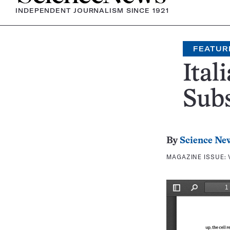
INDEPENDENT JOURNALISM SINCE 1921
FEATUR
Ital
Subs
By
Science Ne
MAGAZINE ISSUE: