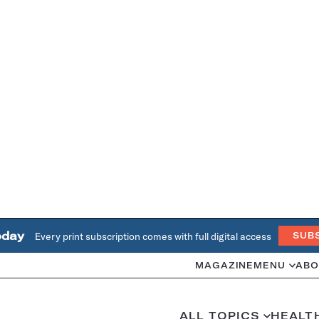
oday
Every print subscription comes with full digital access
SUB
MAGAZINE
MENU
ABO
ALL TOPICS
HEALT