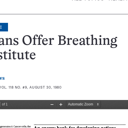
E
ians Offer Breathing
titute
ws
VOL. 118 NO. #9, AUGUST 30, 1980