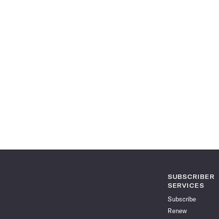
SUBSCRIBER
SERVICES
Subscribe
Renew