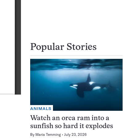
Popular Stories
ANIMALS
Watch an orca ram into a
sunfish so hard it explodes
By
Maria Temming
July 23, 2026