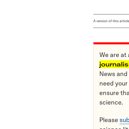
A version of this artic
We are at 
journali
News and o
need your 
ensure tha
science.
Please
sub