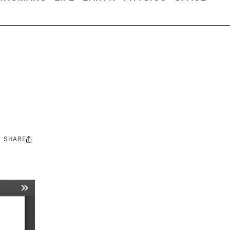
SHARE
Share
this: