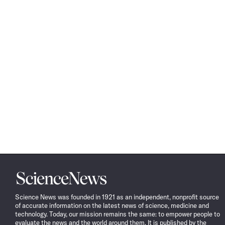
Science
News
Science News was founded in 1921 as an independent, nonprofit source
of accurate information on the latest news of science, medicine and
technology. Today, our mission remains the same: to empower people to
evaluate the news and the world around them. It is published by the