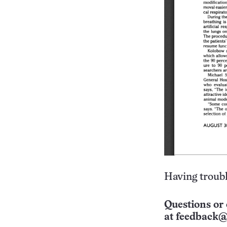
Having troubl
Questions or 
at
feedback@