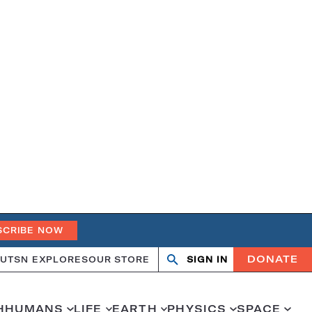
SCRIBE NOW
DONATE
UT
SN EXPLORES
OUR STORE
SIGN IN
Search
Open
Close
search
search
H
HUMANS
LIFE
EARTH
PHYSICS
SPACE