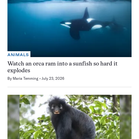
ANIMALS
Watch an orca ram into a sunfish so hard it
explodes
By
Maria Temming
July 23, 2026