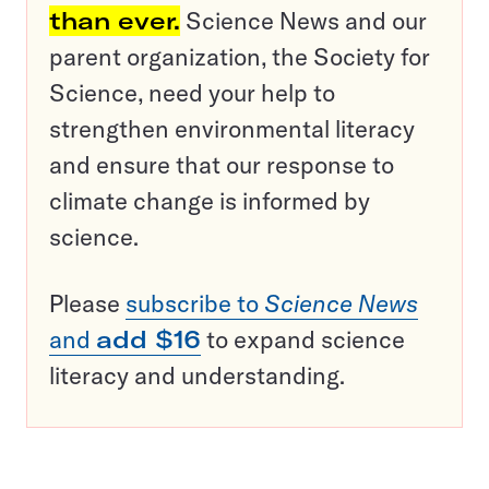
than ever.
Science News and our
parent organization, the Society for
Science, need your help to
strengthen environmental literacy
and ensure that our response to
climate change is informed by
science.
Please
subscribe to
Science News
and
add $16
to expand science
literacy and understanding.