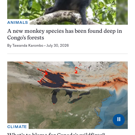
ANIMALS
A new monkey species has been found deep in
Congo’s forests
By
Tawanda Karombo
July 30, 2026
⏸
CLIMATE