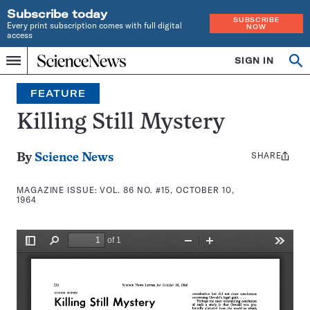
Subscribe today
SUBSCRIBE
Every print subscription comes with full digital
NOW
access
Home
SIGN IN
Search
Op
Menu
INDEPENDENT
se
JOURNALISM
FEATURE
SINCE
1921
Killing Still Mystery
SHARE
Share
By
Science News
this:
MAGAZINE ISSUE:
VOL. 86 NO. #15, OCTOBER 10,
1964