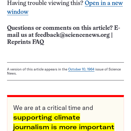
Having trouble viewing this?
Open in a new
window
Questions or comments on this article? E-
mail us at
feedback@sciencenews.org
|
Reprints FAQ
A version of this article appears in the
October 10, 1964
issue of Science
News.
We are at a critical time and
supporting climate
journalism is more important