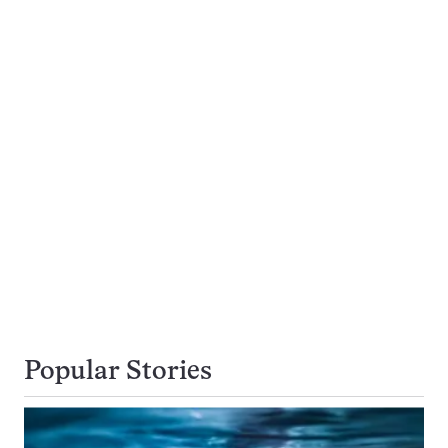
Popular Stories