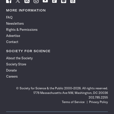
Science
Science
Science
Science
Science
Science
Science
Science
News
News
News
News
News
News
News
News
MORE INFORMATION
on
on
via
on
on
on
on
on
FAQ
Facebook
X
RSS
Instagram
YouTube
TikTok
Reddit
Threads
Newsletters
Rights & Permissions
Advertise
Contact
SOCIETY FOR SCIENCE
About the Society
Society Store
Donate
Careers
© Society for Science & the Public 2000–2026. All rights reserved.
1776 Massachusetts Ave NW, Washington, DC 20036
202.785.2255
Terms of Service
Privacy Policy