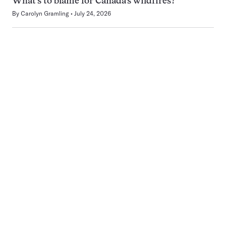
What’s to blame for Canada’s wildfires?
By
Carolyn Gramling
July 24, 2026