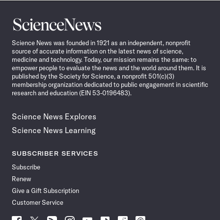
Science
News
Science News was founded in 1921 as an independent, nonprofit
source of accurate information on the latest news of science,
medicine and technology. Today, our mission remains the same: to
empower people to evaluate the news and the world around them. It is
published by the Society for Science, a nonprofit 501(c)(3)
membership organization dedicated to public engagement in scientific
research and education (EIN 53-0196483).
Science News Explores
Science News Learning
SUBSCRIBER SERVICES
Subscribe
Renew
Give a Gift Subscription
Customer Service
Follow
Follow
Follow
Follow
Follow
Follow
Follow
Follow