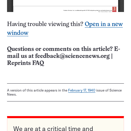
Having trouble viewing this?
Open in a new
window
Questions or comments on this article? E-
mail us at
feedback@sciencenews.org
|
Reprints FAQ
A version of this article appears in the
February 17, 1940
issue of Science
News.
We are at a critical time and