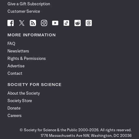
Give a Gift Subscription
Customer Service
Follow
Follow
Follow
Follow
Follow
Follow
Follow
Follow
Science
Science
Science
Science
Science
Science
Science
Science
News
News
News
News
News
News
News
News
MORE INFORMATION
on
on
via
on
on
on
on
on
FAQ
Facebook
X
RSS
Instagram
YouTube
TikTok
Reddit
Threads
Newsletters
Rights & Permissions
Advertise
Contact
SOCIETY FOR SCIENCE
About the Society
Society Store
Donate
Careers
© Society for Science & the Public 2000–2026. All rights reserved.
1776 Massachusetts Ave NW, Washington, DC 20036