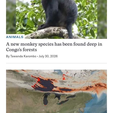
ANIMALS
A new monkey species has been found deep in
Congo’s forests
By
Tawanda Karombo
July 30, 2026