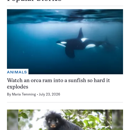
ANIMALS
Watch an orca ram into a sunfish so hard it
explodes
By
Maria Temming
July 23, 2026