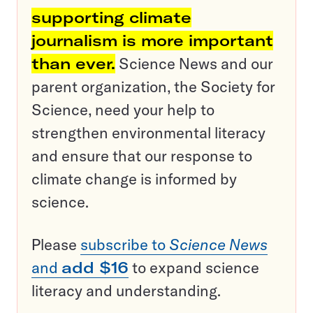
supporting climate
journalism is more important
than ever.
Science News and our
parent organization, the Society for
Science, need your help to
strengthen environmental literacy
and ensure that our response to
climate change is informed by
science.
Please
subscribe to
Science News
and
add $16
to expand science
literacy and understanding.