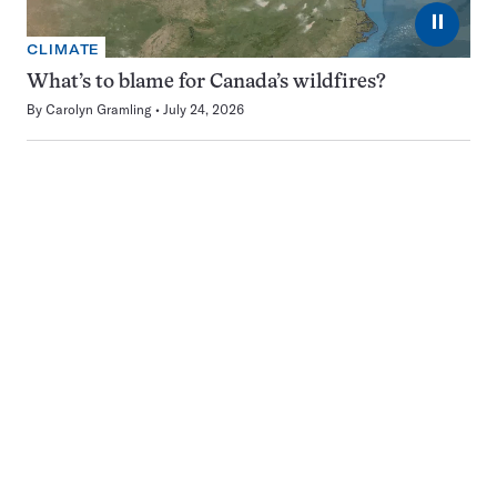
⏸
CLIMATE
What’s to blame for Canada’s wildfires?
By
Carolyn Gramling
July 24, 2026