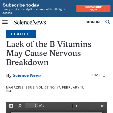
Subscribe today
SUBSCRIBE
Every print subscription comes with full digital
NOW
access
Home
SIGN IN
Search
Op
Menu
INDEPENDENT
se
JOURNALISM
FEATURE
SINCE
1921
Lack of the B Vitamins
May Cause Nervous
Breakdown
SHARE
Share
By
Science News
this:
MAGAZINE ISSUE:
VOL. 37 NO. #7, FEBRUARY 17,
1940