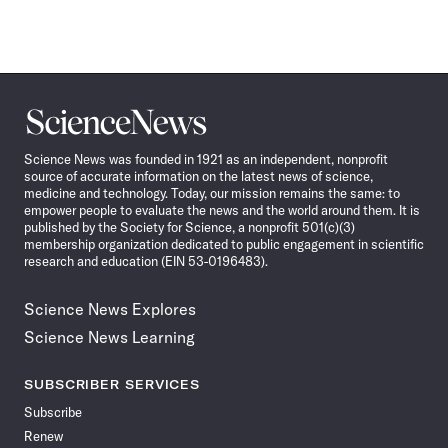
Science
News
Science News was founded in 1921 as an independent, nonprofit
source of accurate information on the latest news of science,
medicine and technology. Today, our mission remains the same: to
empower people to evaluate the news and the world around them. It is
published by the Society for Science, a nonprofit 501(c)(3)
membership organization dedicated to public engagement in scientific
research and education (EIN 53-0196483).
Science News Explores
Science News Learning
SUBSCRIBER SERVICES
Subscribe
Renew