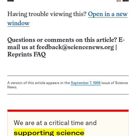
Having trouble viewing this?
Open in a new
window
Questions or comments on this article? E-
mail us at
feedback@sciencenews.org
|
Reprints FAQ
A version of this article appears in the
September 7, 1968
issue of Science
News.
We are at a critical time and
supporting science