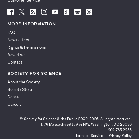
Customer Service
Follow
Follow
Follow
Follow
Follow
Follow
Follow
Follow
Science
Science
Science
Science
Science
Science
Science
Science
News
News
News
News
News
News
News
News
MORE INFORMATION
on
on
via
on
on
on
on
on
FAQ
Facebook
X
RSS
Instagram
YouTube
TikTok
Reddit
Threads
Newsletters
Rights & Permissions
Advertise
Contact
SOCIETY FOR SCIENCE
About the Society
Society Store
Donate
Careers
© Society for Science & the Public 2000–2026. All rights reserved.
1776 Massachusetts Ave NW, Washington, DC 20036
202.785.2255
Terms of Service
Privacy Policy