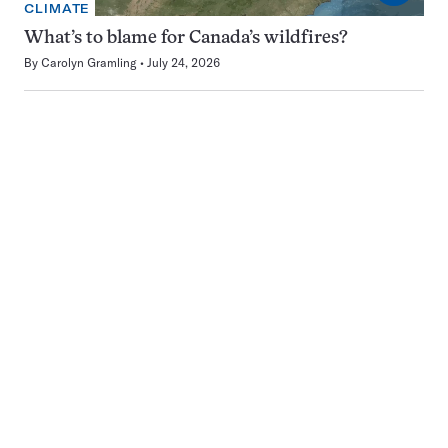
CLIMATE
What’s to blame for Canada’s wildfires?
By
Carolyn Gramling
July 24, 2026