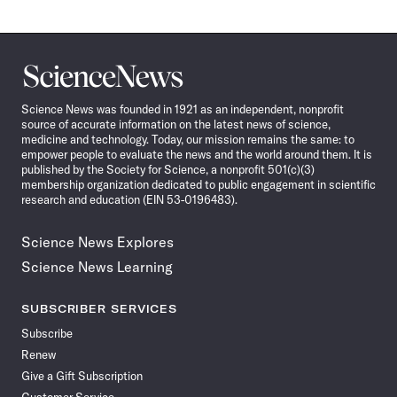
Science
News
Science News was founded in 1921 as an independent, nonprofit
source of accurate information on the latest news of science,
medicine and technology. Today, our mission remains the same: to
empower people to evaluate the news and the world around them. It is
published by the Society for Science, a nonprofit 501(c)(3)
membership organization dedicated to public engagement in scientific
research and education (EIN 53-0196483).
Science News Explores
Science News Learning
SUBSCRIBER SERVICES
Subscribe
Renew
Give a Gift Subscription