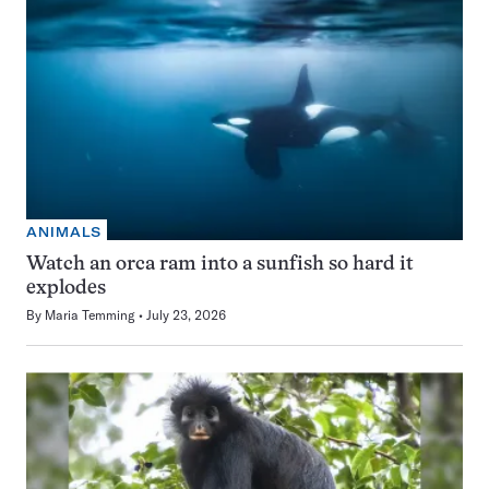
ANIMALS
Watch an orca ram into a sunfish so hard it
explodes
By
Maria Temming
July 23, 2026