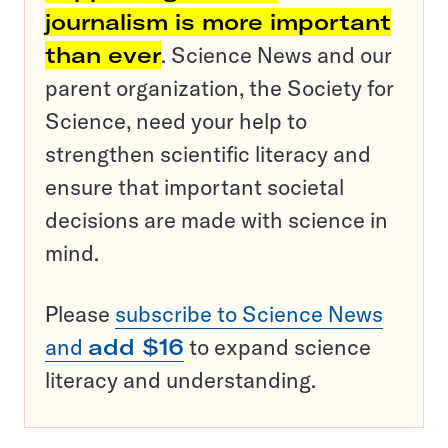
journalism is more important
than ever
. Science News and our
parent organization, the Society for
Science, need your help to
strengthen scientific literacy and
ensure that important societal
decisions are made with science in
mind.
Please
subscribe to Science News
and
add $16
to expand science
literacy and understanding.