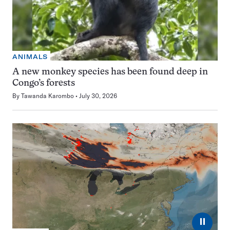
ANIMALS
A new monkey species has been found deep in
Congo’s forests
By
Tawanda Karombo
July 30, 2026
⏸