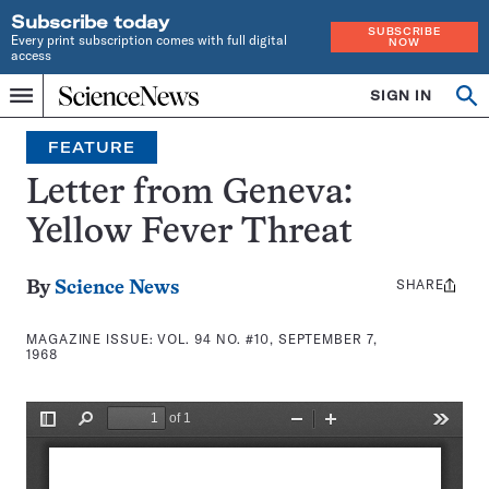
Subscribe today
SUBSCRIBE
Every print subscription comes with full digital
NOW
access
Home
SIGN IN
Search
Op
Menu
INDEPENDENT
se
JOURNALISM
FEATURE
SINCE
1921
Letter from Geneva:
Yellow Fever Threat
SHARE
Share
By
Science News
this:
MAGAZINE ISSUE:
VOL. 94 NO. #10, SEPTEMBER 7,
1968