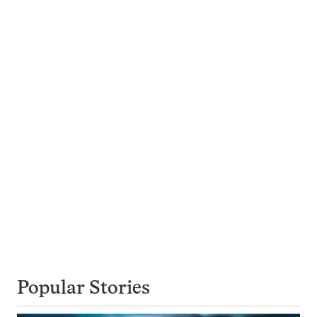
Popular Stories