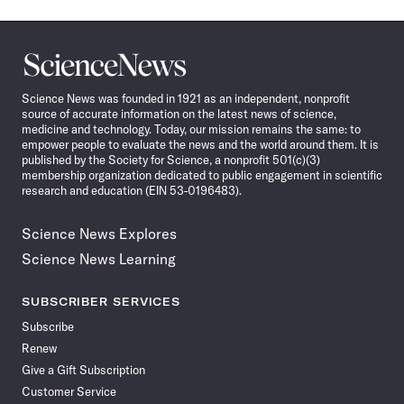
Science
News
Science News was founded in 1921 as an independent, nonprofit
source of accurate information on the latest news of science,
medicine and technology. Today, our mission remains the same: to
empower people to evaluate the news and the world around them. It is
published by the Society for Science, a nonprofit 501(c)(3)
membership organization dedicated to public engagement in scientific
research and education (EIN 53-0196483).
Science News Explores
Science News Learning
SUBSCRIBER SERVICES
Subscribe
Renew
Give a Gift Subscription
Customer Service