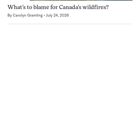
What’s to blame for Canada’s wildfires?
By
Carolyn Gramling
July 24, 2026