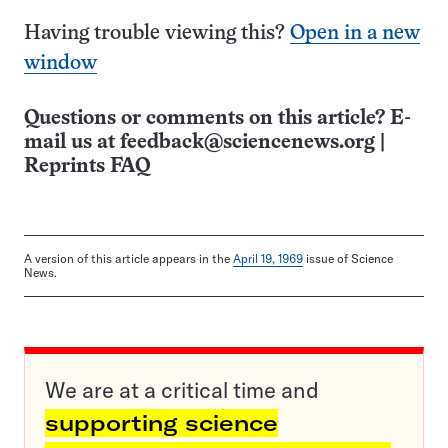
Having trouble viewing this?
Open in a new
window
Questions or comments on this article? E-
mail us at
feedback@sciencenews.org
|
Reprints FAQ
A version of this article appears in the
April 19, 1969
issue of Science
News.
We are at a critical time and
supporting science