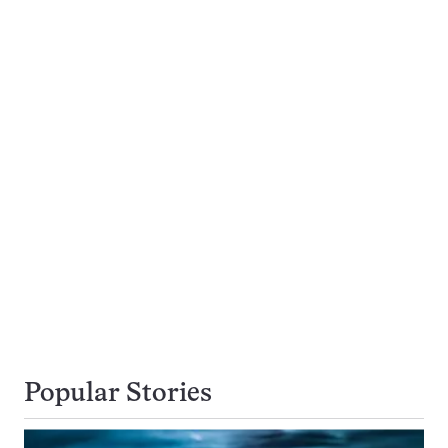
Popular Stories