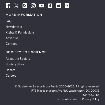
Follow
Follow
Follow
Follow
Follow
Follow
Follow
Follow
Science
Science
Science
Science
Science
Science
Science
Science
News
News
News
News
News
News
News
News
MORE INFORMATION
on
on
via
on
on
on
on
on
FAQ
Facebook
X
RSS
Instagram
YouTube
TikTok
Reddit
Threads
Newsletters
Rights & Permissions
Advertise
Contact
SOCIETY FOR SCIENCE
About the Society
Society Store
Donate
Careers
© Society for Science & the Public 2000–2026. All rights reserved.
1776 Massachusetts Ave NW, Washington, DC 20036
202.785.2255
Terms of Service
Privacy Policy