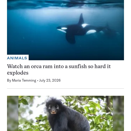
ANIMALS
Watch an orca ram into a sunfish so hard it
explodes
By
Maria Temming
July 23, 2026