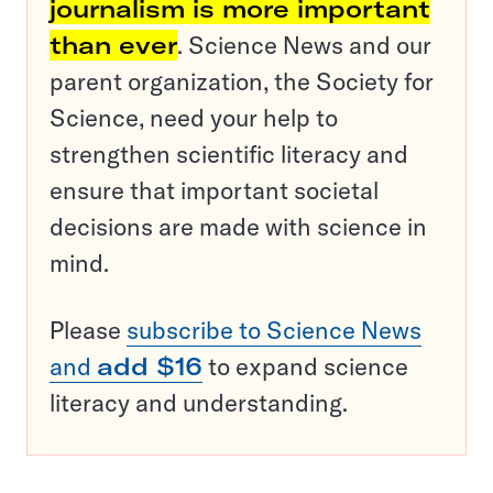
journalism is more important
than ever
. Science News and our
parent organization, the Society for
Science, need your help to
strengthen scientific literacy and
ensure that important societal
decisions are made with science in
mind.
Please
subscribe to Science News
and
add $16
to expand science
literacy and understanding.