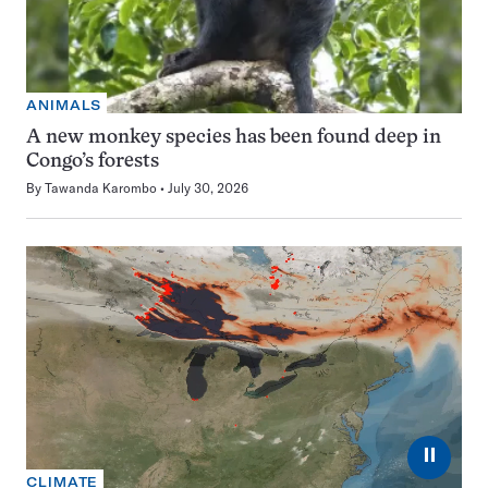
ANIMALS
A new monkey species has been found deep in
Congo’s forests
By
Tawanda Karombo
July 30, 2026
⏸
CLIMATE