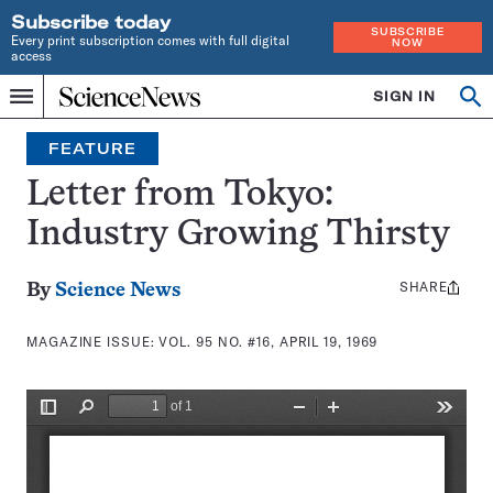
Subscribe today
SUBSCRIBE
Every print subscription comes with full digital
NOW
access
Home
SIGN IN
Search
Op
Menu
INDEPENDENT
se
JOURNALISM
FEATURE
SINCE
1921
Letter from Tokyo:
Industry Growing Thirsty
SHARE
Share
By
Science News
this:
MAGAZINE ISSUE:
VOL. 95 NO. #16, APRIL 19, 1969