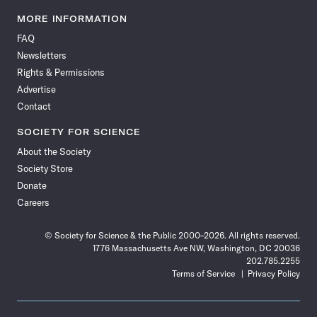
Science
Science
Science
Science
Science
Science
Science
Science
News
News
News
News
News
News
News
News
MORE INFORMATION
on
on
via
on
on
on
on
on
FAQ
Facebook
X
RSS
Instagram
YouTube
TikTok
Reddit
Threads
Newsletters
Rights & Permissions
Advertise
Contact
SOCIETY FOR SCIENCE
About the Society
Society Store
Donate
Careers
© Society for Science & the Public 2000–2026. All rights reserved.
1776 Massachusetts Ave NW, Washington, DC 20036
202.785.2255
Terms of Service
Privacy Policy