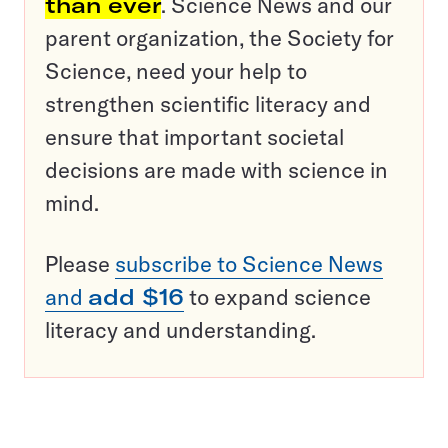
than ever
. Science News and our
parent organization, the Society for
Science, need your help to
strengthen scientific literacy and
ensure that important societal
decisions are made with science in
mind.
Please
subscribe to Science News
and
add $16
to expand science
literacy and understanding.