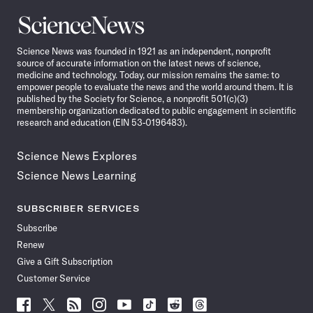
Science
News
Science News was founded in 1921 as an independent, nonprofit
source of accurate information on the latest news of science,
medicine and technology. Today, our mission remains the same: to
empower people to evaluate the news and the world around them. It is
published by the Society for Science, a nonprofit 501(c)(3)
membership organization dedicated to public engagement in scientific
research and education (EIN 53-0196483).
Science News Explores
Science News Learning
SUBSCRIBER SERVICES
Subscribe
Renew
Give a Gift Subscription
Customer Service
Follow
Follow
Follow
Follow
Follow
Follow
Follow
Follow