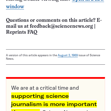
window
Questions or comments on this article? E-
mail us at
feedback@sciencenews.org
|
Reprints FAQ
A version of this article appears in the
August 2, 1969
issue of Science
News.
We are at a critical time and
supporting science
journalism is more important