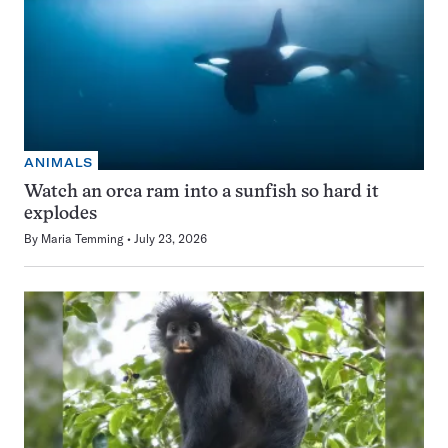
ANIMALS
Watch an orca ram into a sunfish so hard it
explodes
By
Maria Temming
July 23, 2026