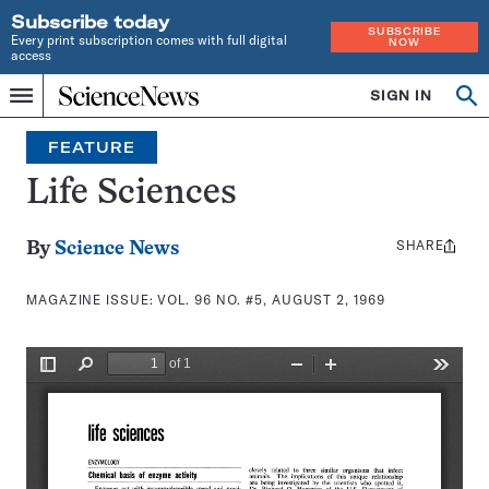
Subscribe today
SUBSCRIBE
Every print subscription comes with full digital
NOW
access
Home
SIGN IN
Search
Op
Menu
INDEPENDENT
se
JOURNALISM
FEATURE
SINCE
1921
Life Sciences
SHARE
Share
By
Science News
this:
MAGAZINE ISSUE:
VOL. 96 NO. #5, AUGUST 2, 1969