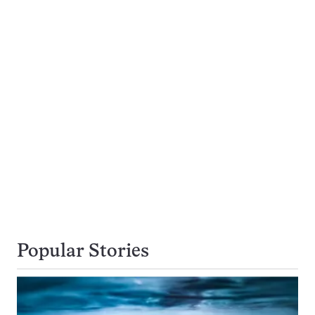
Popular Stories