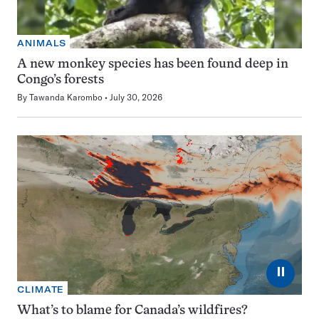
ANIMALS
A new monkey species has been found deep in
Congo’s forests
By
Tawanda Karombo
July 30, 2026
⏸
CLIMATE
What’s to blame for Canada’s wildfires?