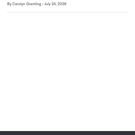
By
Carolyn Gramling
July 24, 2026