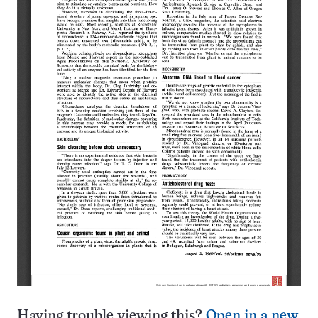
Having trouble viewing this?
Open in a new