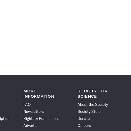
MORE
SOCIETY FOR
INFORMATION
SCIENCE
FAQ
About the Society
Newsletters
Society Store
iption
Rights & Permissions
Donate
Advertise
Careers