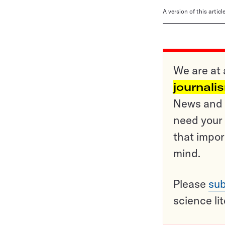
A version of this artic
We are at 
journali
News and o
need your 
that impor
mind.
Please
sub
science li