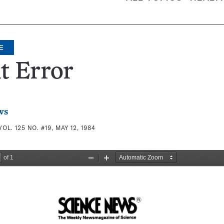
E
t Error
ws
VOL. 125 NO. #19, MAY 12, 1984