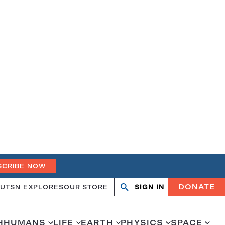
SCRIBE NOW
DONATE
UT
SN EXPLORES
OUR STORE
SIGN IN
Search
Open
Close
search
search
H
HUMANS
LIFE
EARTH
PHYSICS
SPACE