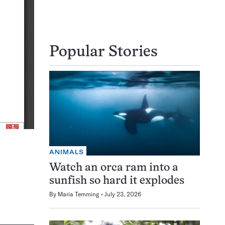
Popular Stories
ANIMALS
Watch an orca ram into a
sunfish so hard it explodes
By
Maria Temming
July 23, 2026