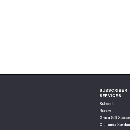
SUBSCRIBER
SERVICES
Subscribe
Renew
Give a Gift Subscr
Customer Service