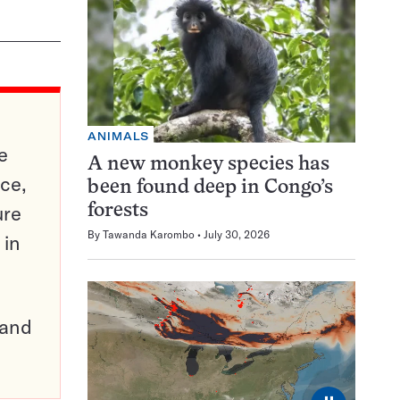
ANIMALS
e
A new monkey species has
ce,
been found deep in Congo’s
ure
forests
By
Tawanda Karombo
July 30, 2026
 in
pand