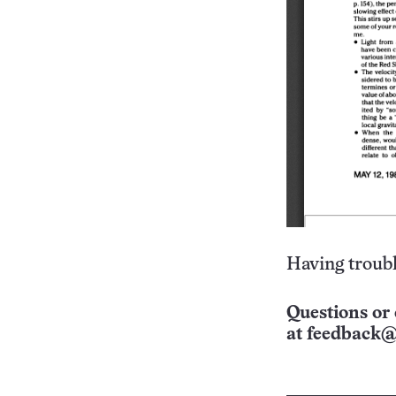
Having troubl
Questions or 
at
feedback@