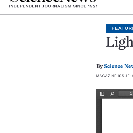
INDEPENDENT JOURNALISM SINCE 1921
FEATUR
Ligh
By
Science Ne
MAGAZINE ISSUE: