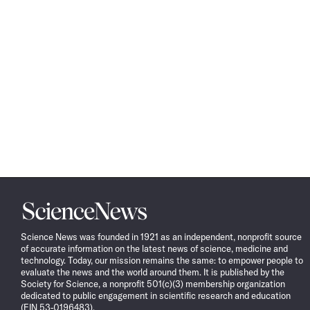
Science
News
Science News was founded in 1921 as an independent, nonprofit source
of accurate information on the latest news of science, medicine and
technology. Today, our mission remains the same: to empower people to
evaluate the news and the world around them. It is published by the
Society for Science, a nonprofit 501(c)(3) membership organization
dedicated to public engagement in scientific research and education
(EIN 53-0196483).