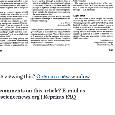
e viewing this?
Open in a new window
comments on this article? E-mail us
sciencenews.org
|
Reprints FAQ