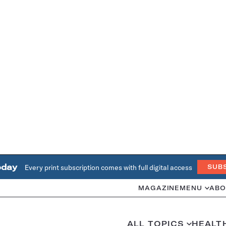
oday
Every print subscription comes with full digital access
SUB
MAGAZINE
MENU
ABO
ALL TOPICS
HEALT