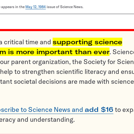
le appears in the
May 12, 1984
issue of Science News.
a critical time and
supporting science
sm is more important than ever
. Scienc
ur parent organization, the Society for Scien
help to strengthen scientific literacy and ens
tant societal decisions are made with science
scribe to Science News and
add $16
to ex
teracy and understanding.