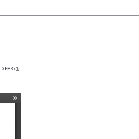
SHARE
Share
this: