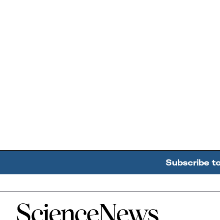
Subscribe t
Home