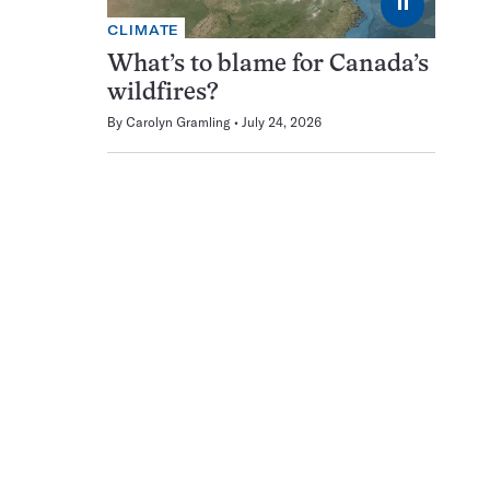
⏸
CLIMATE
What’s to blame for Canada’s
wildfires?
By
Carolyn Gramling
July 24, 2026