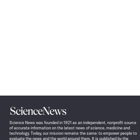
Science
News
Science News was founded in 1921 as an independent, nonprofit source
of accurate information on the latest news of science, medicine and
technology. Today, our mission remains the same: to empower people to
evaluate the news and the world around them. It is published by the