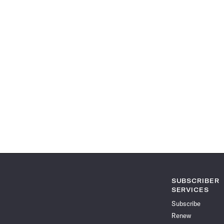
SUBSCRIBER
SERVICES
Subscribe
Renew