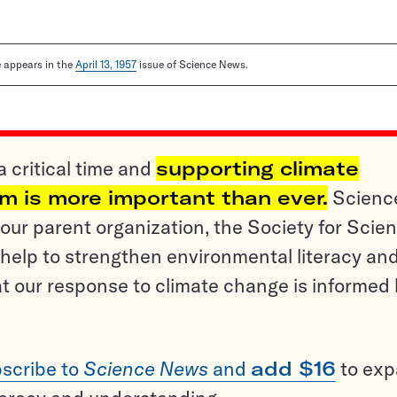
le appears in the
April 13, 1957
issue of Science News.
a critical time and
supporting climate
sm is more important than ever.
Scienc
ur parent organization, the Society for Scien
help to strengthen environmental literacy an
t our response to climate change is informed
scribe to
Science News
and
add $16
to ex