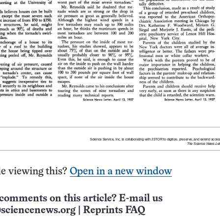
e viewing this?
Open in a new window
comments on this article? E-mail us
sciencenews.org
|
Reprints FAQ