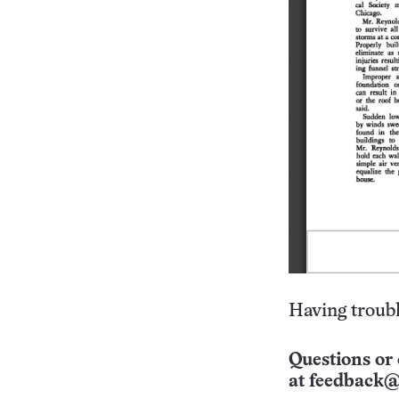
Having troubl
Questions or 
at
feedback@