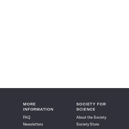
MORE
SOCIETY FOR
INFORMATION
SCIENCE
FAQ
About the Society
Newsletters
Society Store