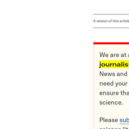
A version of this artic
We are at 
journali
News and o
need your 
ensure tha
science.
Please
sub