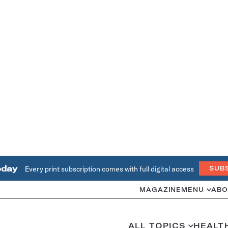
oday
Every print subscription comes with full digital access
SUB
MAGAZINE
MENU
ABO
ALL TOPICS
HEALT