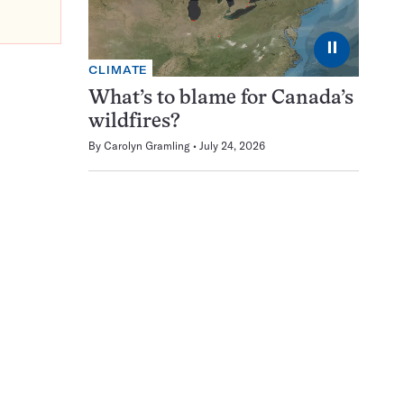
⏸
CLIMATE
What’s to blame for Canada’s
wildfires?
By
Carolyn Gramling
July 24, 2026