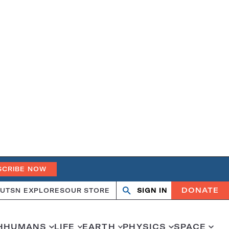
SCRIBE NOW
DONATE
UT
SN EXPLORES
OUR STORE
SIGN IN
Search
Open
Close
search
search
H
HUMANS
LIFE
EARTH
PHYSICS
SPACE