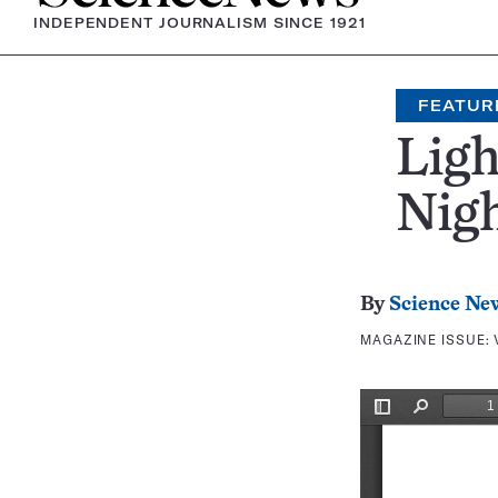
INDEPENDENT JOURNALISM SINCE 1921
FEATUR
Ligh
Nig
By
Science Ne
MAGAZINE ISSUE: