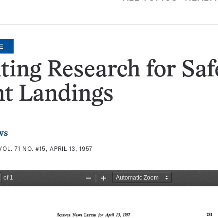
E
ting Research for Saf
ht Landings
ws
VOL. 71 NO. #15, APRIL 13, 1957