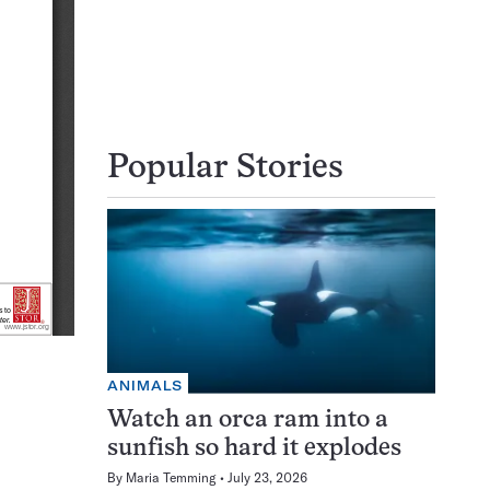
Popular Stories
ANIMALS
Watch an orca ram into a
sunfish so hard it explodes
By
Maria Temming
July 23, 2026