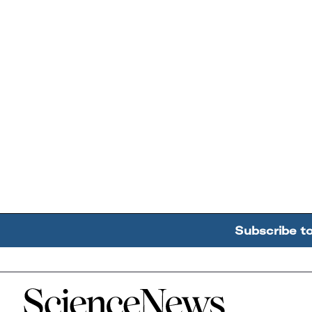
Subscribe t
Home