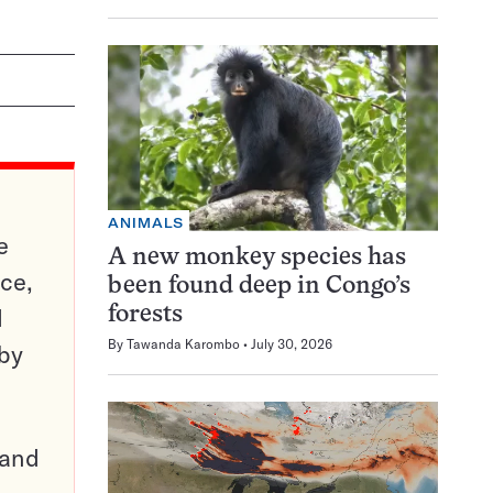
ANIMALS
e
A new monkey species has
ce,
been found deep in Congo’s
d
forests
By
Tawanda Karombo
July 30, 2026
 by
pand