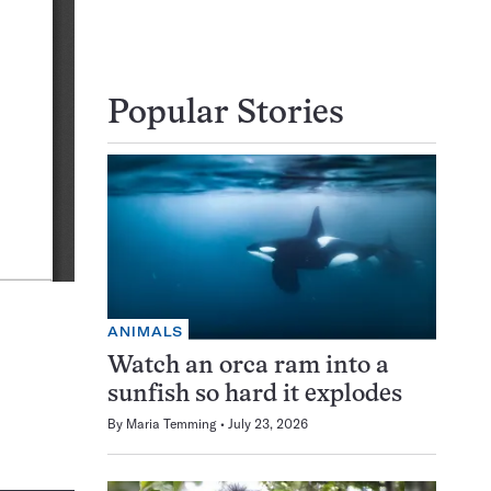
Popular Stories
ANIMALS
Watch an orca ram into a
sunfish so hard it explodes
By
Maria Temming
July 23, 2026