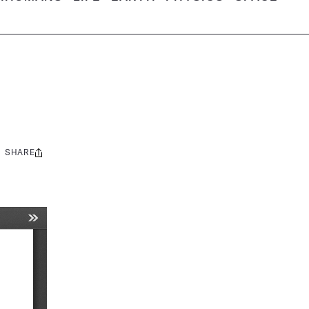
SHARE
Share
this: