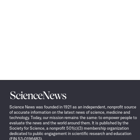
Science
News
Science News was founded in 1921 as an independent, nonprofit source
of accurate information on the latest news of science, medicine and
technology. Today, our mission remains the same: to empower people to
evaluate the news and the world around them. It is published by the
Society for Science, a nonprofit 501(c)(3) membership organization
dedicated to public engagement in scientific research and education
(EIN 53-0196483).