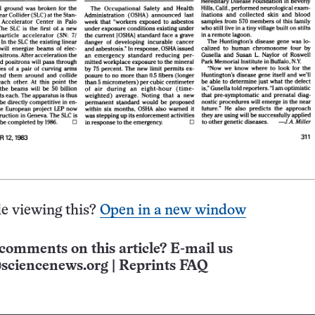
e viewing this?
Open in a new window
comments on this article? E-mail us
sciencenews.org
|
Reprints FAQ