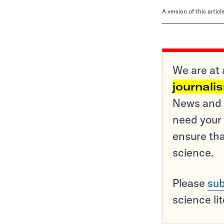
A version of this artic
We are at 
journali
News and o
need your 
ensure tha
science.
Please
sub
science li