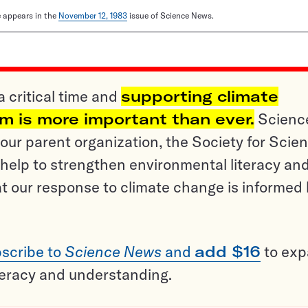
le appears in the
November 12, 1983
issue of Science News.
a critical time and
supporting climate
sm is more important than ever.
Scienc
ur parent organization, the Society for Scien
help to strengthen environmental literacy an
t our response to climate change is informed
scribe to
Science News
and
add $16
to ex
teracy and understanding.