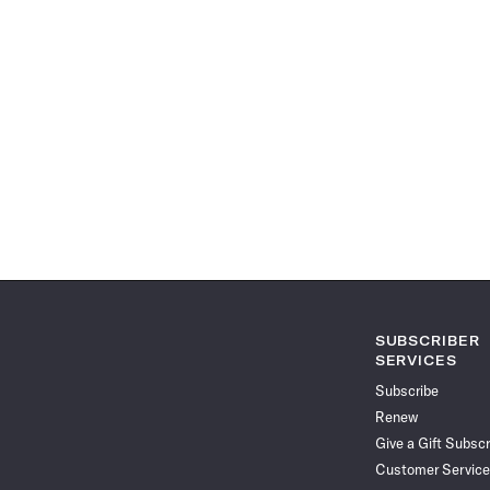
SUBSCRIBER
SERVICES
Subscribe
Renew
Give a Gift Subscr
Customer Service