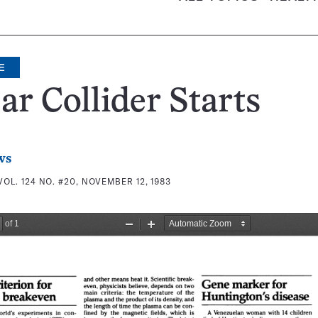
E
ar Collider Starts
ws
VOL. 124 NO. #20, NOVEMBER 12, 1983