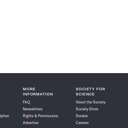
MORE
SOCIETY FOR
INFORMATION
SCIENCE
FAQ
About the Society
Newsletters
Society Store
iption
Rights & Permissions
Donate
Advertise
Careers