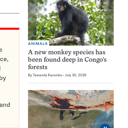
ANIMALS
e
A new monkey species has
ce,
been found deep in Congo’s
d
forests
By
Tawanda Karombo
July 30, 2026
 by
pand