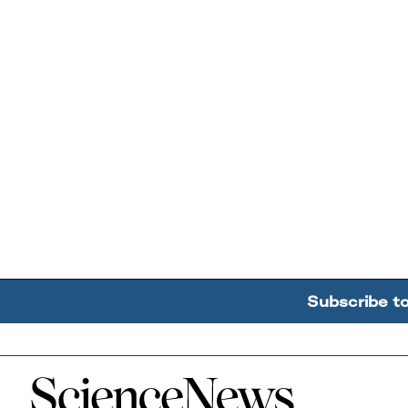
Subscribe t
Home