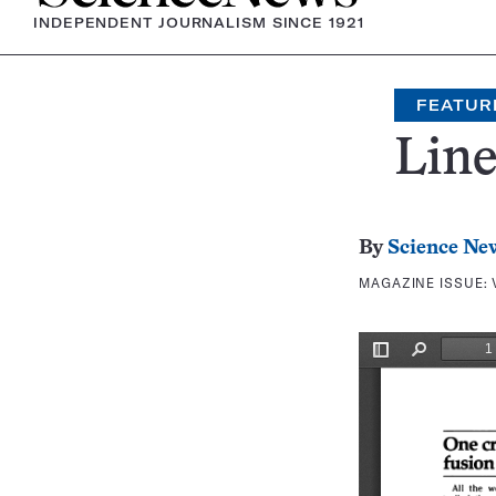
INDEPENDENT JOURNALISM SINCE 1921
FEATUR
Line
By
Science Ne
MAGAZINE ISSUE: