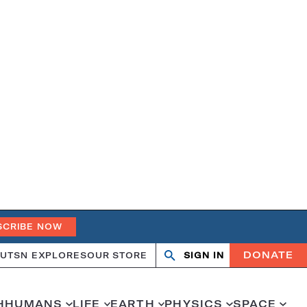
SCRIBE NOW
DONATE
UT
SN EXPLORES
OUR STORE
SIGN IN
Search
Open
Close
search
search
H
HUMANS
LIFE
EARTH
PHYSICS
SPACE