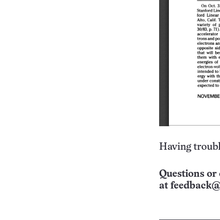
Having troubl
Questions or 
at
feedback@