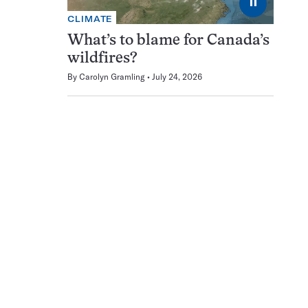
⏸
CLIMATE
What’s to blame for Canada’s
wildfires?
By
Carolyn Gramling
July 24, 2026