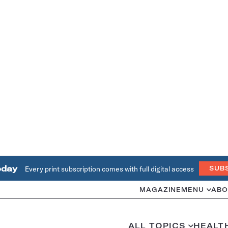
oday
Every print subscription comes with full digital access
SUB
MAGAZINE
MENU
ABO
ALL TOPICS
HEALT