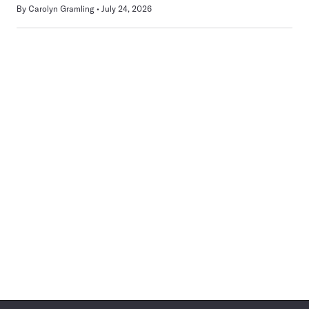
By
Carolyn Gramling
July 24, 2026