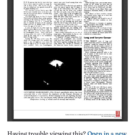
Having trouble viewing this?
Open in a new