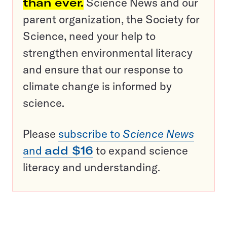
than ever.
Science News and our
parent organization, the Society for
Science, need your help to
strengthen environmental literacy
and ensure that our response to
climate change is informed by
science.
Please
subscribe to
Science News
and
add $16
to expand science
literacy and understanding.