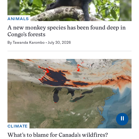
ANIMALS
A new monkey species has been found deep in
Congo’s forests
By
Tawanda Karombo
July 30, 2026
⏸
CLIMATE
What’s to blame for Canada’s wildfires?