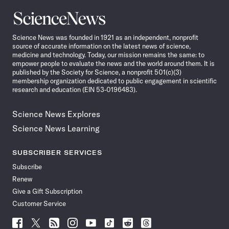
Science
News
Science News was founded in 1921 as an independent, nonprofit
source of accurate information on the latest news of science,
medicine and technology. Today, our mission remains the same: to
empower people to evaluate the news and the world around them. It is
published by the Society for Science, a nonprofit 501(c)(3)
membership organization dedicated to public engagement in scientific
research and education (EIN 53-0196483).
Science News Explores
Science News Learning
SUBSCRIBER SERVICES
Subscribe
Renew
Give a Gift Subscription
Customer Service
Follow
Follow
Follow
Follow
Follow
Follow
Follow
Follow