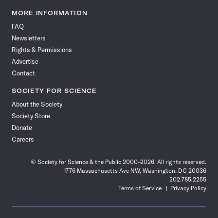
Science
Science
Science
Science
Science
Science
Science
Science
News
News
News
News
News
News
News
News
MORE INFORMATION
on
on
via
on
on
on
on
on
FAQ
Facebook
X
RSS
Instagram
YouTube
TikTok
Reddit
Threads
Newsletters
Rights & Permissions
Advertise
Contact
SOCIETY FOR SCIENCE
About the Society
Society Store
Donate
Careers
© Society for Science & the Public 2000–2026. All rights reserved.
1776 Massachusetts Ave NW, Washington, DC 20036
202.785.2255
Terms of Service
Privacy Policy