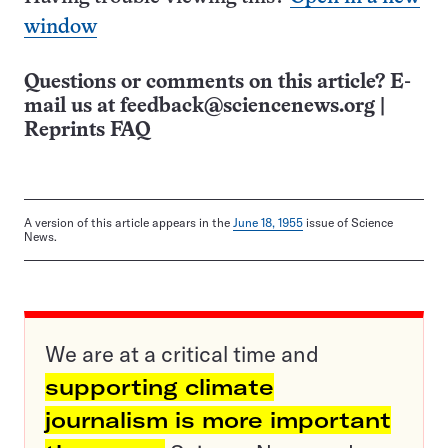
window
Questions or comments on this article? E-
mail us at
feedback@sciencenews.org
|
Reprints FAQ
A version of this article appears in the
June 18, 1955
issue of Science
News.
We are at a critical time and
supporting climate
journalism is more important