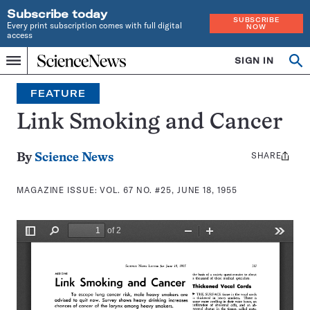
Subscribe today
SUBSCRIBE
Every print subscription comes with full digital
NOW
access
Home
SIGN IN
Search
Op
Menu
INDEPENDENT
se
JOURNALISM
FEATURE
SINCE
1921
Link Smoking and Cancer
SHARE
Share
By
Science News
this:
MAGAZINE ISSUE:
VOL. 67 NO. #25, JUNE 18, 1955