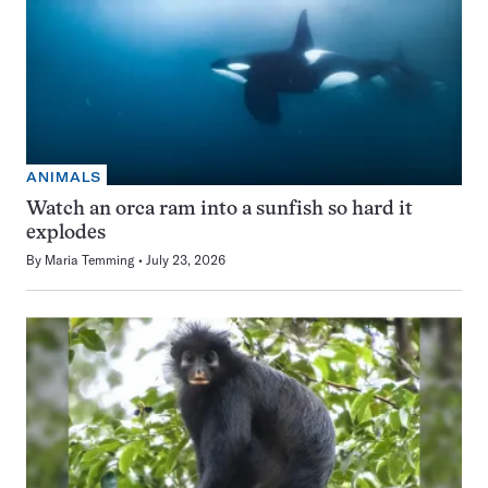
ANIMALS
Watch an orca ram into a sunfish so hard it
explodes
By
Maria Temming
July 23, 2026