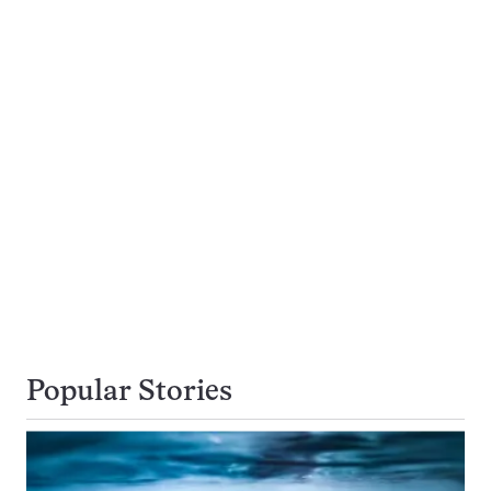
Popular Stories