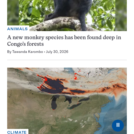
ANIMALS
A new monkey species has been found deep in
Congo’s forests
By
Tawanda Karombo
July 30, 2026
⏸
CLIMATE