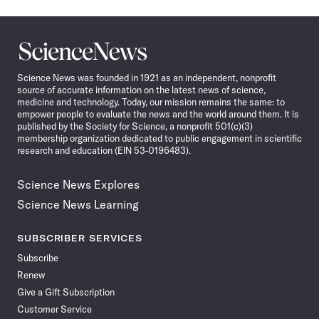
Science
News
Science News was founded in 1921 as an independent, nonprofit
source of accurate information on the latest news of science,
medicine and technology. Today, our mission remains the same: to
empower people to evaluate the news and the world around them. It is
published by the Society for Science, a nonprofit 501(c)(3)
membership organization dedicated to public engagement in scientific
research and education (EIN 53-0196483).
Science News Explores
Science News Learning
SUBSCRIBER SERVICES
Subscribe
Renew
Give a Gift Subscription
Customer Service