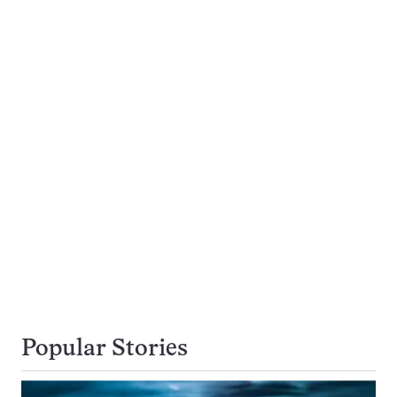
Popular Stories