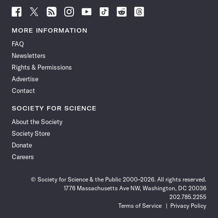
Follow
Follow
Follow
Follow
Follow
Follow
Follow
Follow
Science
Science
Science
Science
Science
Science
Science
Science
News
News
News
News
News
News
News
News
MORE INFORMATION
on
on
via
on
on
on
on
on
FAQ
Facebook
X
RSS
Instagram
YouTube
TikTok
Reddit
Threads
Newsletters
Rights & Permissions
Advertise
Contact
SOCIETY FOR SCIENCE
About the Society
Society Store
Donate
Careers
© Society for Science & the Public 2000–2026. All rights reserved.
1776 Massachusetts Ave NW, Washington, DC 20036
202.785.2255
Terms of Service
Privacy Policy