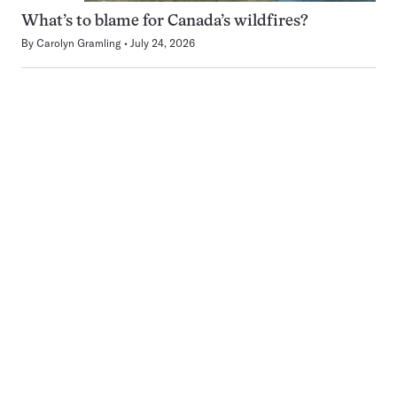
What’s to blame for Canada’s wildfires?
By
Carolyn Gramling
July 24, 2026