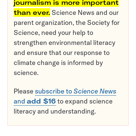
journalism is more important
than ever.
Science News and our
parent organization, the Society for
Science, need your help to
strengthen environmental literacy
and ensure that our response to
climate change is informed by
science.
Please
subscribe to
Science News
and
add $16
to expand science
literacy and understanding.