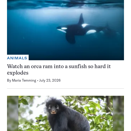
ANIMALS
Watch an orca ram into a sunfish so hard it
explodes
By
Maria Temming
July 23, 2026