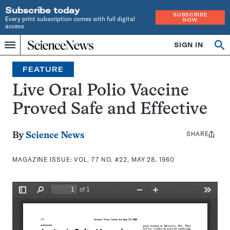
Subscribe today
SUBSCRIBE
Every print subscription comes with full digital
NOW
access
Home
SIGN IN
Search
Op
Menu
INDEPENDENT
se
JOURNALISM
FEATURE
SINCE
1921
Live Oral Polio Vaccine
Proved Safe and Effective
SHARE
Share
By
Science News
this:
MAGAZINE ISSUE:
VOL. 77 NO. #22, MAY 28, 1960