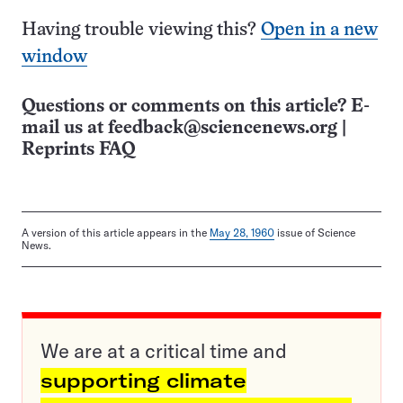
Having trouble viewing this?
Open in a new
window
Questions or comments on this article? E-
mail us at
feedback@sciencenews.org
|
Reprints FAQ
A version of this article appears in the
May 28, 1960
issue of Science
News.
We are at a critical time and
supporting climate