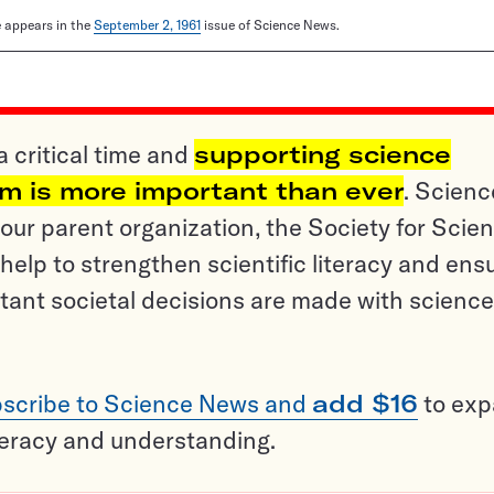
le appears in the
September 2, 1961
issue of Science News.
a critical time and
supporting science
sm is more important than ever
. Scienc
ur parent organization, the Society for Scien
help to strengthen scientific literacy and ens
tant societal decisions are made with science
scribe to Science News and
add $16
to ex
teracy and understanding.