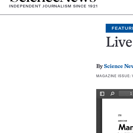
INDEPENDENT JOURNALISM SINCE 1921
FEATUR
Live
By
Science Ne
MAGAZINE ISSUE: