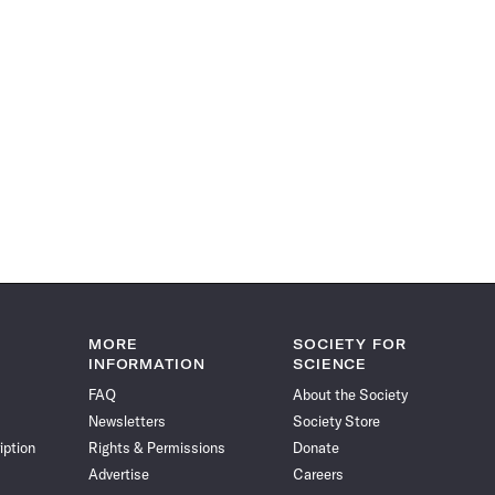
MORE
SOCIETY FOR
INFORMATION
SCIENCE
FAQ
About the Society
Newsletters
Society Store
iption
Rights & Permissions
Donate
Advertise
Careers