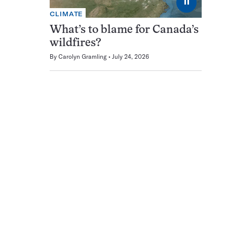
⏸
CLIMATE
What’s to blame for Canada’s
wildfires?
By
Carolyn Gramling
July 24, 2026