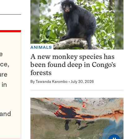
ANIMALS
e
A new monkey species has
ce,
been found deep in Congo’s
ure
forests
By
Tawanda Karombo
July 30, 2026
 in
pand