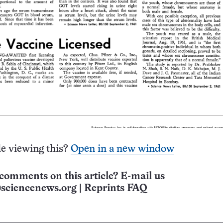
e viewing this?
Open in a new window
comments on this article? E-mail us
sciencenews.org
|
Reprints FAQ