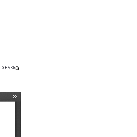
SHARE
Share
this: