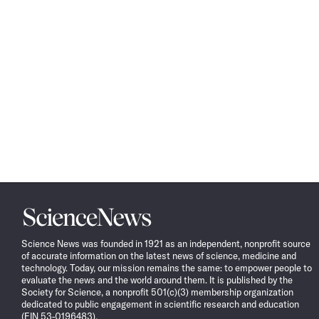
Science
News
Science News was founded in 1921 as an independent, nonprofit source
of accurate information on the latest news of science, medicine and
technology. Today, our mission remains the same: to empower people to
evaluate the news and the world around them. It is published by the
Society for Science, a nonprofit 501(c)(3) membership organization
dedicated to public engagement in scientific research and education
(EIN 53-0196483).