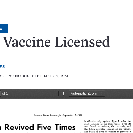
E
 Vaccine Licensed
ws
VOL. 80 NO. #10, SEPTEMBER 2, 1961