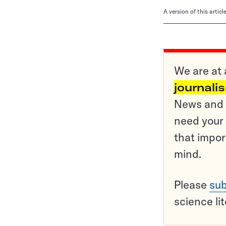
A version of this artic
We are at 
journali
News and o
need your 
that impor
mind.
Please
sub
science li