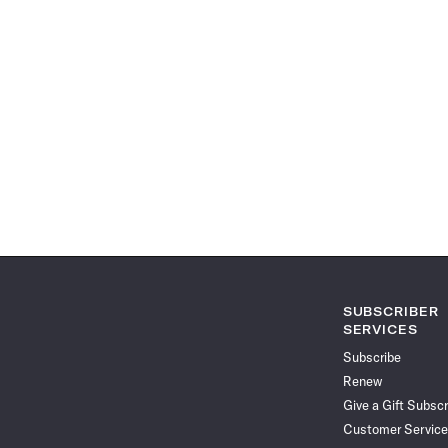
SUBSCRIBER
SERVICES
Subscribe
Renew
Give a Gift Subscr
Customer Service