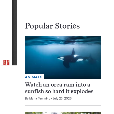
Popular Stories
ANIMALS
Watch an orca ram into a
sunfish so hard it explodes
By
Maria Temming
July 23, 2026