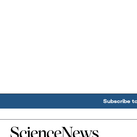
Subscribe t
Home