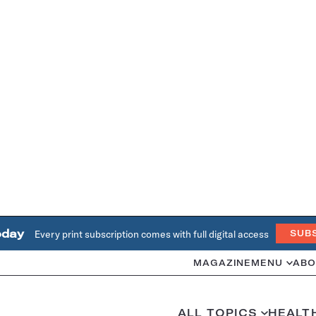
oday
Every print subscription comes with full digital access
SUB
MAGAZINE
MENU
ABO
ALL TOPICS
HEALT