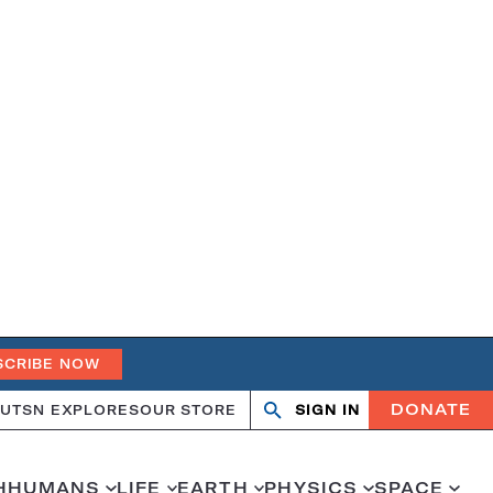
SCRIBE NOW
DONATE
UT
SN EXPLORES
OUR STORE
SIGN IN
Search
Open
Close
search
search
H
HUMANS
LIFE
EARTH
PHYSICS
SPACE