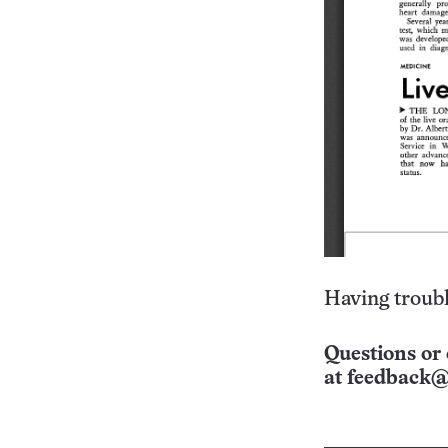
Having troubl
Questions or 
at
feedback@