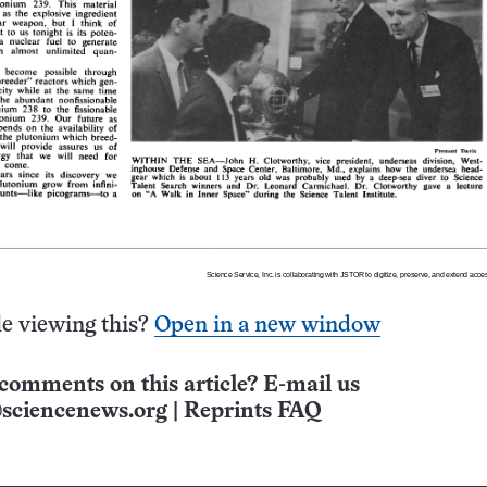
e viewing this?
Open in a new window
comments on this article? E-mail us
sciencenews.org
|
Reprints FAQ