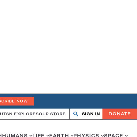
SCRIBE NOW
DONATE
UT
SN EXPLORES
OUR STORE
SIGN IN
Search
Open
Close
search
search
H
HUMANS
LIFE
EARTH
PHYSICS
SPACE