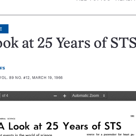
E
ok at 25 Years of ST
ws
VOL. 89 NO. #12, MARCH 19, 1966