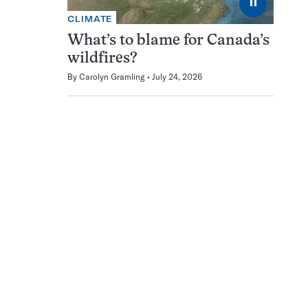
⏸
CLIMATE
What’s to blame for Canada’s
wildfires?
By
Carolyn Gramling
July 24, 2026