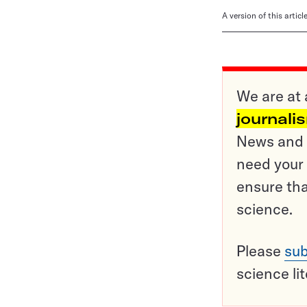
A version of this artic
We are at 
journali
News and o
need your 
ensure tha
science.
Please
sub
science li