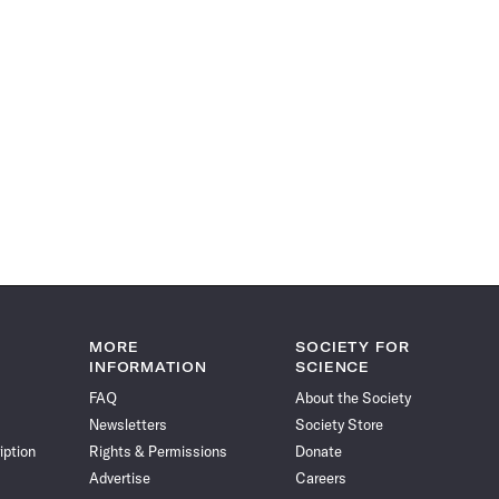
MORE
SOCIETY FOR
INFORMATION
SCIENCE
FAQ
About the Society
Newsletters
Society Store
iption
Rights & Permissions
Donate
Advertise
Careers