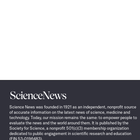
Science
News
Science News was founded in 1921 as an independent, nonprofit source
of accurate information on the latest news of science, medicine and
technology. Today, our mission remains the same: to empower people to
evaluate the news and the world around them. It is published by the
Society for Science, a nonprofit 501(c)(3) membership organization
dedicated to public engagement in scientific research and education
(EIN 53-0196483).