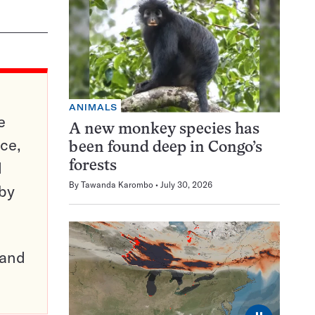
ANIMALS
e
A new monkey species has
ce,
been found deep in Congo’s
d
forests
By
Tawanda Karombo
July 30, 2026
 by
pand