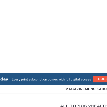
oday
Every print subscription comes with full digital access
SUB
MAGAZINE
MENU
ABO
ALL TOPICS
HEALT