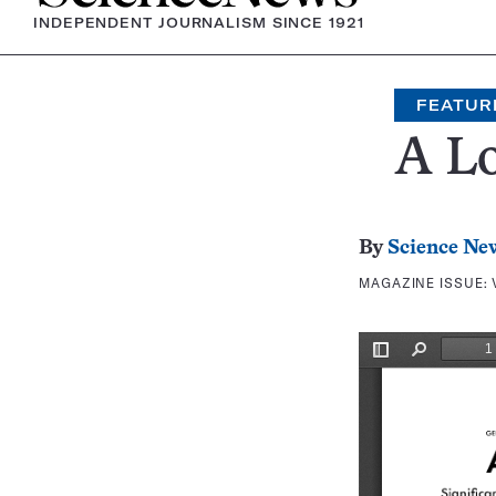
INDEPENDENT JOURNALISM SINCE 1921
FEATUR
A Lo
By
Science Ne
MAGAZINE ISSUE: