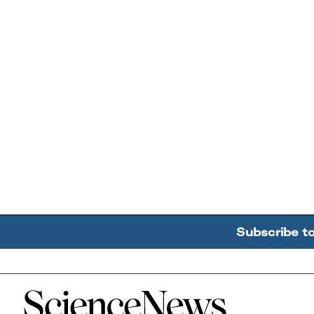
Subscribe t
Home