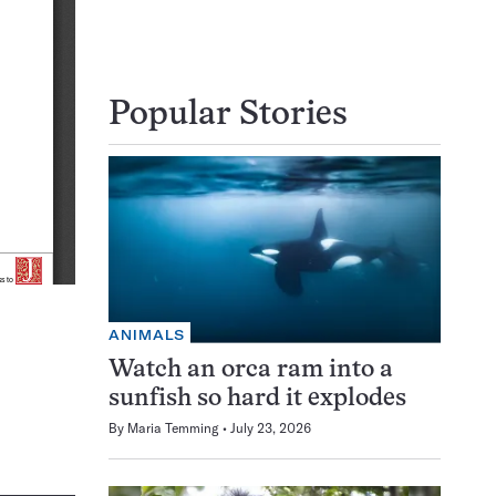
Popular Stories
ANIMALS
Watch an orca ram into a
sunfish so hard it explodes
By
Maria Temming
July 23, 2026