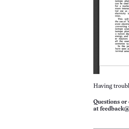
Having troubl
Questions or 
at
feedback@