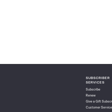
SUBSCRIBER
SERVICES
Subscribe
Renew
Give a Gift Subscr
Customer Service