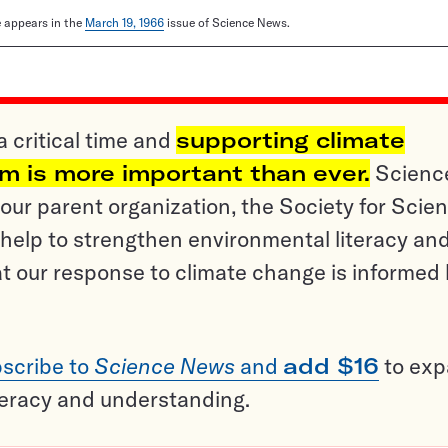
le appears in the
March 19, 1966
issue of Science News.
a critical time and
supporting climate
sm is more important than ever.
Scienc
ur parent organization, the Society for Scien
help to strengthen environmental literacy an
t our response to climate change is informed
scribe to
Science News
and
add $16
to ex
teracy and understanding.