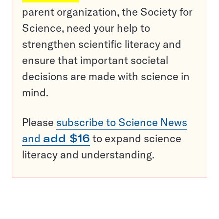
parent organization, the Society for
Science, need your help to
strengthen scientific literacy and
ensure that important societal
decisions are made with science in
mind.
Please
subscribe to Science News
and
add $16
to expand science
literacy and understanding.