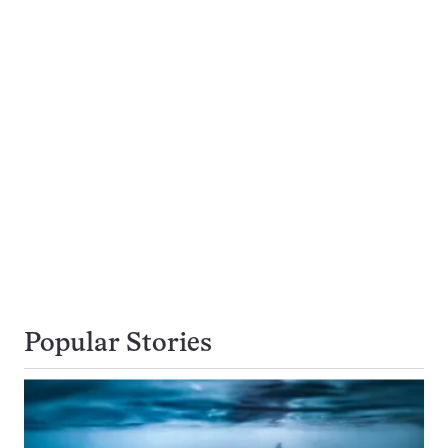
Popular Stories