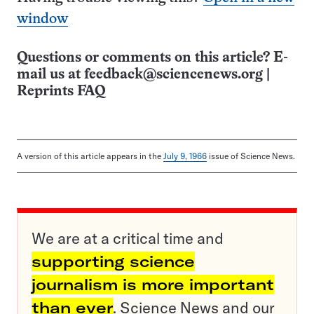
window
Questions or comments on this article? E-
mail us at
feedback@sciencenews.org
|
Reprints FAQ
A version of this article appears in the
July 9, 1966
issue of Science News.
We are at a critical time and
supporting science
journalism is more important
than ever
. Science News and our