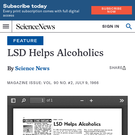
Subscribe today
SUBSCRIBE
Every print subscription comes with full digital
NOW
access
Home
SIGN IN
Search
Op
Menu
INDEPENDENT
se
JOURNALISM
FEATURE
SINCE
1921
LSD Helps Alcoholics
SHARE
Share
By
Science News
this:
MAGAZINE ISSUE:
VOL. 90 NO. #2, JULY 9, 1966