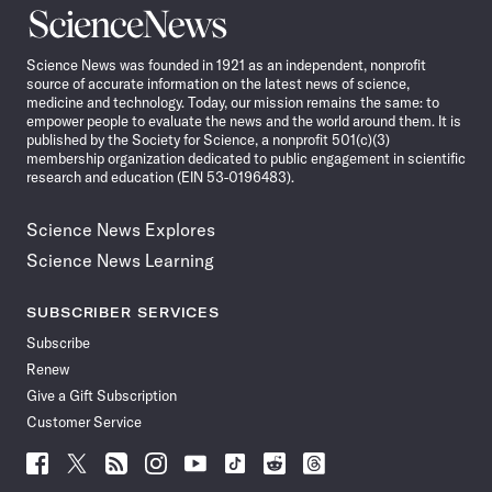
Science
News
Science News was founded in 1921 as an independent, nonprofit
source of accurate information on the latest news of science,
medicine and technology. Today, our mission remains the same: to
empower people to evaluate the news and the world around them. It is
published by the Society for Science, a nonprofit 501(c)(3)
membership organization dedicated to public engagement in scientific
research and education (EIN 53-0196483).
Science News Explores
Science News Learning
SUBSCRIBER SERVICES
Subscribe
Renew
Give a Gift Subscription
Customer Service
Follow
Follow
Follow
Follow
Follow
Follow
Follow
Follow
Science
Science
Science
Science
Science
Science
Science
Science