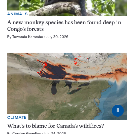
ANIMALS
A new monkey species has been found deep in
Congo’s forests
By
Tawanda Karombo
July 30, 2026
⏸
CLIMATE
What’s to blame for Canada’s wildfires?
By
Carolyn Gramling
July 24, 2026