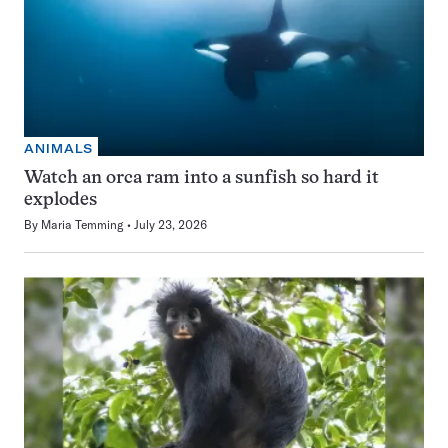
ANIMALS
Watch an orca ram into a sunfish so hard it
explodes
By
Maria Temming
July 23, 2026