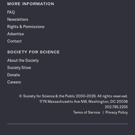
News
News
News
News
News
News
News
News
MORE INFORMATION
on
on
via
on
on
on
on
on
FAQ
Facebook
X
RSS
Instagram
YouTube
TikTok
Reddit
Threads
Newsletters
Rights & Permissions
Advertise
Contact
SOCIETY FOR SCIENCE
About the Society
Society Store
Donate
Careers
© Society for Science & the Public 2000–2026. All rights reserved.
1776 Massachusetts Ave NW, Washington, DC 20036
202.785.2255
Terms of Service
Privacy Policy