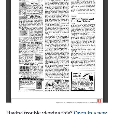
Having trouble viewing this?
Open in a new